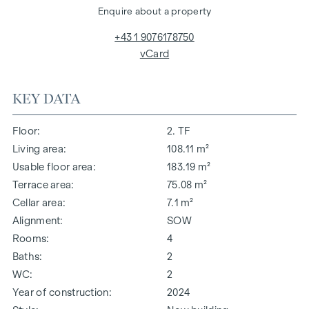
Enquire about a property
+43 1 9076178750
vCard
KEY DATA
Floor
2. TF
Living area
108.11 m²
Usable floor area
183.19 m²
Terrace area
75.08 m²
Cellar area
7.1 m²
Alignment
SOW
Rooms
4
Baths
2
WC
2
Year of construction
2024