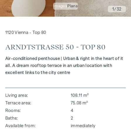
Images
Plans
1
/32
1120 Vienna - Top 80
ARNDTSTRASSE 50 - TOP 80
Air-conditioned penthouse | Urban & right in the heart of it
all. A dream rooftop terrace in an urban location with
excellent links to the city centre
Living area
108.11 m²
Terrace area
75.08 m²
Rooms
4
Baths
2
Available from
immediately