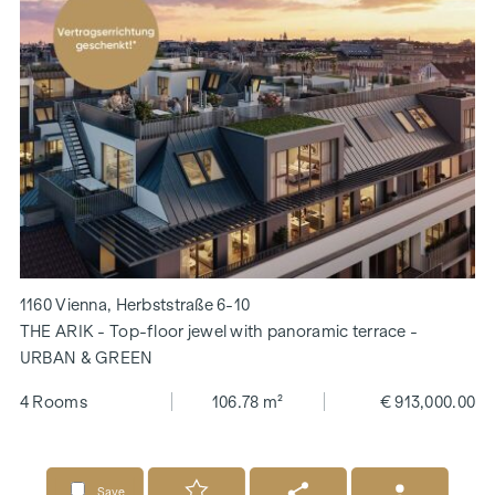
1160 Vienna, Herbststraße 6-10
THE ARIK - Top-floor jewel with panoramic terrace -
URBAN & GREEN
4 Rooms
106.78 m²
€ 913,000.00
Save