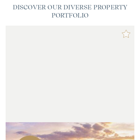
DISCOVER OUR DIVERSE PROPERTY
PORTFOLIO