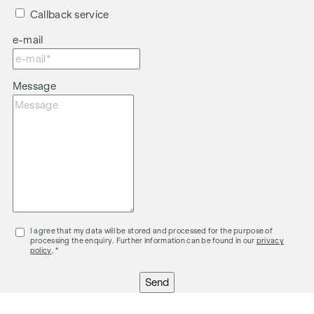
Callback service
e-mail
Message
I agree that my data will be stored and processed for the purpose of
processing the enquiry. Further information can be found in our
privacy
policy
. *
Send