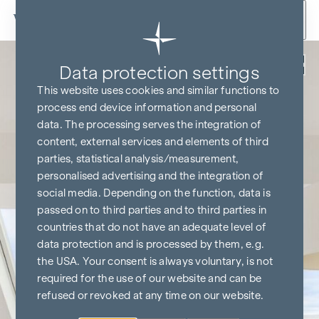
Skip to content
Back
Data protection settings
This website uses cookies and similar functions to
process end device information and personal
data. The processing serves the integration of
content, external services and elements of third
parties, statistical analysis/measurement,
personalised advertising and the integration of
social media. Depending on the function, data is
passed on to third parties and to third parties in
countries that do not have an adequate level of
data protection and is processed by them, e.g.
the USA. Your consent is always voluntary, is not
required for the use of our website and can be
refused or revoked at any time on our website.