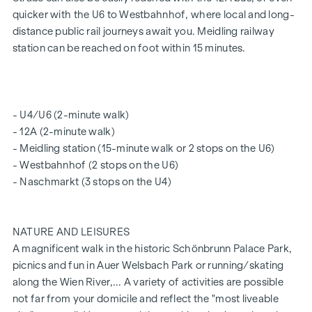
quicker with the U6 to Westbahnhof, where local and long-
city’s rooftops. With its first-class fittings, breathtaking
distance public rail journeys await you. Meidling railway
views and excellent location, the penthouse is undoubtedly
station can be reached on foot within 15 minutes.
the jewel in the crown of this residential development and
an investment in an unrivalled quality of life.
Layout:
- U4/U6 (2-minute walk)
With a generous living area of around 108 m² and two
- 12A (2-minute walk)
magnificent terraces, this flat is a true dream for discerning
- Meidling station (15-minute walk or 2 stops on the U6)
residents. The roof terrace spans a generous 59 m², whilst a
- Westbahnhof (2 stops on the U6)
further 16 m² terrace on the living level offers additional
- Naschmarkt (3 stops on the U4)
space for relaxation and enjoyment.
Upon entering the flat, you are welcomed by a spacious
entrance hall leading to the generous living area. The living-
NATURE AND LEISURES
dining area impresses with its spaciousness and is perfect
A magnificent walk in the historic Schönbrunn Palace Park,
for cosy evenings with family and friends. One bedroom
picnics and fun in Auer Welsbach Park or running/skating
faces the courtyard and also has direct access to a shower
along the Wien River,... A variety of activities are possible
room, which is fitted with a walk-in shower, toilet and
not far from your domicile and reflect the "most liveable