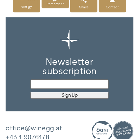
Remember
energy
Share
Contact
Newsletter
subscription
office@winegg.at
+43 1 9076178