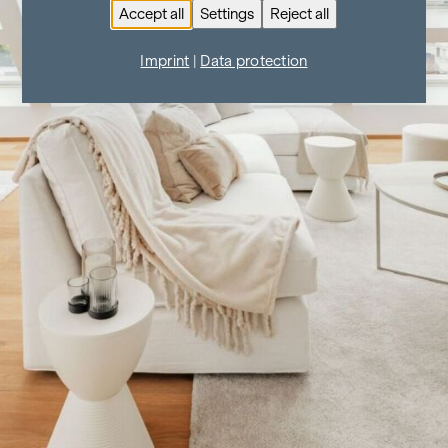
Accept all
Settings
Reject all
Imprint
|
Data protection