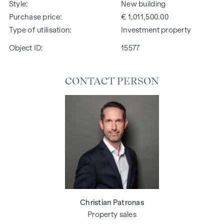
Style
New building
Purchase price
€ 1,011,500.00
Type of utilisation
Investment property
Object ID:
15577
CONTACT PERSON
Christian Patronas
Property sales