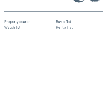
Property search
Buy a flat
Watch list
Rent a flat
Projects
Commercial property
Purchase
Sell apartment
References
Expertise
The company
Career
Sustainability
Contact
Employee login
i
Save energy
© 2026 WINEGG Realitäten GmbH
Data protection
Imprint