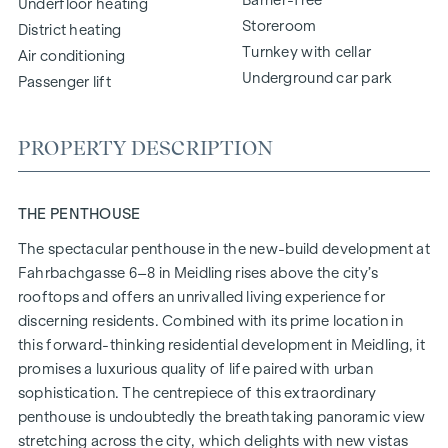
Underfloor heating
Storeroom
District heating
Turnkey with cellar
Air conditioning
Underground car park
Passenger lift
PROPERTY DESCRIPTION
THE PENTHOUSE
The spectacular penthouse in the new-build development at
Fahrbachgasse 6–8 in Meidling rises above the city’s
rooftops and offers an unrivalled living experience for
discerning residents. Combined with its prime location in
this forward-thinking residential development in Meidling, it
promises a luxurious quality of life paired with urban
sophistication. The centrepiece of this extraordinary
penthouse is undoubtedly the breathtaking panoramic view
stretching across the city, which delights with new vistas