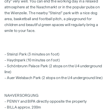
washbasin, offering you the comfort of privacy.
city" very well. You can end the working day in a relaxed
atmosphere at the Naschmarkt or in the popular pubs on
The other two rooms are separated by a further bathroom
the Wienzeile. The nearby "Steinzi" park with a nice dog
with a bath and double washbasin in the middle. A separate
area, basketball and football pitch, a playground for
(guest) WC and a storage room complete the features of
children and beautiful green spaces will regularly bring a
this exquisite flat, which leaves nothing to be desired.
smile to your face.
The prices quoted are for investors (net plus 20% VAT).
Prices for owner-occupiers available on request
SUSTAINABILITY
- Steinzi Park (3 minutes on foot)
- Haydnpark (10 minutes on foot)
At the heart of this new-build project lies the creation of a
- Schönbrunn Palace Park (2 stops on the U4 underground
sustainable living environment and the well-being of its
line)
future residents. In addition to optimising the property’s
- Auer Welsbach Park (2 stops on the U4 underground line)
lifespan, we take care to minimise the consumption of
energy and natural resources during construction. WINEGG
is thus taking responsibility for future generations. This
NAHVERSORGUNG
project has already received independent DGNB Gold
- PENNY and BIPA directly opposite the property
certification, and we are also aiming for EU Taxonomy
- BILLA approx. 200m
verification.