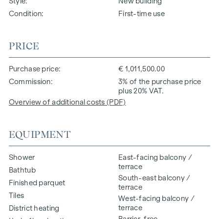
Style
New building
Condition
First-time use
PRICE
Purchase price
€ 1,011,500.00
Commission
3% of the purchase price
plus 20% VAT.
Overview of additional costs (PDF)
EQUIPMENT
Shower
East-facing balcony /
terrace
Bathtub
South-east balcony /
Finished parquet
terrace
Tiles
West-facing balcony /
terrace
District heating
Barrier-free