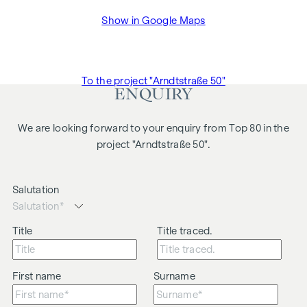
Show in Google Maps
To the project "Arndtstraße 50"
ENQUIRY
We are looking forward to your enquiry from Top 80 in the
project "Arndtstraße 50".
Salutation
Title
Title traced.
First name
Surname