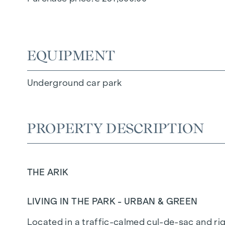
EQUIPMENT
Underground car park
PROPERTY DESCRIPTION
THE ARIK
LIVING IN THE PARK - URBAN & GREEN
Located in a traffic-calmed cul-de-sac and righ