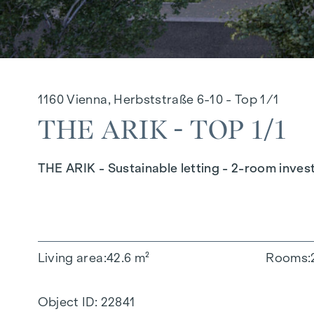
1160 Vienna, Herbststraße 6-10 - Top 1/1
THE ARIK - TOP 1/1
THE ARIK - Sustainable letting - 2-room inves
Living area
42.6 m²
Rooms
Object ID:
22841