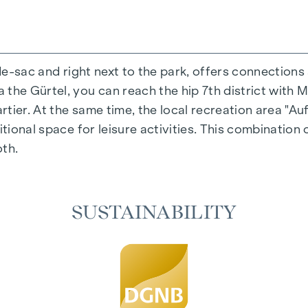
-de-sac and right next to the park, offers connections
the Gürtel, you can reach the hip 7th district with M
ing experience that combines design and cosiness in a
ier. At the same time, the local recreation area "Auf
cted materials that radiate timeless elegance - ideal 
itional space for leisure activities. This combination 
cosiness in the living spaces. For additional comfort,
oth.
regulation. A special highlight can be found on the t
iving spaces as desired on hot summer days.
SUSTAINABILITY