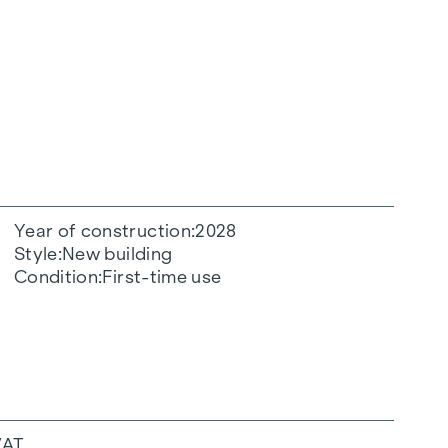
Year of construction
2028
Style
New building
Condition
First-time use
VAT.