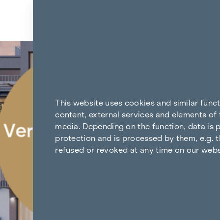
Skip to content
Back to the results
This website uses cookies and similar func
content, external services and elements of 
media. Depending on the function, data is p
protection and is processed by them, e.g. t
refused or revoked at any time on our webs