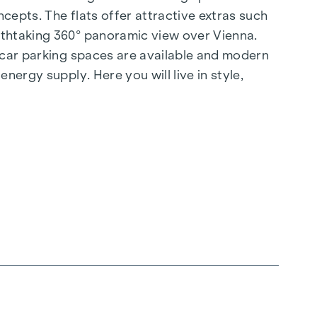
cepts. The flats offer attractive extras such
athtaking 360° panoramic view over Vienna.
d car parking spaces are available and modern
nergy supply. Here you will live in style,