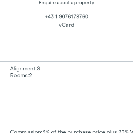
Enquire about a property
+43 1 9076178760
vCard
Alignment
S
Rooms
2
Commission
3% of the purchase price plus 20% 