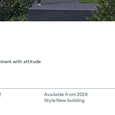
tment with attitude
2
Available from
2028
Style
New building