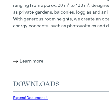
ranging from approx. 30 m² to 130 m², designed
as private gardens, balconies, loggias and an
With generous room heights, we create an open
energy concepts, such as photovoltaics and dist
future-orientated and extremely comfortable.
More information at:
WOHNEN AM PARK, 1160 V
HIGHLIGHTS
Learn more
150 freehold flats
Living space from approx. 30 to 130 m²
1- to 4-room flats
DOWNLOADS
Gardens, balconies, loggias and terraces
Generous room heights
Exposé
Document 1
Underground car park | e-mobility
Quiet inner courtyard