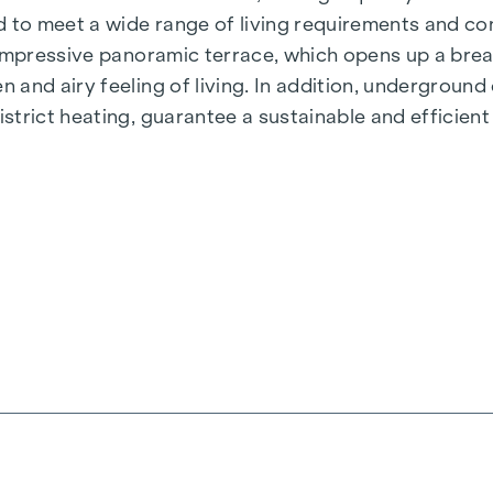
 to meet a wide range of living requirements and con
 impressive panoramic terrace, which opens up a bre
 and airy feeling of living. In addition, undergroun
rict heating, guarantee a sustainable and efficient e
ienna, Herbststraße - Winegg