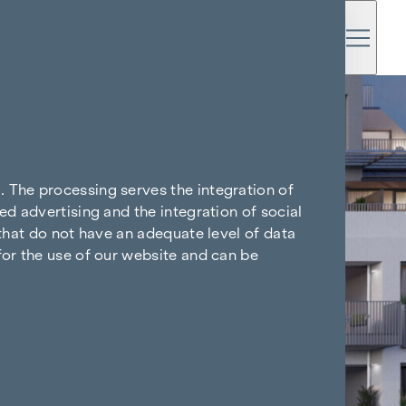
. The processing serves the integration of
ed advertising and the integration of social
 that do not have an adequate level of data
for the use of our website and can be