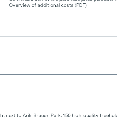
Overview of additional costs (PDF)
t next to Arik-Brauer-Park, 150 high-quality freehold 