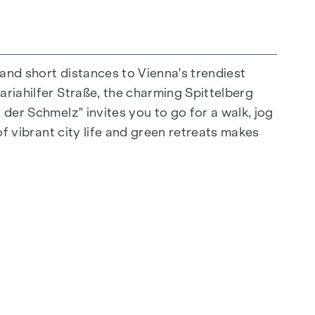
 and short distances to Vienna's trendiest
ariahilfer Straße, the charming Spittelberg
n extraordinary way. The high-quality
 der Schmelz" invites you to go for a walk, jog
for stylish, modern living. Fine parquet
of vibrant city life and green retreats makes
 electrically controlled external blinds
op floors: Air conditioning systems make it