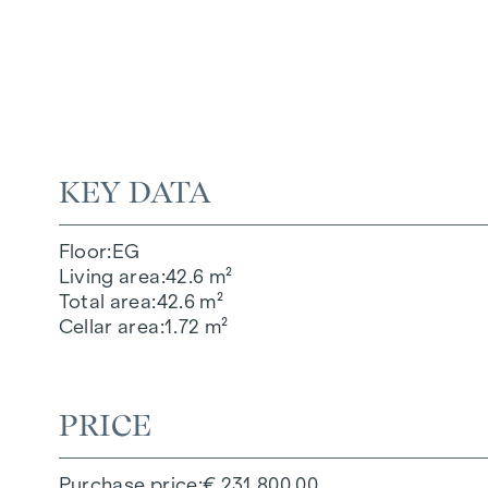
KEY DATA
Floor
EG
Living area
42.6 m²
Total area
42.6 m²
Cellar area
1.72 m²
PRICE
Purchase price
€ 231,800.00