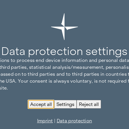
Data protection settings
tions to process end device information and personal data
third parties, statistical analysis/measurement, personalis
assed on to third parties and to third parties in countries
he USA. Your consent is always voluntary, is not required 
ite.
Accept all
Settings
Reject all
Imprint
|
Data protection