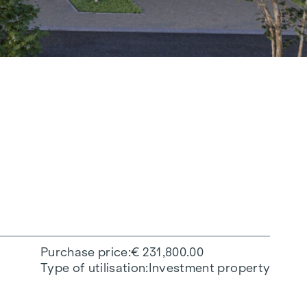
Purchase price
€ 231,800.00
Type of utilisation
Investment property