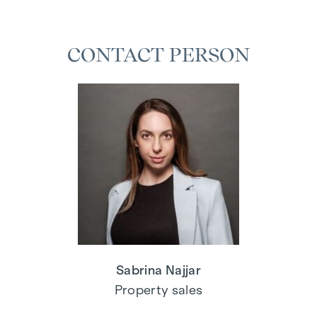
CONTACT PERSON
Sabrina Najjar
Property sales