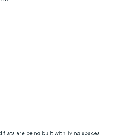
flats are being built with living spaces