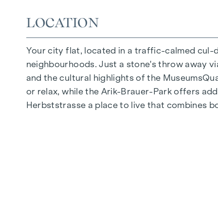
Photovoltaic system on the roof
LOCATION
Common room
Your city flat, located in a traffic-calmed cul
ARRIVE AT HOME
neighbourhoods. Just a stone's throw away via 
In Herbststrasse, you can expect a unique liv
and the cultural highlights of the MuseumsQuart
furnishings are characterised by carefully sele
or relax, while the Arik-Brauer-Park offers add
flooring and underfloor heating ensure natural 
Herbststrasse a place to live that combines b
provide customised shading and pleasant light 
possible to regulate the temperature of the l
FITTINGS
Oak parquet flooring
Stylish tiles
External electric sun protection
Air conditioning in the attics