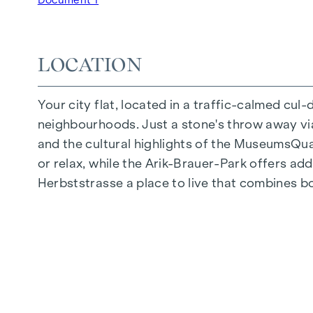
Underground car park | e-mobility
Quiet inner courtyard
Photovoltaic system on the roof
LOCATION
Common room
Your city flat, located in a traffic-calmed cul
ARRIVE AT HOME
neighbourhoods. Just a stone's throw away via 
In Herbststrasse, you can expect a unique liv
and the cultural highlights of the MuseumsQuart
furnishings are characterised by carefully sele
or relax, while the Arik-Brauer-Park offers add
flooring and underfloor heating ensure natural 
Herbststrasse a place to live that combines b
customised shading and pleasant light regulati
regulate the temperature of the living spaces
FITTINGS
Oak parquet flooring
Stylish tiles