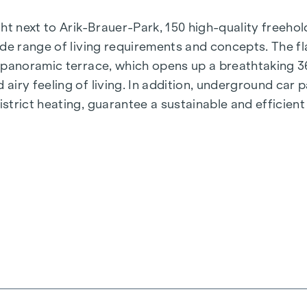
t next to Arik-Brauer-Park, 150 high-quality freehold 
de range of living requirements and concepts. The fla
e panoramic terrace, which opens up a breathtaking 
airy feeling of living. In addition, underground car
rict heating, guarantee a sustainable and efficient e
ienna, Herbststraße - Winegg