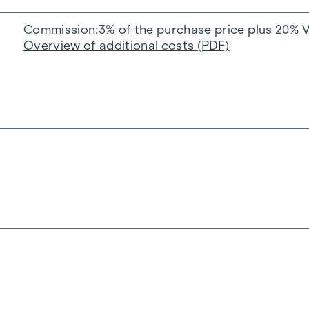
Commission
3% of the purchase price plus 20% 
Overview of additional costs (PDF)