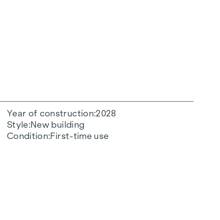
Year of construction
2028
Style
New building
Condition
First-time use