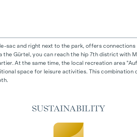
-de-sac and right next to the park, offers connections
the Gürtel, you can reach the hip 7th district with M
ing experience that combines design and cosiness in a
ier. At the same time, the local recreation area "Auf
cted materials that radiate timeless elegance - ideal 
itional space for leisure activities. This combination 
cosiness in the living spaces. For added comfort, ele
oth.
on. A special highlight can be found on the top floor
 as desired on hot summer days.
SUSTAINABILITY