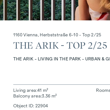
1160 Vienna, Herbststraße 6-10 - Top 2/25
THE ARIK - TOP 2/25
THE ARIK - LIVING IN THE PARK - URBAN & 
Living area
41 m²
Room
Balcony area
3.36 m²
Object ID:
22904