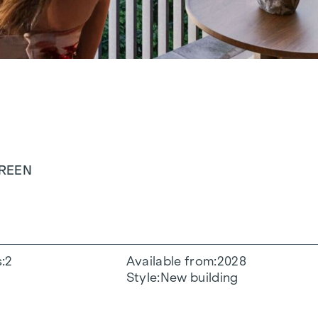
GREEN
s
2
Available from
2028
Style
New building