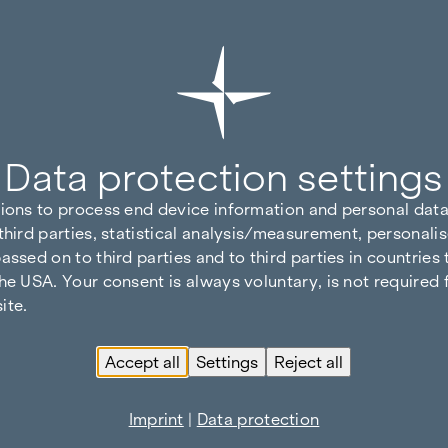
Data protection settings
tions to process end device information and personal data
third parties, statistical analysis/measurement, personalis
assed on to third parties and to third parties in countries
he USA. Your consent is always voluntary, is not required 
ite.
Accept all
Settings
Reject all
Imprint
|
Data protection