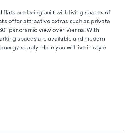
flats are being built with living spaces of
ts offer attractive extras such as private
360° panoramic view over Vienna. With
 parking spaces are available and modern
nergy supply. Here you will live in style,