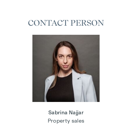
CONTACT PERSON
Sabrina Najjar
Property sales