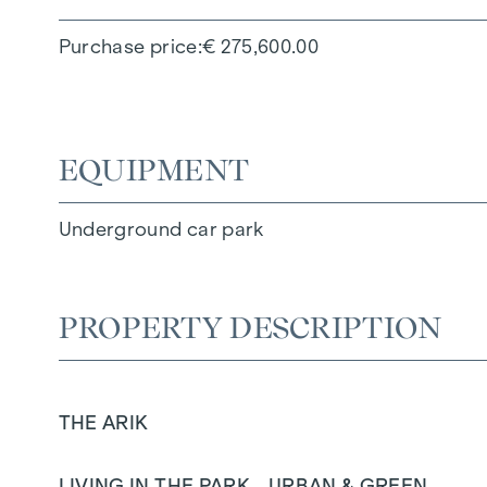
Purchase price
€ 275,600.00
EQUIPMENT
Underground car park
PROPERTY DESCRIPTION
THE ARIK
LIVING IN THE PARK - URBAN & GREEN