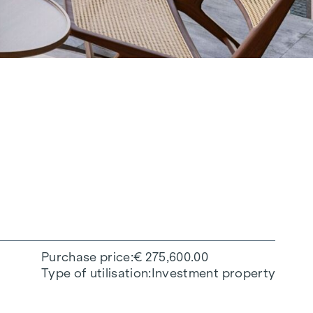
Purchase price
€ 275,600.00
Type of utilisation
Investment property