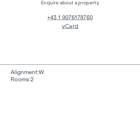
Enquire about a property
+43 1 9076178760
vCard
Alignment
W
Rooms
2