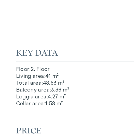
KEY DATA
Floor
2. Floor
Living area
41 m²
Total area
48.63 m²
Balcony area
3.36 m²
Loggia area
4.27 m²
Cellar area
1.58 m²
PRICE