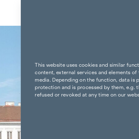
Skip to content
Back to the results
This website uses cookies and similar func
content, external services and elements of 
media. Depending on the function, data is p
protection and is processed by them, e.g. t
refused or revoked at any time on our webs