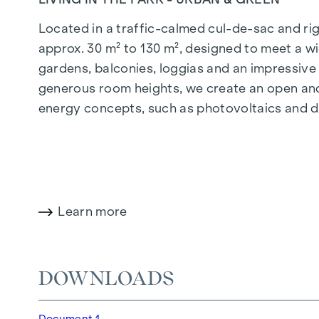
Located in a traffic-calmed cul-de-sac and righ
approx. 30 m² to 130 m², designed to meet a wi
gardens, balconies, loggias and an impressiv
generous room heights, we create an open and 
energy concepts, such as photovoltaics and dist
future-orientated and extremely comfortable.
More information at:
WOHNEN AM PARK, 1160 V
HIGHLIGHTS
Learn more
150 freehold flats
Living space from approx. 30 to 130 m²
1- to 4-room flats
DOWNLOADS
Gardens, balconies, loggias and terraces
Generous room heights
Document 1