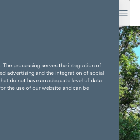
. The processing serves the integration of
ed advertising and the integration of social
 that do not have an adequate level of data
for the use of our website and can be