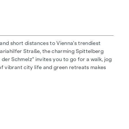
 and short distances to Vienna's trendiest
ariahilfer Straße, the charming Spittelberg
n extraordinary way. The high-quality
 der Schmelz" invites you to go for a walk, jog
for stylish, modern living. Fine parquet
of vibrant city life and green retreats makes
ctrically controlled external blinds provide
s: Air conditioning systems make it possible to