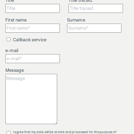
Title
Title traced.
First name
Surname
Callback service
e-mail
Message
I agree that my data will be stored and processed for the purpose of