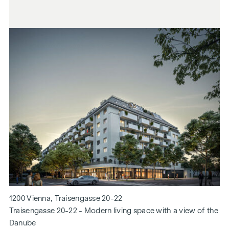
1200 Vienna, Traisengasse 20-22
Traisengasse 20-22 - Modern living space with a view of the
Danube