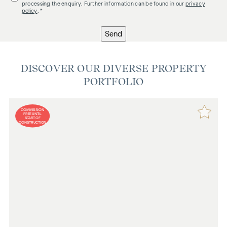
processing the enquiry. Further information can be found in our
privacy
policy
. *
Send
DISCOVER OUR DIVERSE PROPERTY
PORTFOLIO
COMMISSION
FREE UNTIL
START OF
CONSTRUCTION