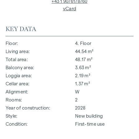
+43 1 9076178760
vCard
KEY DATA
Floor
4. Floor
Living area
44.54 m²
Total area
48.17 m²
Balcony area
3.63 m²
Loggia area
2.19 m²
Cellar area
1.37 m²
Alignment
W
Rooms
2
Year of construction
2028
Style
New building
Condition
First-time use