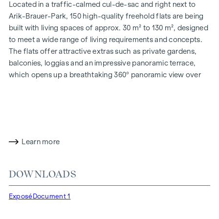
Located in a traffic-calmed cul-de-sac and right next to
Arik-Brauer-Park, 150 high-quality freehold flats are being
built with living spaces of approx. 30 m² to 130 m², designed
to meet a wide range of living requirements and concepts.
The flats offer attractive extras such as private gardens,
balconies, loggias and an impressive panoramic terrace,
which opens up a breathtaking 360° panoramic view over
Vienna. With generous room heights, we create an open and
airy feeling of living. In addition, underground car parking
spaces are available and modern energy concepts, such as
photovoltaics and district heating, guarantee a sustainable
and efficient energy supply. Here you will live in style,
Learn more
future-orientated and extremely comfortable.
More information at:
WOHNEN AM PARK, 1160 Vienna,
DOWNLOADS
Herbststraße - Winegg
HIGHLIGHTS
Exposé
Document 1
150 freehold flats