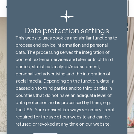
Skip to content
Back
Data protection settings
This website uses cookies and similar functions to
process end device information and personal
data. The processing serves the integration of
content, external services and elements of third
parties, statistical analysis/measurement,
personalised advertising and the integration of
social media. Depending on the function, data is
passed on to third parties and to third parties in
countries that do not have an adequate level of
data protection and is processed by them, e.g.
the USA. Your consent is always voluntary, is not
required for the use of our website and can be
refused or revoked at any time on our website.