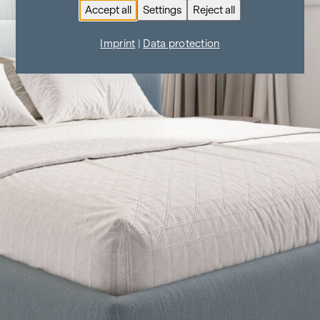
Accept all
Settings
Reject all
Imprint
|
Data protection