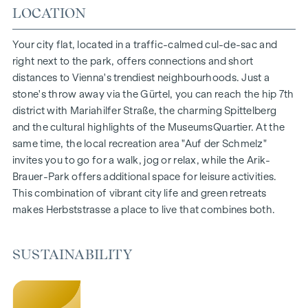
Living space from approx. 30 to 130 m²
LOCATION
1- to 4-room flats
Gardens, balconies, loggias and terraces
Your city flat, located in a traffic-calmed cul-de-sac and
Generous room heights
right next to the park, offers connections and short
Underground car park | e-mobility
distances to Vienna's trendiest neighbourhoods. Just a
Quiet inner courtyard
stone's throw away via the Gürtel, you can reach the hip 7th
Photovoltaic system on the roof
district with Mariahilfer Straße, the charming Spittelberg
Common room
and the cultural highlights of the MuseumsQuartier. At the
same time, the local recreation area "Auf der Schmelz"
ARRIVE AT HOME
invites you to go for a walk, jog or relax, while the Arik-
Brauer-Park offers additional space for leisure activities.
In Herbststrasse, you can expect a unique living experience
This combination of vibrant city life and green retreats
that combines design and cosiness in an extraordinary way.
makes Herbststrasse a place to live that combines both.
The high-quality furnishings are characterised by carefully
selected materials that radiate timeless elegance - ideal for
stylish, modern living. Fine parquet flooring and underfloor
SUSTAINABILITY
heating ensure natural cosiness in the living spaces. For
added comfort, electrically controlled external blinds
provide customised shading and pleasant light regulation. A