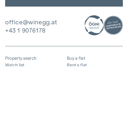
office@winegg.at
+43 1 9076178
Property search
Buy a flat
Watch list
Rent a flat
Projects
Commercial property
Purchase
Sell apartment
References
Expertise
The company
Career
Sustainability
Contact
Employee login
i
Save energy