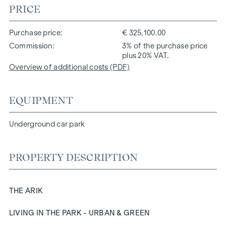
PRICE
Purchase price
€ 325,100.00
Commission
3% of the purchase price
plus 20% VAT.
Overview of additional costs (PDF)
EQUIPMENT
Underground car park
PROPERTY DESCRIPTION
THE ARIK
LIVING IN THE PARK - URBAN & GREEN