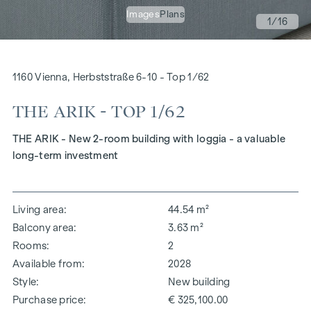
Images
Plans
1
/16
1160 Vienna, Herbststraße 6-10 - Top 1/62
THE ARIK - TOP 1/62
THE ARIK - New 2-room building with loggia - a valuable
long-term investment
Living area
44.54 m²
Balcony area
3.63 m²
Rooms
2
Available from
2028
Style
New building
Purchase price
€ 325,100.00