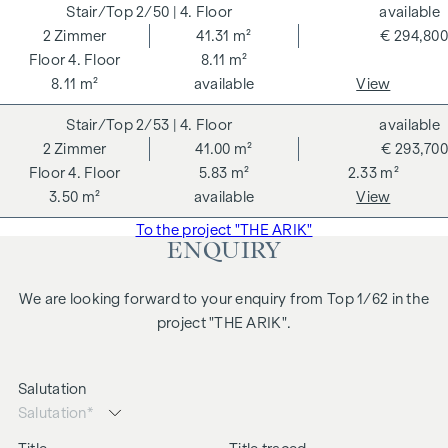
2/50
| 4. Floor
available
2
Zimmer
41.31 m²
€ 294,800
4. Floor
8.11 m²
8.11 m²
available
View
2/53
| 4. Floor
available
2
Zimmer
41.00 m²
€ 293,700
4. Floor
5.83 m²
2.33 m²
3.50 m²
available
View
To the project "THE ARIK"
ENQUIRY
We are looking forward to your enquiry from Top 1/62 in the
project "THE ARIK".
Salutation