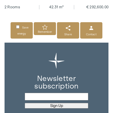
2 Rooms
42.31 m²
€ 292,600.00
Save
Remember
energy
Share
Contact
Newsletter
subscription