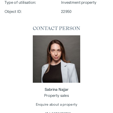
Type of utilisation
Investment property
Object ID:
22950
CONTACT PERSON
Sabrina Najjar
Property sales
Enquire about a property