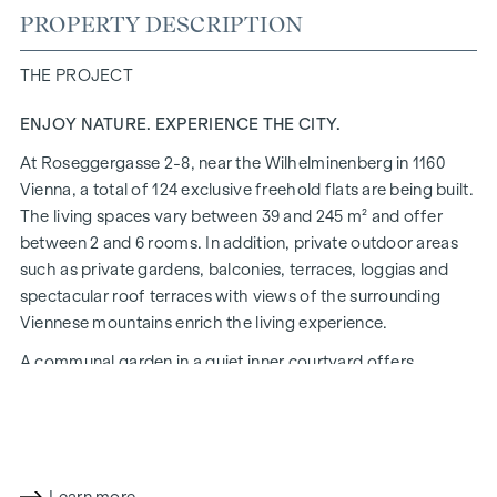
PROPERTY DESCRIPTION
THE PROJECT
ENJOY NATURE. EXPERIENCE THE CITY.
At Roseggergasse 2-8, near the Wilhelminenberg in 1160
Vienna, a total of 124 exclusive freehold flats are being built.
The living spaces vary between 39 and 245 m² and offer
between 2 and 6 rooms. In addition, private outdoor areas
such as private gardens, balconies, terraces, loggias and
spectacular roof terraces with views of the surrounding
Viennese mountains enrich the living experience.
A communal garden in a quiet inner courtyard offers
opportunities for urban gardening. This residential project
has already been pre-certified by the DGNB (German
Sustainable Building Council) in gold. The property not only
offers lower energy costs and a reduced CO2 footprint, but
also high standards in terms of air quality, acoustics and