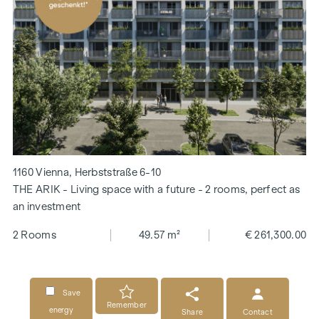
1160 Vienna, Herbststraße 6-10
THE ARIK - Living space with a future - 2 rooms, perfect as
an investment
2 Rooms
49.57 m²
€ 261,300.00
Save
Remember
energy
Share
Contact