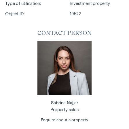
Type of utilisation
Investment property
Object ID:
19522
CONTACT PERSON
Sabrina Najjar
Property sales
Enquire about a property