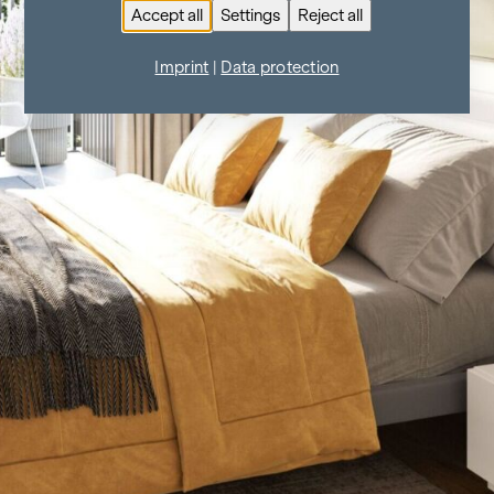
Accept all
Settings
Reject all
Imprint
|
Data protection