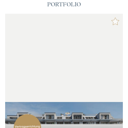
PORTFOLIO