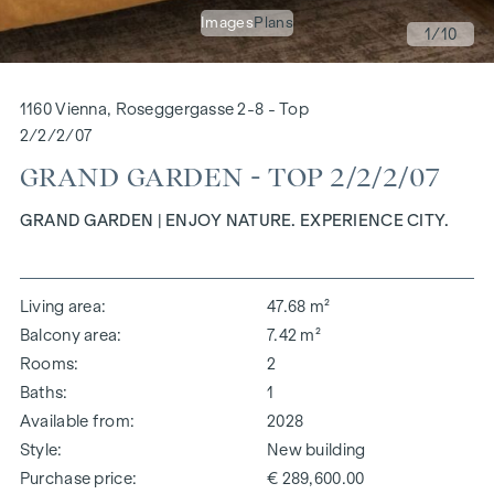
Images
Plans
1
/10
1160 Vienna, Roseggergasse 2-8 - Top
2/2/2/07
GRAND GARDEN - TOP 2/2/2/07
GRAND GARDEN | ENJOY NATURE. EXPERIENCE CITY.
Living area
47.68 m²
Balcony area
7.42 m²
Rooms
2
Baths
1
Available from
2028
Style
New building
Purchase price
€ 289,600.00