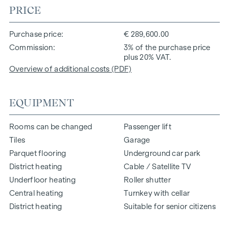
PRICE
Purchase price
€ 289,600.00
Commission
3% of the purchase price
plus 20% VAT.
Overview of additional costs (PDF)
EQUIPMENT
Rooms can be changed
Passenger lift
Tiles
Garage
Parquet flooring
Underground car park
District heating
Cable / Satellite TV
Underfloor heating
Roller shutter
Central heating
Turnkey with cellar
District heating
Suitable for senior citizens