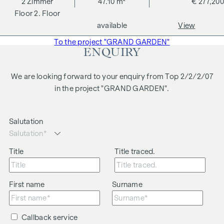
2
Zimmer
47.10 m²
€ 277,200
changes, printing and typesetting errors.
2. Floor
We would like to point out that there is a close family or
available
View
business relationship between the agent and the third party
To the project "GRAND GARDEN"
to be brokered.
ENQUIRY
The agent acts as a dual broker.
We are looking forward to your enquiry from Top 2/2/2/07
in the project "GRAND GARDEN".
Salutation
Title
Title traced.
First name
Surname
Callback service