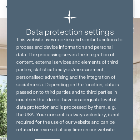
Skip to content
Back
Data protection settings
This website uses cookies and similar functions to
process end device information and personal
data. The processing serves the integration of
content, external services and elements of third
parties, statistical analysis/measurement,
personalised advertising and the integration of
social media. Depending on the function, data is
passed on to third parties and to third parties in
countries that do not have an adequate level of
data protection and is processed by them, e.g.
the USA. Your consent is always voluntary, is not
required for the use of our website and can be
refused or revoked at any time on our website.