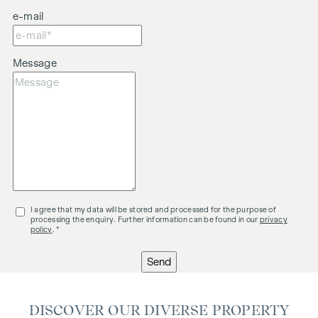
e-mail
Message
I agree that my data will be stored and processed for the purpose of
processing the enquiry. Further information can be found in our
privacy
policy
. *
Send
DISCOVER OUR DIVERSE PROPERTY