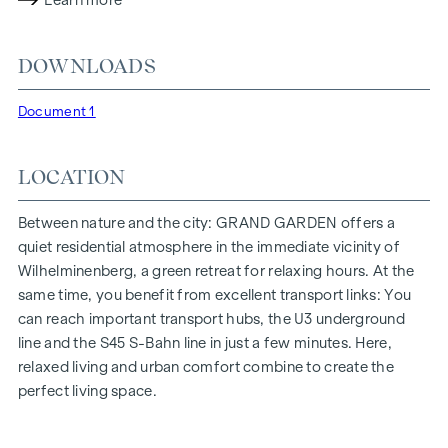
Learn more
lighting conditions. The residents benefit from the ideal
location, just a few minutes' walk from the "Ottakring" and
DOWNLOADS
"Kendlerstraße" underground stations, which provide a
direct connection to the city centre.
Document 1
NATURE AND QUALITY OF LIFE
LOCATION
The absolute highlight of the
GRAND GARDEN
residential
project is the 1,000 m² inner courtyard oasis of peace - a
unique retreat for all generations. This is where nature meets
Between nature and the city: GRAND GARDEN offers a
urban living and creates an exceptional quality of life.
quiet residential atmosphere in the immediate vicinity of
Wilhelminenberg, a green retreat for relaxing hours. At the
The communal areas with benches and tables invite you to
same time, you benefit from excellent transport links: You
relax and offer a natural meeting place for all generations.
can reach important transport hubs, the U3 underground
An inviting children's play area offers carefree hours and
line and the S45 S-Bahn line in just a few minutes. Here,
happy children's moments - directly in the residential
relaxed living and urban comfort combine to create the
complex, so that children can play safely and carefree.
perfect living space.
Special emphasis was placed on sustainable materials
during the planning phase.