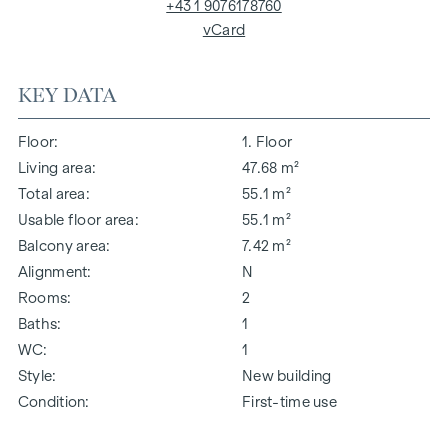
+43 1 9076178760
vCard
KEY DATA
Floor
1. Floor
Living area
47.68 m²
Total area
55.1 m²
Usable floor area
55.1 m²
Balcony area
7.42 m²
Alignment
N
Rooms
2
Baths
1
WC
1
Style
New building
Condition
First-time use