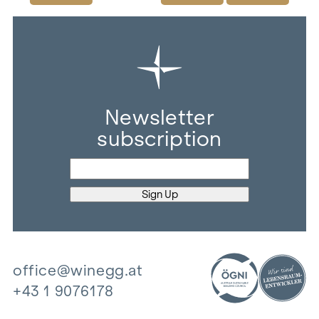
Newsletter
subscription
office@winegg.at
+43 1 9076178