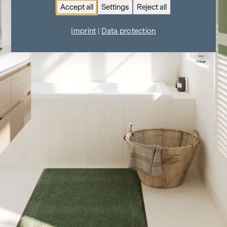
Accept all
Settings
Reject all
Imprint
|
Data protection