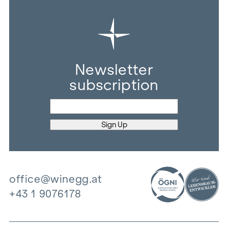
Newsletter
subscription
office@winegg.at
+43 1 9076178