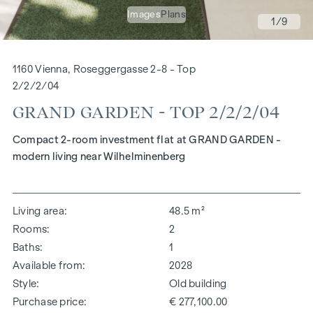
Images
Plans
1
/9
1160 Vienna, Roseggergasse 2-8 - Top
2/2/2/04
GRAND GARDEN - TOP 2/2/2/04
Compact 2-room investment flat at GRAND GARDEN -
modern living near Wilhelminenberg
Living area
48.5 m²
Rooms
2
Baths
1
Available from
2028
Style
Old building
Purchase price
€ 277,100.00