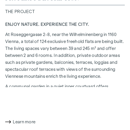
THE PROJECT
ENJOY NATURE. EXPERIENCE THE CITY.
At Roseggergasse 2-8, near the Wilhelminenberg in 1160
Vienna, a total of 124 exclusive freehold flats are being built.
The living spaces vary between 39 and 245 m² and offer
between 2 and 6 rooms. In addition, private outdoor areas
such as private gardens, balconies, terraces, loggias and
spectacular roof terraces with views of the surrounding
Viennese mountains enrich the living experience.
A communal garden in a quiet inner courtyard offers
opportunities for urban gardening. This residential project
has already been pre-certified by the DGNB (German
Sustainable Building Council) in gold. The property not only
offers lower energy costs and a reduced CO2 footprint, but
also high standards in terms of air quality, acoustics and
Learn more
lighting conditions. The residents benefit from the ideal