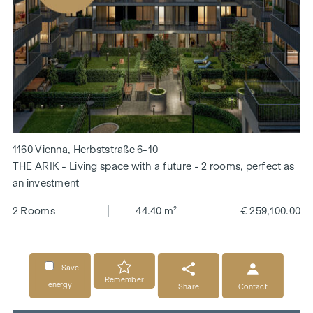
1160 Vienna, Herbststraße 6-10
THE ARIK - Living space with a future - 2 rooms, perfect as
an investment
2 Rooms
44.40 m²
€ 259,100.00
Save
Remember
energy
Share
Contact