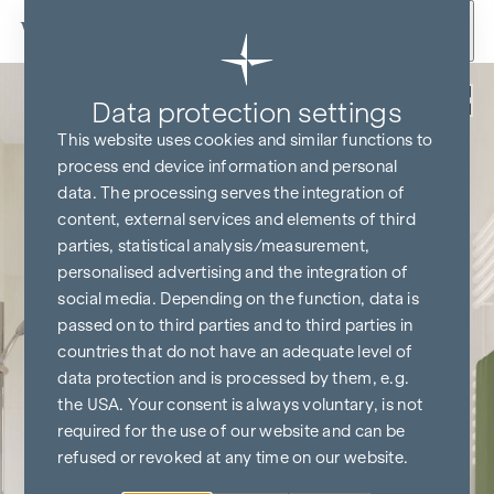
Skip to content
Back
Data protection settings
This website uses cookies and similar functions to
process end device information and personal
data. The processing serves the integration of
content, external services and elements of third
parties, statistical analysis/measurement,
personalised advertising and the integration of
social media. Depending on the function, data is
passed on to third parties and to third parties in
countries that do not have an adequate level of
data protection and is processed by them, e.g.
the USA. Your consent is always voluntary, is not
required for the use of our website and can be
refused or revoked at any time on our website.