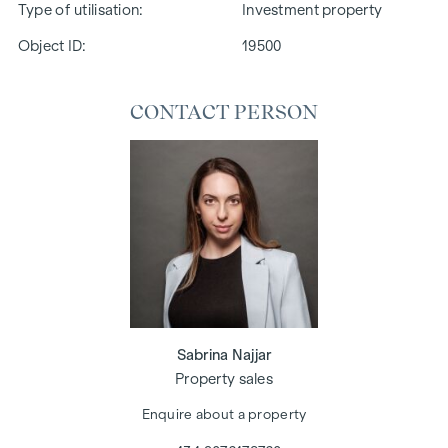
Type of utilisation
Investment property
Object ID:
19500
CONTACT PERSON
Sabrina Najjar
Property sales
Enquire about a property