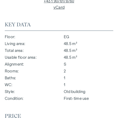
+43 1 9076178760
vCard
KEY DATA
Floor
EG
Living area
48.5 m²
Total area
48.5 m²
Usable floor area
48.5 m²
Alignment
S
Rooms
2
Baths
1
WC
1
Style
Old building
Condition
First-time use
PRICE