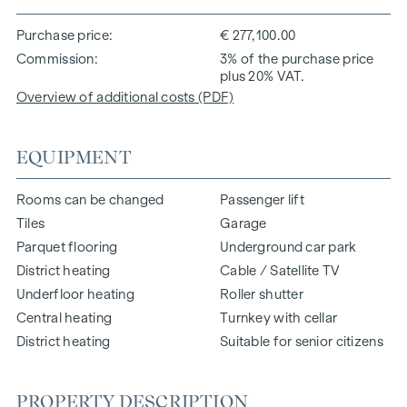
Purchase price
€ 277,100.00
Commission
3% of the purchase price
plus 20% VAT.
Overview of additional costs (PDF)
EQUIPMENT
Rooms can be changed
Passenger lift
Tiles
Garage
Parquet flooring
Underground car park
District heating
Cable / Satellite TV
Underfloor heating
Roller shutter
Central heating
Turnkey with cellar
District heating
Suitable for senior citizens
PROPERTY DESCRIPTION