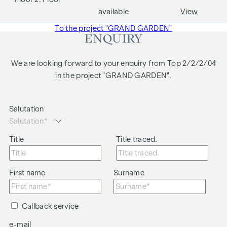
We would like to point out that there is a close family or
available
View
business relationship between the agent and the third party
To the project "GRAND GARDEN"
to be brokered.
ENQUIRY
The agent acts as a dual broker.
We are looking forward to your enquiry from Top 2/2/2/04
in the project "GRAND GARDEN".
Salutation
Title
Title traced.
First name
Surname
Callback service
e-mail