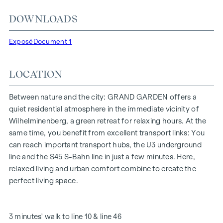
location, just a few minutes' walk from the "Ottakring" and
DOWNLOADS
"Kendlerstraße" underground stations, which provide a
direct connection to the city centre.
Exposé
Document 1
NATURE AND QUALITY OF LIFE
LOCATION
The absolute highlight of the
GRAND GARDEN
residential
project is the 1,000 m² inner courtyard oasis of peace - a
unique retreat for all generations. This is where nature meets
Between nature and the city: GRAND GARDEN offers a
urban living and creates an exceptional quality of life.
quiet residential atmosphere in the immediate vicinity of
Wilhelminenberg, a green retreat for relaxing hours. At the
The communal areas with benches and tables invite you to
same time, you benefit from excellent transport links: You
relax and offer a natural meeting place for all generations.
can reach important transport hubs, the U3 underground
An inviting children's play area offers carefree hours and
line and the S45 S-Bahn line in just a few minutes. Here,
happy children's moments - directly in the residential
relaxed living and urban comfort combine to create the
complex, so that children can play safely and carefree.
perfect living space.
Special emphasis was placed on sustainable materials
during the planning phase.
The exclusive use by the residents makes this inner
3 minutes' walk to line 10 & line 46