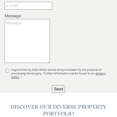
Message
I agree that my data will be stored and processed for the purpose of
processing the enquiry. Further information can be found in our
privacy
policy
. *
Send
DISCOVER OUR DIVERSE PROPERTY
PORTFOLIO