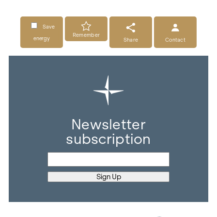
Save
Remember
energy
Share
Contact
Newsletter
subscription