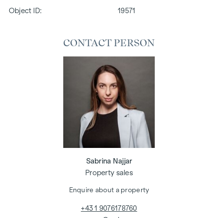
Object ID:
19571
CONTACT PERSON
Sabrina Najjar
Property sales
Enquire about a property
+43 1 9076178760