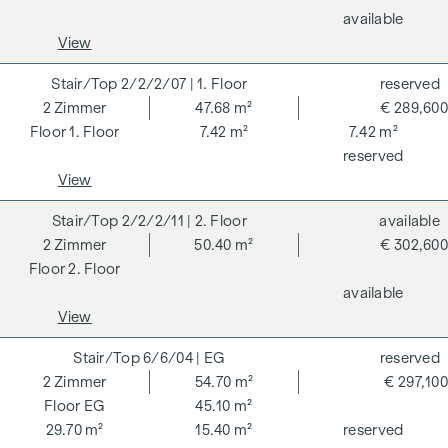
available
For the sake of good order, we would like to point out that,
View
unless otherwise stated in the offer, a commission is
payable on successful completion of the transaction at the
2/2/2/07
| 1. Floor
reserved
rates stipulated in the Real Estate Agent Ordinance BGBI.
2
Zimmer
47.68 m²
€ 289,600
262 and 297/1996 - i.e. 3% of the purchase price plus 20%
1. Floor
7.42 m²
7.42 m²
VAT. This commission obligation also applies if you pass on
reserved
the information provided to you to third parties. There is a
View
close economic relationship with the seller. We would like to
point out that we act as a dual broker. The contract is drawn
2/2/2/11
| 2. Floor
available
up and handled by ARNOLD Rechtsanwälte GmbH, Stoß im
2
Zimmer
50.40 m²
€ 302,600
Himmel 1, 1010 Vienna. The costs amount to 1.8 % of the
2. Floor
purchase price plus 20 % VAT as well as cash expenses and
available
notarisation. Disclaimer: The views of the buildings shown
View
are symbolic images and free artistic representations. No
liability is assumed for the correctness, completeness and
6/6/04
| EG
reserved
up-to-dateness of the images and content. Subject to
2
Zimmer
54.70 m²
€ 297,100
changes, printing and typesetting errors.
EG
45.10 m²
29.70 m²
15.40 m²
reserved
We would like to point out that there is a close family or