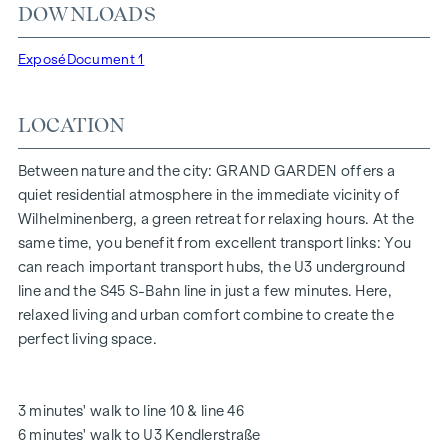
DOWNLOADS
"Kendlerstraße" underground stations, which provide a
direct connection to the city centre.
Exposé
Document 1
NATURE AND QUALITY OF LIFE
LOCATION
The absolute highlight of the
GRAND GARDEN
residential
project is the 1,000 m² inner courtyard oasis of peace - a
unique retreat for all generations. This is where nature meets
Between nature and the city: GRAND GARDEN offers a
urban living and creates an exceptional quality of life.
quiet residential atmosphere in the immediate vicinity of
Wilhelminenberg, a green retreat for relaxing hours. At the
The communal areas with benches and tables invite you to
same time, you benefit from excellent transport links: You
relax and offer a natural meeting place for all generations.
can reach important transport hubs, the U3 underground
An inviting children's play area offers carefree hours and
line and the S45 S-Bahn line in just a few minutes. Here,
happy children's moments - directly in the residential
relaxed living and urban comfort combine to create the
complex, so that children can play safely and carefree.
perfect living space.
Special emphasis was placed on sustainable materials
during the planning phase.
The exclusive use by the residents makes this inner
3 minutes' walk to line 10 & line 46
courtyard oasis of peace a special asset of the project and
6 minutes' walk to U3 Kendlerstraße