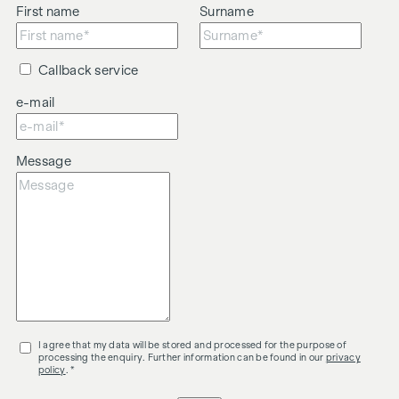
First name
Surname
Callback service
e-mail
Message
I agree that my data will be stored and processed for the purpose of
processing the enquiry. Further information can be found in our
privacy
policy
. *