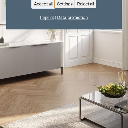
Accept all
Settings
Reject all
Imprint
|
Data protection