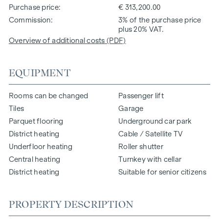
Purchase price
€ 313,200.00
Commission
3% of the purchase price
plus 20% VAT.
Overview of additional costs (PDF)
EQUIPMENT
Rooms can be changed
Passenger lift
Tiles
Garage
Parquet flooring
Underground car park
District heating
Cable / Satellite TV
Underfloor heating
Roller shutter
Central heating
Turnkey with cellar
District heating
Suitable for senior citizens
PROPERTY DESCRIPTION