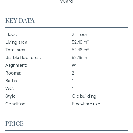
vCard
KEY DATA
Floor
2. Floor
Living area
52.16 m²
Total area
52.16 m²
Usable floor area
52.16 m²
Alignment
W
Rooms
2
Baths
1
WC
1
Style
Old building
Condition
First-time use
PRICE