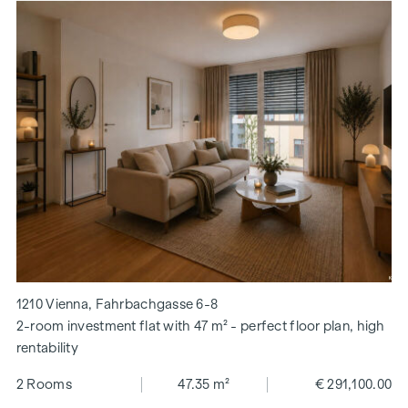
1210 Vienna, Fahrbachgasse 6-8
2-room investment flat with 47 m² - perfect floor plan, high
rentability
2 Rooms
47.35 m²
€ 291,100.00