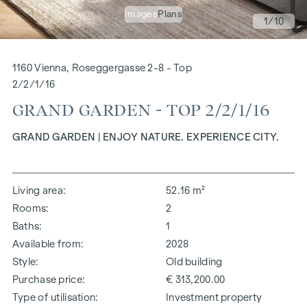
Images
Plans
1
/10
1160 Vienna, Roseggergasse 2-8 - Top
2/2/1/16
GRAND GARDEN - TOP 2/2/1/16
GRAND GARDEN | ENJOY NATURE. EXPERIENCE CITY.
Living area
52.16 m²
Rooms
2
Baths
1
Available from
2028
Style
Old building
Purchase price
€ 313,200.00
Type of utilisation
Investment property