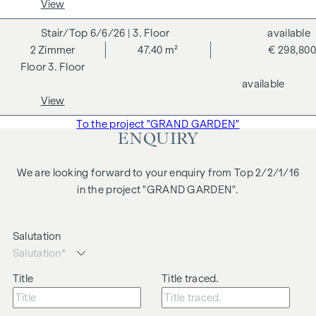
View
business relationship between the agent and the third party
to be brokered.
6/6/26
| 3. Floor
available
2
Zimmer
47.40 m²
€ 298,800
The agent acts as a dual broker.
3. Floor
available
View
To the project "GRAND GARDEN"
ENQUIRY
We are looking forward to your enquiry from Top 2/2/1/16
in the project "GRAND GARDEN".
Salutation
Title
Title traced.