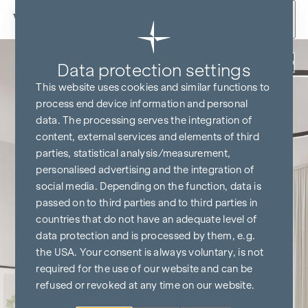
Skip to content
Back
Data protection settings
This website uses cookies and similar functions to
process end device information and personal
data. The processing serves the integration of
content, external services and elements of third
parties, statistical analysis/measurement,
personalised advertising and the integration of
social media. Depending on the function, data is
passed on to third parties and to third parties in
countries that do not have an adequate level of
data protection and is processed by them, e.g.
the USA. Your consent is always voluntary, is not
required for the use of our website and can be
refused or revoked at any time on our website.