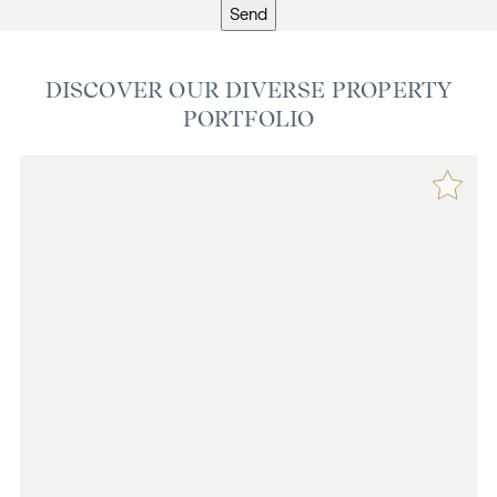
Send
DISCOVER OUR DIVERSE PROPERTY
PORTFOLIO