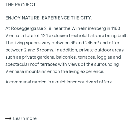
THE PROJECT
ENJOY NATURE. EXPERIENCE THE CITY.
At Roseggergasse 2-8, near the Wilhelminenberg in 1160
Vienna, a total of 124 exclusive freehold flats are being built.
The living spaces vary between 39 and 245 m² and offer
between 2 and 6 rooms. In addition, private outdoor areas
such as private gardens, balconies, terraces, loggias and
spectacular roof terraces with views of the surrounding
Viennese mountains enrich the living experience.
A communal garden in a quiet inner courtyard offers
opportunities for urban gardening. This residential project
has already been pre-certified by the DGNB (German
Sustainable Building Council) in gold. The property not only
offers lower energy costs and a reduced CO2 footprint, but
also high standards in terms of air quality, acoustics and
Learn more
lighting conditions. The residents benefit from the ideal
location, just a few minutes' walk from the "Ottakring" and