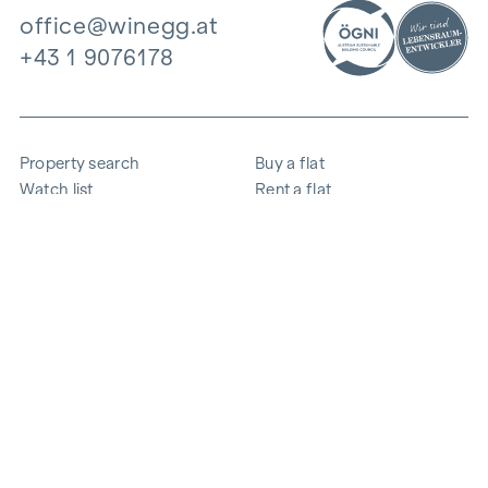
office@winegg.at
+43 1 9076178
Property search
Buy a flat
Watch list
Rent a flat
Projects
Commercial property
Purchase
Sell apartment
References
Expertise
The company
Career
Sustainability
Contact
Employee login
i
Save energy
© 2026 WINEGG Realitäten GmbH