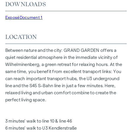
DOWNLOADS
"Kendlerstraße" underground stations, which provide a
direct connection to the city centre.
Exposé
Document 1
NATURE AND QUALITY OF LIFE
LOCATION
The absolute highlight of the
GRAND GARDEN
residential
project is the 1,000 m² inner courtyard oasis of peace - a
unique retreat for all generations. This is where nature meets
Between nature and the city: GRAND GARDEN offers a
urban living and creates an exceptional quality of life.
quiet residential atmosphere in the immediate vicinity of
Wilhelminenberg, a green retreat for relaxing hours. At the
The communal areas with benches and tables invite you to
same time, you benefit from excellent transport links: You
relax and offer a natural meeting place for all generations.
can reach important transport hubs, the U3 underground
An inviting children's play area offers carefree hours and
line and the S45 S-Bahn line in just a few minutes. Here,
happy children's moments - directly in the residential
relaxed living and urban comfort combine to create the
complex, so that children can play safely and carefree.
perfect living space.
Special emphasis was placed on sustainable materials
during the planning phase.
The exclusive use by the residents makes this inner
3 minutes' walk to line 10 & line 46
courtyard oasis of peace a special asset of the project and
6 minutes' walk to U3 Kendlerstraße