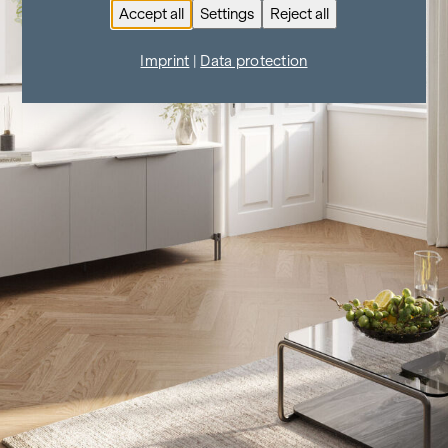
Accept all
Settings
Reject all
Imprint
|
Data protection