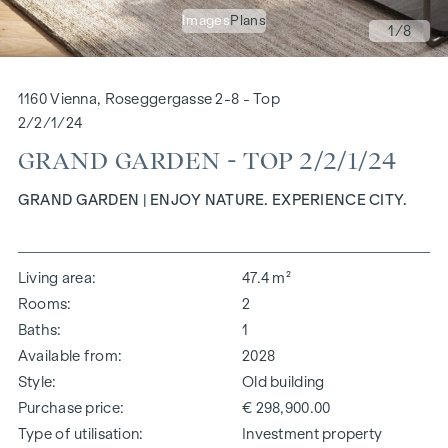
Images
Plans
1
/8
1160 Vienna, Roseggergasse 2-8 - Top
2/2/1/24
GRAND GARDEN - TOP 2/2/1/24
GRAND GARDEN | ENJOY NATURE. EXPERIENCE CITY.
Living area
47.4 m²
Rooms
2
Baths
1
Available from
2028
Style
Old building
Purchase price
€ 298,900.00
Type of utilisation
Investment property