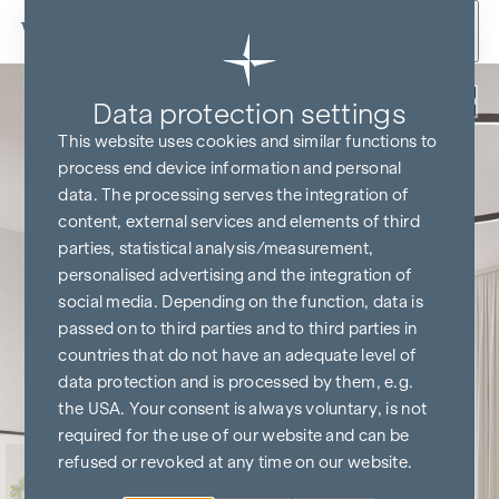
Skip to content
Back
Data protection settings
This website uses cookies and similar functions to
process end device information and personal
data. The processing serves the integration of
content, external services and elements of third
parties, statistical analysis/measurement,
personalised advertising and the integration of
social media. Depending on the function, data is
passed on to third parties and to third parties in
countries that do not have an adequate level of
data protection and is processed by them, e.g.
the USA. Your consent is always voluntary, is not
required for the use of our website and can be
refused or revoked at any time on our website.