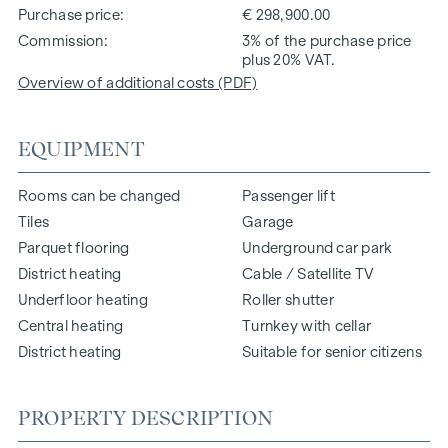
Purchase price
€ 298,900.00
Commission
3% of the purchase price
plus 20% VAT.
Overview of additional costs (PDF)
EQUIPMENT
Rooms can be changed
Passenger lift
Tiles
Garage
Parquet flooring
Underground car park
District heating
Cable / Satellite TV
Underfloor heating
Roller shutter
Central heating
Turnkey with cellar
District heating
Suitable for senior citizens
PROPERTY DESCRIPTION