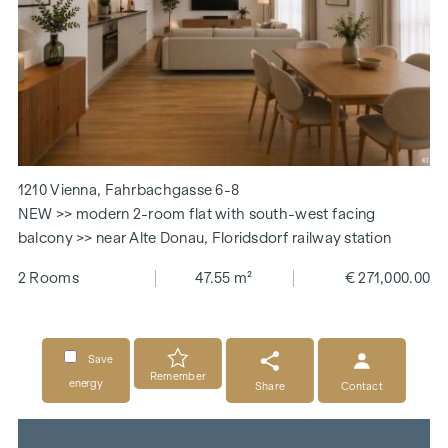
1210 Vienna, Fahrbachgasse 6-8
NEW >> modern 2-room flat with south-west facing
balcony >> near Alte Donau, Floridsdorf railway station
2 Rooms
47.55 m²
€ 271,000.00
Save
Remember
energy
Share
Contact