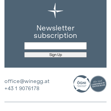
Newsletter
subscription
office@winegg.at
+43 1 9076178