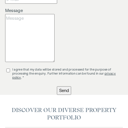
Message
I agree that my data will be stored and processed for the purpose of
processing the enquiry. Further information can be found in our
privacy
policy
. *
Send
DISCOVER OUR DIVERSE PROPERTY
PORTFOLIO