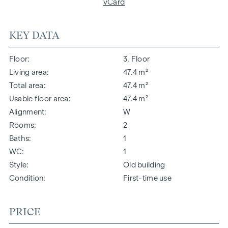
vCard
KEY DATA
Floor
3. Floor
Living area
47.4 m²
Total area
47.4 m²
Usable floor area
47.4 m²
Alignment
W
Rooms
2
Baths
1
WC
1
Style
Old building
Condition
First-time use
PRICE