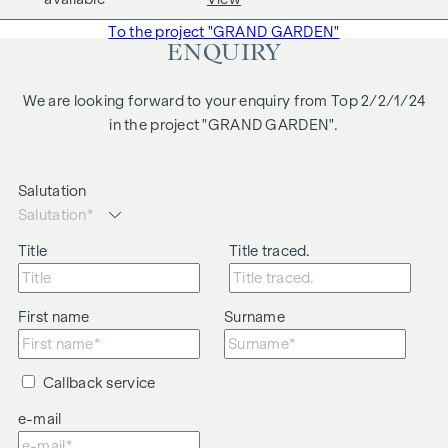
business relationship between the agent and the third party
To the project "GRAND GARDEN"
to be brokered.
ENQUIRY
The agent acts as a dual broker.
We are looking forward to your enquiry from Top 2/2/1/24
in the project "GRAND GARDEN".
Salutation
Title
Title traced.
First name
Surname
Callback service
e-mail