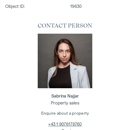
Object ID:
19630
CONTACT PERSON
Sabrina Najjar
Property sales
Enquire about a property
+43 1 9076178760