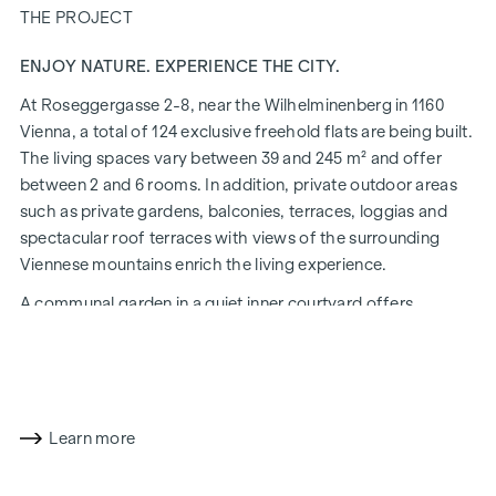
THE PROJECT
ENJOY NATURE. EXPERIENCE THE CITY.
At Roseggergasse 2-8, near the Wilhelminenberg in 1160
Vienna, a total of 124 exclusive freehold flats are being built.
The living spaces vary between 39 and 245 m² and offer
between 2 and 6 rooms. In addition, private outdoor areas
such as private gardens, balconies, terraces, loggias and
spectacular roof terraces with views of the surrounding
Viennese mountains enrich the living experience.
A communal garden in a quiet inner courtyard offers
opportunities for urban gardening. This residential project
has already been pre-certified by the DGNB (German
Sustainable Building Council) in gold. The property not only
offers lower energy costs and a reduced CO2 footprint, but
also high standards in terms of air quality, acoustics and
Learn more
lighting conditions. The residents benefit from the ideal
location, just a few minutes' walk from the "Ottakring" and