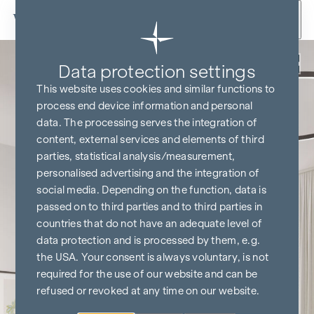
Skip to content
Back
Data protection settings
This website uses cookies and similar functions to
process end device information and personal
data. The processing serves the integration of
content, external services and elements of third
parties, statistical analysis/measurement,
personalised advertising and the integration of
social media. Depending on the function, data is
passed on to third parties and to third parties in
countries that do not have an adequate level of
data protection and is processed by them, e.g.
the USA. Your consent is always voluntary, is not
required for the use of our website and can be
refused or revoked at any time on our website.