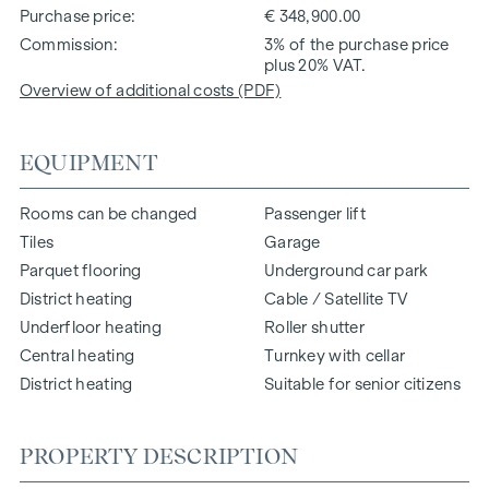
Purchase price
€ 348,900.00
Commission
3% of the purchase price
plus 20% VAT.
Overview of additional costs (PDF)
EQUIPMENT
Rooms can be changed
Passenger lift
Tiles
Garage
Parquet flooring
Underground car park
District heating
Cable / Satellite TV
Underfloor heating
Roller shutter
Central heating
Turnkey with cellar
District heating
Suitable for senior citizens
PROPERTY DESCRIPTION