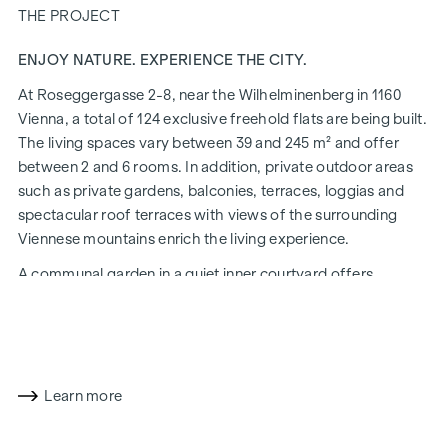
THE PROJECT
ENJOY NATURE. EXPERIENCE THE CITY.
At Roseggergasse 2-8, near the Wilhelminenberg in 1160
Vienna, a total of 124 exclusive freehold flats are being built.
The living spaces vary between 39 and 245 m² and offer
between 2 and 6 rooms. In addition, private outdoor areas
such as private gardens, balconies, terraces, loggias and
spectacular roof terraces with views of the surrounding
Viennese mountains enrich the living experience.
A communal garden in a quiet inner courtyard offers
opportunities for urban gardening. This residential project
has already been pre-certified by the DGNB (German
Sustainable Building Council) in gold. The property not only
offers lower energy costs and a reduced CO2 footprint, but
also high standards in terms of air quality, acoustics and
Learn more
lighting conditions. The residents benefit from the ideal
location, just a few minutes' walk from the "Ottakring" and