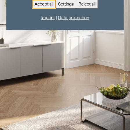
Accept all
Settings
Reject all
Imprint
|
Data protection