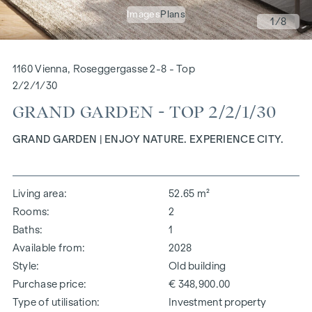
Images
Plans
1
/8
1160 Vienna, Roseggergasse 2-8 - Top
2/2/1/30
GRAND GARDEN - TOP 2/2/1/30
GRAND GARDEN | ENJOY NATURE. EXPERIENCE CITY.
Living area
52.65 m²
Rooms
2
Baths
1
Available from
2028
Style
Old building
Purchase price
€ 348,900.00
Type of utilisation
Investment property