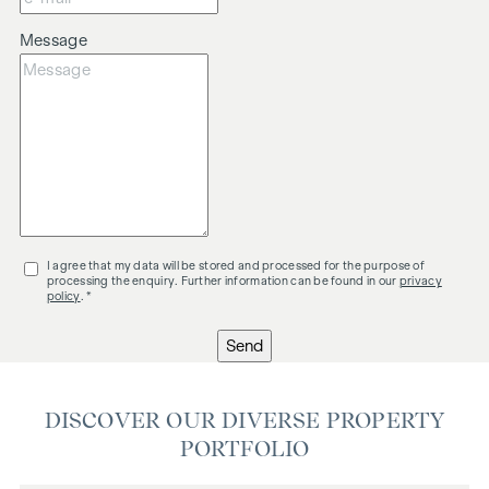
Message
I agree that my data will be stored and processed for the purpose of
processing the enquiry. Further information can be found in our
privacy
policy
. *
Send
DISCOVER OUR DIVERSE PROPERTY
PORTFOLIO