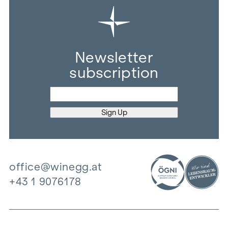
Newsletter
subscription
office@winegg.at
+43 1 9076178