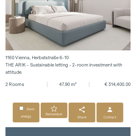
1160 Vienna, Herbststraße 6-10
THE ARIK - Sustainable letting - 2-room investment with
attitude
2 Rooms
47.90 m²
€ 314,400.00
Save
Remember
energy
Share
Contact