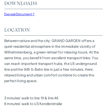
DOWNLOADS
"Kendlerstraße" underground stations, which provide a
direct connection to the city centre.
Exposé
Document 1
NATURE AND QUALITY OF LIFE
LOCATION
The absolute highlight of the
GRAND GARDEN
residential
project is the 1,000 m² inner courtyard oasis of peace - a
unique retreat for all generations. This is where nature meets
Between nature and the city: GRAND GARDEN offers a
urban living and creates an exceptional quality of life.
quiet residential atmosphere in the immediate vicinity of
Wilhelminenberg, a green retreat for relaxing hours. At the
The communal areas with benches and tables invite you to
same time, you benefit from excellent transport links: You
relax and offer a natural meeting place for all generations.
can reach important transport hubs, the U3 underground
An inviting children's play area offers carefree hours and
line and the S45 S-Bahn line in just a few minutes. Here,
happy children's moments - directly in the residential
relaxed living and urban comfort combine to create the
complex, so that children can play safely and carefree.
perfect living space.
Special emphasis was placed on sustainable materials
during the planning phase.
The exclusive use by the residents makes this inner
3 minutes' walk to line 10 & line 46
courtyard oasis of peace a special asset of the project and
6 minutes' walk to U3 Kendlerstraße