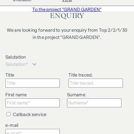
business relationship between the agent and the third party
To the project "GRAND GARDEN"
to be brokered.
ENQUIRY
The agent acts as a dual broker.
We are looking forward to your enquiry from Top 2/2/1/30
in the project "GRAND GARDEN".
Salutation
Title
Title traced.
First name
Surname
Callback service
e-mail