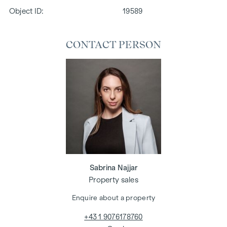
Object ID:
19589
CONTACT PERSON
Sabrina Najjar
Property sales
Enquire about a property
+43 1 9076178760