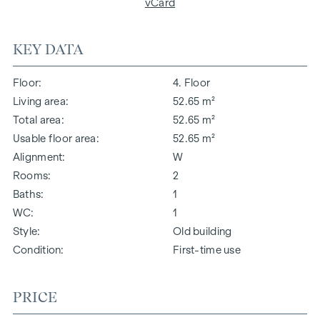
vCard
KEY DATA
Floor
4. Floor
Living area
52.65 m²
Total area
52.65 m²
Usable floor area
52.65 m²
Alignment
W
Rooms
2
Baths
1
WC
1
Style
Old building
Condition
First-time use
PRICE