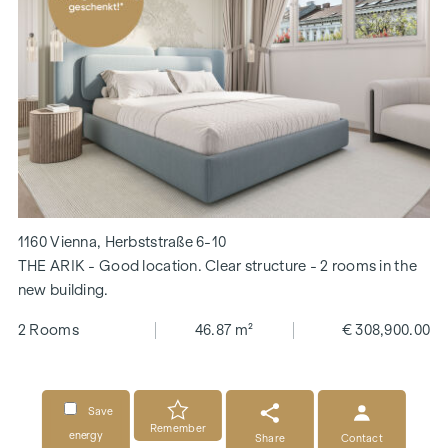
1160 Vienna, Herbststraße 6-10
THE ARIK - Good location. Clear structure - 2 rooms in the
new building.
2 Rooms
46.87 m²
€ 308,900.00
Save
Remember
energy
Share
Contact