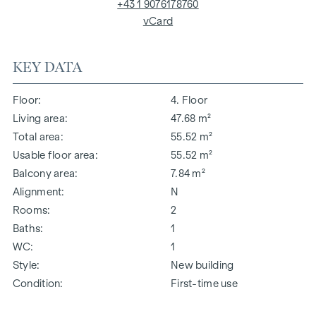
+43 1 9076178760
vCard
KEY DATA
Floor
4. Floor
Living area
47.68 m²
Total area
55.52 m²
Usable floor area
55.52 m²
Balcony area
7.84 m²
Alignment
N
Rooms
2
Baths
1
WC
1
Style
New building
Condition
First-time use