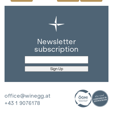
Newsletter
subscription
office@winegg.at
+43 1 9076178