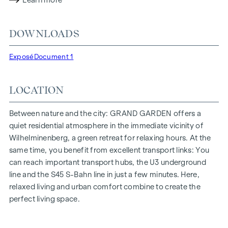
Learn more
lighting conditions. The residents benefit from the ideal
location, just a few minutes' walk from the "Ottakring" and
DOWNLOADS
"Kendlerstraße" underground stations, which provide a
direct connection to the city centre.
Exposé
Document 1
NATURE AND QUALITY OF LIFE
LOCATION
The absolute highlight of the
GRAND GARDEN
residential
project is the 1,000 m² inner courtyard oasis of peace - a
unique retreat for all generations. This is where nature meets
Between nature and the city: GRAND GARDEN offers a
urban living and creates an exceptional quality of life.
quiet residential atmosphere in the immediate vicinity of
Wilhelminenberg, a green retreat for relaxing hours. At the
The communal areas with benches and tables invite you to
same time, you benefit from excellent transport links: You
relax and offer a natural meeting place for all generations.
can reach important transport hubs, the U3 underground
An inviting children's play area offers carefree hours and
line and the S45 S-Bahn line in just a few minutes. Here,
happy children's moments - directly in the residential
relaxed living and urban comfort combine to create the
complex, so that children can play safely and carefree.
perfect living space.
Special emphasis was placed on sustainable materials
during the planning phase.