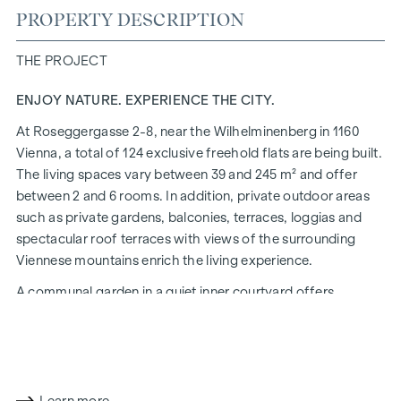
PROPERTY DESCRIPTION
THE PROJECT
ENJOY NATURE. EXPERIENCE THE CITY.
At Roseggergasse 2-8, near the Wilhelminenberg in 1160
Vienna, a total of 124 exclusive freehold flats are being built.
The living spaces vary between 39 and 245 m² and offer
between 2 and 6 rooms. In addition, private outdoor areas
such as private gardens, balconies, terraces, loggias and
spectacular roof terraces with views of the surrounding
Viennese mountains enrich the living experience.
A communal garden in a quiet inner courtyard offers
opportunities for urban gardening. This residential project
has already been pre-certified by the DGNB (German
Sustainable Building Council) in gold. The property not only
offers lower energy costs and a reduced CO2 footprint, but
also high standards in terms of air quality, acoustics and