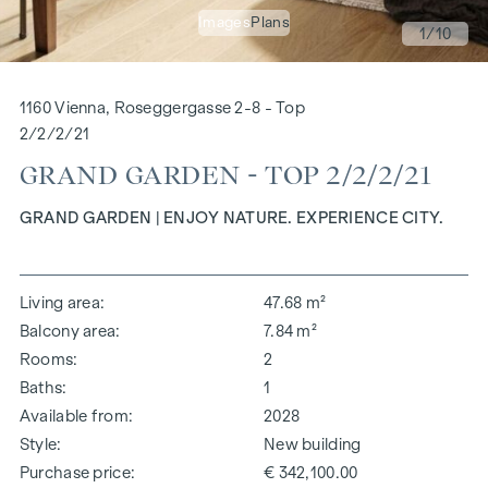
Images
Plans
1
/10
1160 Vienna, Roseggergasse 2-8 - Top
2/2/2/21
GRAND GARDEN - TOP 2/2/2/21
GRAND GARDEN | ENJOY NATURE. EXPERIENCE CITY.
Living area
47.68 m²
Balcony area
7.84 m²
Rooms
2
Baths
1
Available from
2028
Style
New building
Purchase price
€ 342,100.00