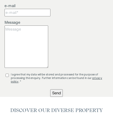
e-mail
Message
I agree that my data will be stored and processed for the purpose of
processing the enquiry. Further information can be found in our
privacy
policy
. *
Send
DISCOVER OUR DIVERSE PROPERTY