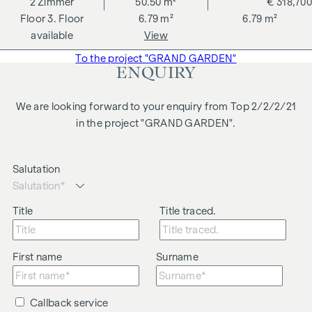
2
Zimmer
50.50 m²
€ 318,700
changes, printing and typesetting errors.
3. Floor
6.79 m²
6.79 m²
We would like to point out that there is a close family or
available
View
business relationship between the agent and the third party
To the project "GRAND GARDEN"
to be brokered.
ENQUIRY
The agent acts as a dual broker.
We are looking forward to your enquiry from Top 2/2/2/21
in the project "GRAND GARDEN".
Salutation
Title
Title traced.
First name
Surname
Callback service