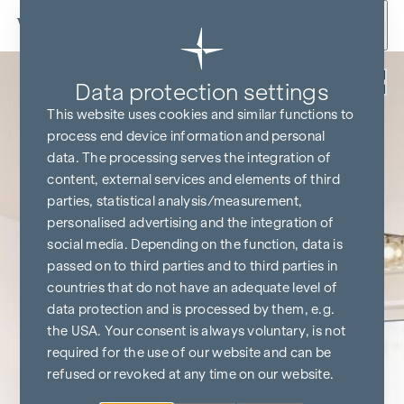
Skip to content
Back
Data protection settings
This website uses cookies and similar functions to
process end device information and personal
data. The processing serves the integration of
content, external services and elements of third
parties, statistical analysis/measurement,
personalised advertising and the integration of
social media. Depending on the function, data is
passed on to third parties and to third parties in
countries that do not have an adequate level of
data protection and is processed by them, e.g.
the USA. Your consent is always voluntary, is not
required for the use of our website and can be
refused or revoked at any time on our website.