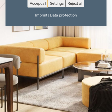
Accept all
Settings
Reject all
Imprint
|
Data protection