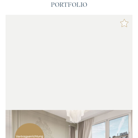
PORTFOLIO