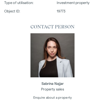
Type of utilisation
Investment property
Object ID:
19773
CONTACT PERSON
Sabrina Najjar
Property sales
Enquire about a property