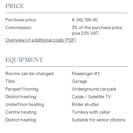
PRICE
Purchase price
€ 342,100.00
Commission
3% of the purchase price
plus 20% VAT.
Overview of additional costs (PDF)
EQUIPMENT
Rooms can be changed
Passenger lift
Tiles
Garage
Parquet flooring
Underground car park
District heating
Cable / Satellite TV
Underfloor heating
Roller shutter
Central heating
Turnkey with cellar
District heating
Suitable for senior citizens