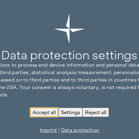
Data protection settings
tions to process end device information and personal data
third parties, statistical analysis/measurement, personalis
assed on to third parties and to third parties in countries
he USA. Your consent is always voluntary, is not required 
ite.
Accept all
Settings
Reject all
Imprint
|
Data protection