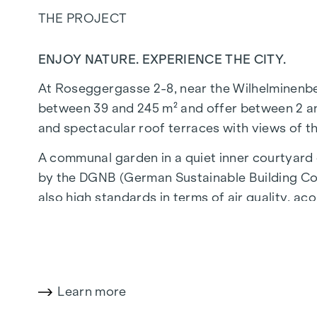
THE PROJECT
ENJOY NATURE. EXPERIENCE THE CITY.
At Roseggergasse 2-8, near the Wilhelminenberg 
between 39 and 245 m² and offer between 2 and
and spectacular roof terraces with views of t
A communal garden in a quiet inner courtyard o
by the DGNB (German Sustainable Building Coun
also high standards in terms of air quality, aco
walk from the "Ottakring" and "Kendlerstraße"
NATURE AND QUALITY OF LIFE
The absolute highlight of the
GRAND GARDE
Learn more
generations. This is where nature meets urban l