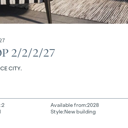
27
 2/2/2/27
CE CITY.
s
2
Available from
2028
1
Style
New building