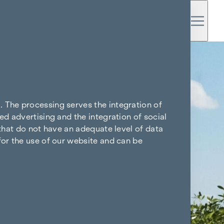
. The processing serves the integration of
ed advertising and the integration of social
 that do not have an adequate level of data
for the use of our website and can be