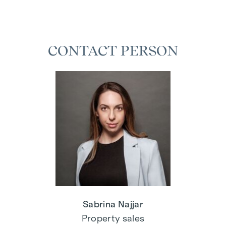
CONTACT PERSON
Sabrina Najjar
Property sales