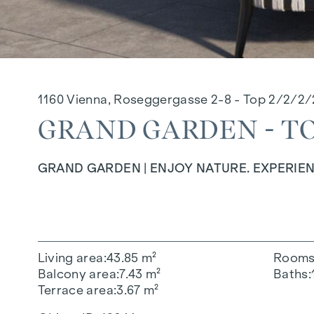
1160 Vienna, Roseggergasse 2-8 - Top 2/2/2/
GRAND GARDEN - TOP
GRAND GARDEN | ENJOY NATURE. EXPERIEN
Living area
43.85 m²
Room
Balcony area
7.43 m²
Baths
Terrace area
3.67 m²