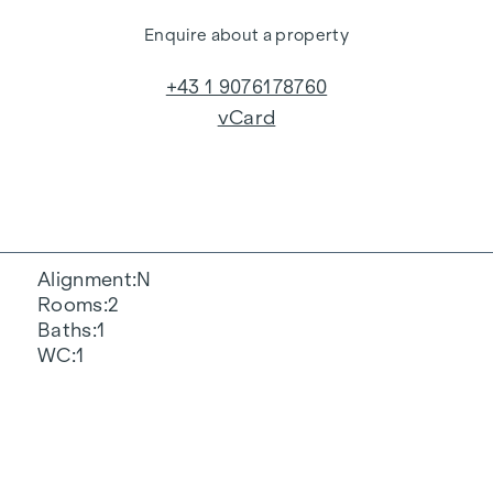
Enquire about a property
+43 1 9076178760
vCard
Alignment
N
Rooms
2
Baths
1
WC
1