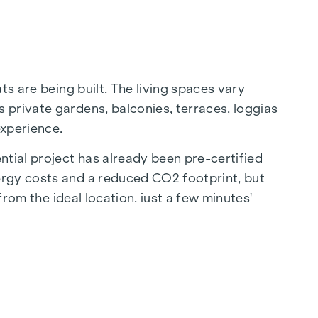
ts are being built. The living spaces vary
 private gardens, balconies, terraces, loggias
experience.
ntial project has already been pre-certified
ergy costs and a reduced CO2 footprint, but
from the ideal location, just a few minutes'
ion to the city centre.
sis of peace - a unique retreat for all