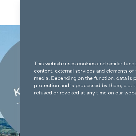
Skip to content
Back to the results
This website uses cookies and similar func
content, external services and elements of 
media. Depending on the function, data is p
protection and is processed by them, e.g. t
refused or revoked at any time on our webs