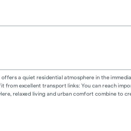
ite you to relax and offer a natural meeting place for
s moments - directly in the residential complex, so t
terials during the planning phase.
inner courtyard oasis of peace a special asset of the
dded value - welcome to
GRAND GARDEN
!
ND OPEN SPACE
perience the perfect symbiosis of modern lifestyle and
ers a quiet residential atmosphere in the immediate
es an optimal living experience with flexible floor pl
fit from excellent transport links: You can reach imp
tail and offers plenty of space for different living c
 Here, relaxed living and urban comfort combine to cr
etreat, but also creates a seamless connection betwe