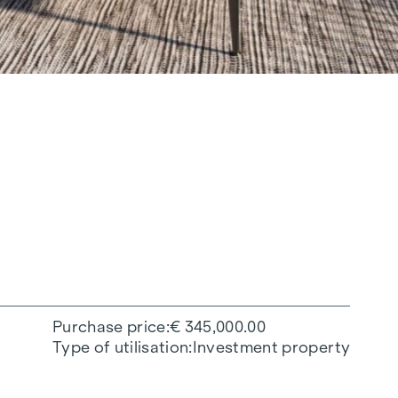
Purchase price
€ 345,000.00
Type of utilisation
Investment property