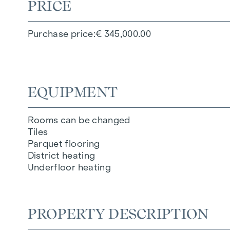
PRICE
Purchase price
€ 345,000.00
EQUIPMENT
Rooms can be changed
Tiles
Parquet flooring
District heating
Underfloor heating
PROPERTY DESCRIPTION