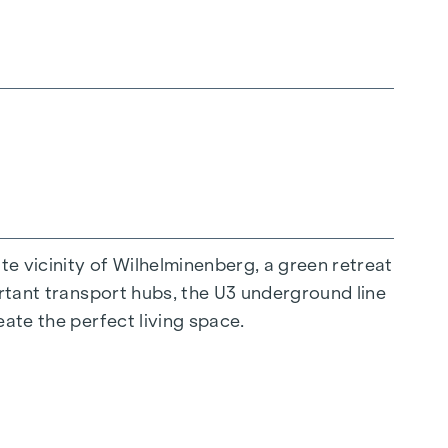
 all generations. An inviting children's play
hat children can play safely and carefree.
 project and ensures an exceptional quality of
 historical flair every day anew. A special
 vicinity of Wilhelminenberg, a green retreat
an solutions and electric shading. The diverse
ortant transport hubs, the U3 underground line
oncepts. The residential project not only
eate the perfect living space.
en their living space and the beauty of the