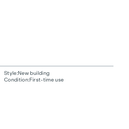
Style
New building
Condition
First-time use