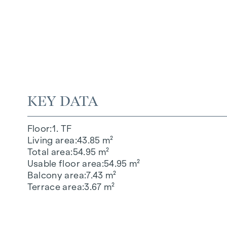
KEY DATA
Floor
1. TF
Living area
43.85 m²
Total area
54.95 m²
Usable floor area
54.95 m²
Balcony area
7.43 m²
Terrace area
3.67 m²