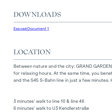
The communal areas with benches and tables inv
DOWNLOADS
area offers carefree hours and happy children'
Special emphasis was placed on sustainable ma
Exposé
Document 1
The exclusive use by the residents makes this 
living. Experience modern living with green a
LOCATION
YOUR HOME WITH FAR-REACHING VIEWS A
You don't just live in
GRAND GARDEN
- you ex
Between nature and the city: GRAND GARDEN off
feature is the high-quality fit-out, which ensur
for relaxing hours. At the same time, you bene
mix of flats demonstrates great attention to de
and the S45 S-Bahn line in just a few minutes.
offers future residents an exclusive outdoor r
surrounding nature.
3 minutes' walk to line 10 & line 46
HIGHLIGHTS
6 minutes' walk to U3 Kendlerstraße