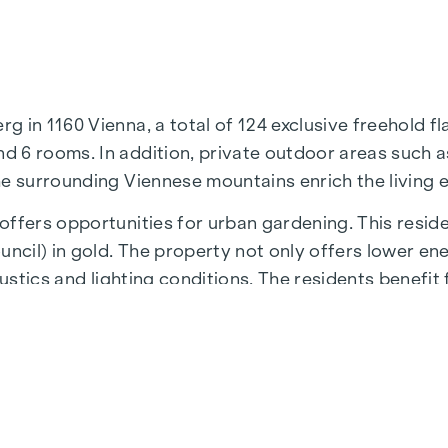
in 1160 Vienna, a total of 124 exclusive freehold fla
 6 rooms. In addition, private outdoor areas such as
he surrounding Viennese mountains enrich the living 
ffers opportunities for urban gardening. This reside
cil) in gold. The property not only offers lower en
ustics and lighting conditions. The residents benefit 
 underground stations, which provide a direct connect
N
residential project is the 1,000 m² inner courtyard oa
iving and creates an exceptional quality of life.