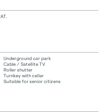
VAT.
Underground car park
Cable / Satellite TV
Roller shutter
Turnkey with cellar
Suitable for senior citizens