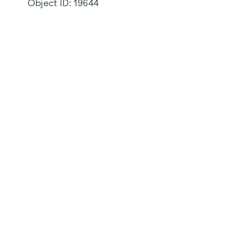
Object ID:
19644