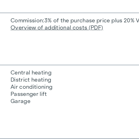
Commission
3% of the purchase price plus 20% 
Overview of additional costs (PDF)
Central heating
District heating
Air conditioning
Passenger lift
Garage