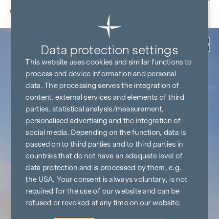
Skip to content
Back
Data protection settings
This website uses cookies and similar functions to
process end device information and personal
data. The processing serves the integration of
content, external services and elements of third
parties, statistical analysis/measurement,
personalised advertising and the integration of
social media. Depending on the function, data is
passed on to third parties and to third parties in
countries that do not have an adequate level of
data protection and is processed by them, e.g.
the USA. Your consent is always voluntary, is not
required for the use of our website and can be
refused or revoked at any time on our website.