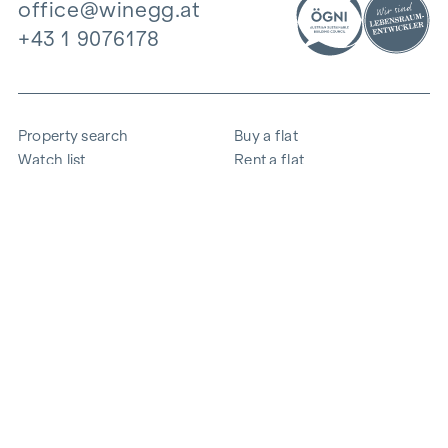
office@winegg.at
+43 1 9076178
Property search
Buy a flat
Watch list
Rent a flat
Projects
Commercial property
Purchase
Sell apartment
References
Expertise
The company
Career
Sustainability
Contact
Employee login
i
Save energy
© 2026 WINEGG Realitäten GmbH