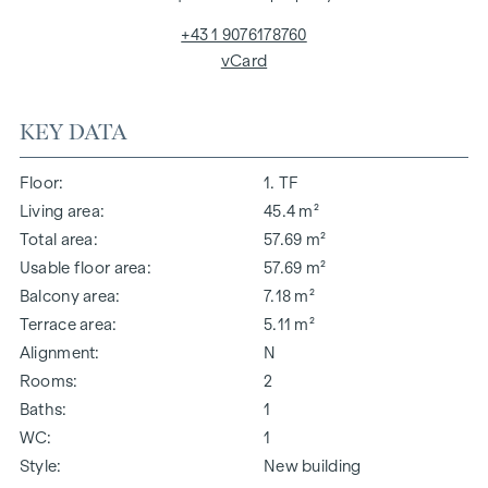
+43 1 9076178760
vCard
KEY DATA
Floor
1. TF
Living area
45.4 m²
Total area
57.69 m²
Usable floor area
57.69 m²
Balcony area
7.18 m²
Terrace area
5.11 m²
Alignment
N
Rooms
2
Baths
1
WC
1
Style
New building