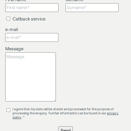
Callback service
e-mail
Message
I agree that my data will be stored and processed for the purpose of
processing the enquiry. Further information can be found in our
privacy
policy
. *
Send