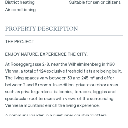
District heating
Suitable for senior citizens
Air conditioning
PROPERTY DESCRIPTION
THE PROJECT
ENJOY NATURE. EXPERIENCE THE CITY.
At Roseggergasse 2-8, near the Wilhelminenberg in 1160
Vienna, a total of 124 exclusive freehold flats are being built.
The living spaces vary between 39 and 245 m² and offer
between 2 and 6 rooms. In addition, private outdoor areas
such as private gardens, balconies, terraces, loggias and
spectacular roof terraces with views of the surrounding
Viennese mountains enrich the living experience.
A communal garden in a quiet inner courtyard offers
opportunities for urban gardening. This residential project