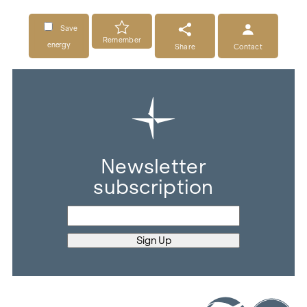
Save
Remember
energy
Share
Contact
Newsletter
subscription