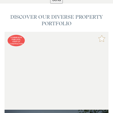
DISCOVER OUR DIVERSE PROPERTY
PORTFOLIO
COMMISSION
FREE UNTIL
START OF
CONSTRUCTION