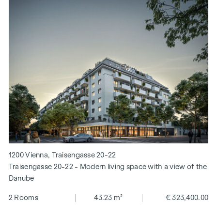
1200 Vienna, Traisengasse 20-22
Traisengasse 20-22 - Modern living space with a view of the
Danube
2 Rooms
43.23 m²
€ 323,400.00