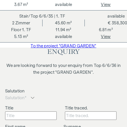
are symbolic images and free artistic representations. No
3.67 m²
available
View
liability is assumed for the correctness, completeness and
6/6/35
| 1. TF
available
up-to-dateness of the images and content. Subject to
2
Zimmer
45.60 m²
€ 358,300
changes, printing and typesetting errors.
1. TF
11.94 m²
6.81 m²
We would like to point out that there is a close family or
5.13 m²
available
View
business relationship between the agent and the third party
To the project "GRAND GARDEN"
to be brokered.
ENQUIRY
The agent acts as a dual broker.
We are looking forward to your enquiry from Top 6/6/36 in
the project "GRAND GARDEN".
Salutation
Title
Title traced.
First name
Surname