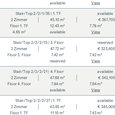
available
View
condominium benefits from various advantages that extend
to ecological, economic and socio-cultural aspects. On the
2/2/1/35
| 1. TF
available
next page you will find some of the core benefits.
2
Zimmer
45.10 m²
€ 367,700
1. TF
12.43 m²
7.78 m²
ADDITIONAL COSTS
4.65 m²
available
View
For the sake of good order, we would like to point out that,
2/2/2/15
| 3. Floor
reserved
unless otherwise stated in the offer, a commission is
2
Zimmer
47.72 m²
€ 323,600
payable on successful completion of the transaction at the
3. Floor
7.42 m²
7.42 m²
rates stipulated in the Real Estate Agent Ordinance BGBI.
reserved
View
262 and 297/1996 - i.e. 3% of the purchase price plus 20%
VAT. This commission obligation also applies if you pass on
2/2/2/21
| 4. Floor
available
the information provided to you to third parties. There is a
2
Zimmer
47.68 m²
€ 342,100
close economic relationship with the seller. We would like to
4. Floor
7.84 m²
7.84 m²
point out that we act as a dual broker. The contract is drawn
available
View
up and handled by ARNOLD Rechtsanwälte GmbH, Stoß im
Himmel 1, 1010 Vienna. The costs amount to 1.8 % of the
2/2/2/27
| 1. TF
available
purchase price plus 20 % VAT as well as cash expenses and
2
Zimmer
43.85 m²
€ 345,000
notarisation. Disclaimer: The views of the buildings shown
1. TF
11.10 m²
7.43 m²