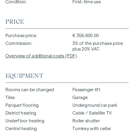
Condition
First-time use
PRICE
Purchase price
€ 358,600.00
Commission
3% of the purchase price
plus 20% VAT.
Overview of additional costs (PDF)
EQUIPMENT
Rooms can be changed
Passenger lift
Tiles
Garage
Parquet flooring
Underground car park
District heating
Cable / Satellite TV
Underfloor heating
Roller shutter
Central heating
Turnkey with cellar