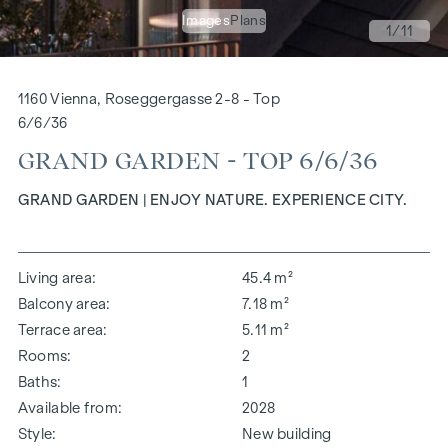
Images
Plans
1
/11
1160 Vienna, Roseggergasse 2-8 - Top
6/6/36
GRAND GARDEN - TOP 6/6/36
GRAND GARDEN | ENJOY NATURE. EXPERIENCE CITY.
Living area
45.4 m²
Balcony area
7.18 m²
Terrace area
5.11 m²
Rooms
2
Baths
1
Available from
2028
Style
New building