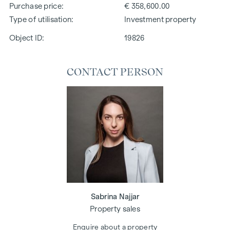
Purchase price
€ 358,600.00
Type of utilisation
Investment property
Object ID:
19826
CONTACT PERSON
Sabrina Najjar
Property sales
Enquire about a property