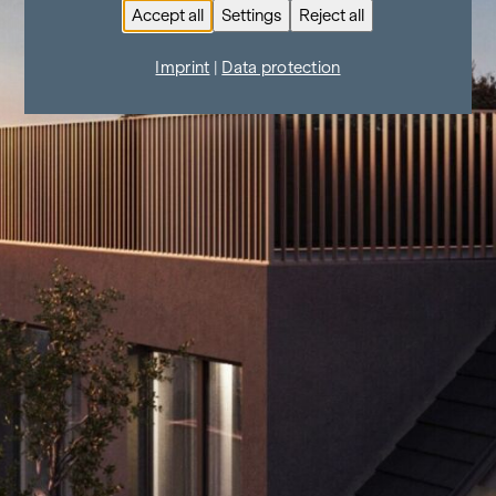
Accept all
Settings
Reject all
Imprint
|
Data protection