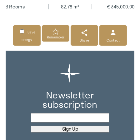
3 Rooms
82.78 m²
€ 345,000.00
Save
Remember
energy
Share
Contact
Newsletter
subscription