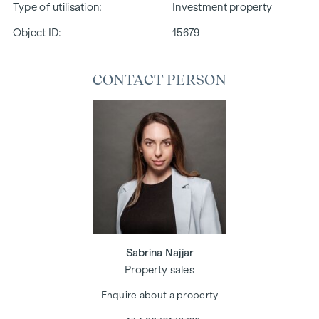
Type of utilisation
Investment property
Object ID:
15679
CONTACT PERSON
Sabrina Najjar
Property sales
Enquire about a property