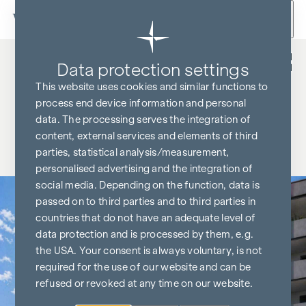
Skip to content
Back
Data protection settings
This website uses cookies and similar functions to
process end device information and personal
data. The processing serves the integration of
content, external services and elements of third
parties, statistical analysis/measurement,
personalised advertising and the integration of
social media. Depending on the function, data is
passed on to third parties and to third parties in
countries that do not have an adequate level of
data protection and is processed by them, e.g.
the USA. Your consent is always voluntary, is not
required for the use of our website and can be
refused or revoked at any time on our website.