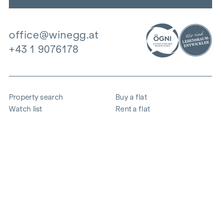
office@winegg.at
+43 1 9076178
Property search
Buy a flat
Watch list
Rent a flat
Projects
Commercial property
Purchase
Sell apartment
References
Expertise
The company
Career
Sustainability
Contact
Employee login
i
Save energy