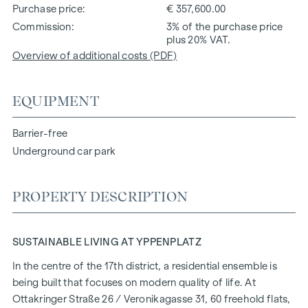
Purchase price
€ 357,600.00
Commission
3% of the purchase price
plus 20% VAT.
Overview of additional costs (PDF)
EQUIPMENT
Barrier-free
Underground car park
PROPERTY DESCRIPTION
SUSTAINABLE LIVING AT YPPENPLATZ
In the centre of the 17th district, a residential ensemble is
being built that focuses on modern quality of life. At
Ottakringer Straße 26
/ Veronikagasse 31, 60 freehold flats,