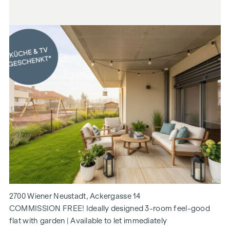
2700 Wiener Neustadt, Ackergasse 14
COMMISSION FREE! Ideally designed 3-room feel-good
flat with garden | Available to let immediately