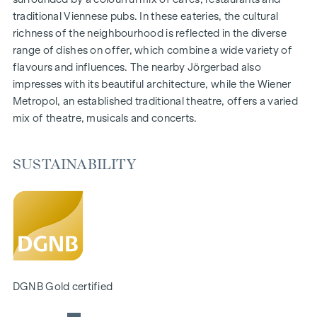
traditional Viennese pubs. In these eateries, the cultural
FURNISHINGS
richness of the neighbourhood is reflected in the diverse
Oak parquet floors
range of dishes on offer, which combine a wide variety of
Stylish branded tiles
flavours and influences. The nearby Jörgerbad also
External electric sun blinds
impresses with its beautiful architecture, while the Wiener
Air conditioning in the attic
Metropol, an established traditional theatre, offers a varied
E-mobility
mix of theatre, musicals and concerts.
Underfloor heating by means of district heating
Photovoltaic system on the roof
Private gardening beds
SUSTAINABILITY
SUSTAINABILITY
This WINEGG Realitäten GmbH project also focuses on
creating sustainable living space, the well-being of future
residents and increasing the value of the property. In
addition to optimising the useful life of the property,
WINEGG is paying attention to minimising the consumption
DGNB Gold certified
of energy and natural resources during project realisation.