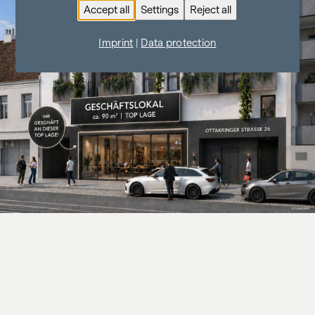
Accept all
Settings
Reject all
Imprint
|
Data protection