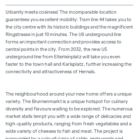
Playground for small children and bicycle storage room
Façade greening | inner courtyard oasis of peace
Urbanity meets cosiness! The incomparable location
30 underground car parking spaces
guarantees you excellent mobility: Tram line 44 takes you to
the city centre with its historic buildings and the magnificent
UNRIVALLED LIVING EXPERIENCE
Ringstrasse in just 10 minutes. The U6 underground line
forms an important connection and provides access to
With their diverse floor plans and flat sizes, the carefully
central points in the city. From 2032, the new U5
planned freehold flats and townhouses offer the ideal living
underground line from Elterleinplatz will take you even
solution for every stage of life. The elegant oak parquet
faster to the town hall and Karlsplatz, further increasing the
floors and high-quality sanitary fittings in the bathrooms
connectivity and attractiveness of Hernals.
create a cosy living ambience. The room temperature can
be conveniently regulated via the underfloor heating, which
is operated by district heating, as well as via the electrically
The neighbourhood around your new home offers a unique
operated external blinds or shutters. In the top-floor flats,
variety. The Brunnenmarkt is a unique hotspot for culinary
additional air conditioning systems ensure that it stays
diversity and flavours waiting to be explored. The numerous
pleasantly cool even in summer. Each residential unit has its
market stalls tempt you with a wide range of delicacies and
own private open space, which extends the living areas to
high-quality products, ranging from fresh vegetables and a
the outside and offers an ideal retreat for rest and
wide variety of cheeses to fish and meat. The project is
relaxation.
surrounded by a colourful mix of cafés, restaurants and