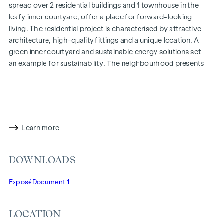
spread over 2 residential buildings and 1 townhouse in the
leafy inner courtyard, offer a place for forward-looking
living. The residential project is characterised by attractive
architecture, high-quality fittings and a unique location. A
green inner courtyard and sustainable energy solutions set
an example for sustainability. The neighbourhood presents
itself as open and urban with a wide range of options for
anyone looking for an exciting yet relaxed place to live.
More information at:
www.ottakringerstrasse26.at
HIGHLIGHTS
Learn more
32 condominiums in the building section
Ottakringer
Straße 26
DOWNLOADS
20 condominiums in the Veronikagasse 31 building section
8 condominiums in the townhouse
Exposé
Document 1
1 commercial premises
Living space from approx. 33-121 m² | 2 to 5 rooms
LOCATION
Gardens, balconies, loggias, roof terraces