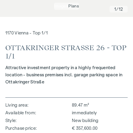
Images
Plans
1
/12
1170 Vienna - Top 1/1
OTTAKRINGER STRASSE 26 - TOP 1
/1
Attractive investment property in a highly frequented
location - business premises incl. garage parking space in
Ottakringer Straße
Living area
89.47 m²
Available from
immediately
Style
New building
Purchase price
€ 357,600.00