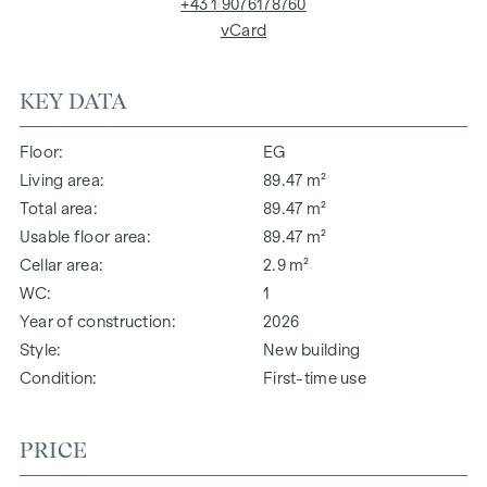
+43 1 9076178760
vCard
KEY DATA
Floor
EG
Living area
89.47 m²
Total area
89.47 m²
Usable floor area
89.47 m²
Cellar area
2.9 m²
WC
1
Year of construction
2026
Style
New building
Condition
First-time use
PRICE