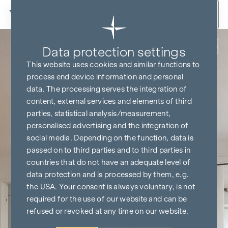
Skip to content
Back
Data protection settings
This website uses cookies and similar functions to
process end device information and personal
data. The processing serves the integration of
content, external services and elements of third
parties, statistical analysis/measurement,
personalised advertising and the integration of
social media. Depending on the function, data is
passed on to third parties and to third parties in
countries that do not have an adequate level of
data protection and is processed by them, e.g.
the USA. Your consent is always voluntary, is not
required for the use of our website and can be
refused or revoked at any time on our website.