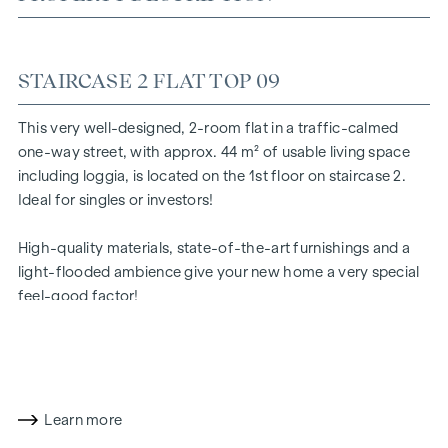
STAIRCASE 2 FLAT TOP 09
This very well-designed, 2-room flat in a traffic-calmed
one-way street, with approx. 44 m² of usable living space
including loggia, is located on the 1st floor on staircase 2.
Ideal for singles or investors!
High-quality materials, state-of-the-art furnishings and a
light-flooded ambience give your new home a very special
feel-good factor!
The prices quoted are investor prices (net plus 20% VAT).
Owner-occupier prices on request
Learn more
The room layout is as follows: