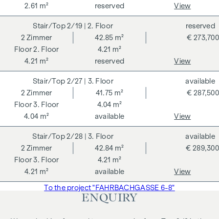
2.61 m²
reserved
View
2/19
| 2. Floor
reserved
2
Zimmer
42.85 m²
€ 273,700
2. Floor
4.21 m²
4.21 m²
reserved
View
2/27
| 3. Floor
available
2
Zimmer
41.75 m²
€ 287,500
3. Floor
4.04 m²
4.04 m²
available
View
2/28
| 3. Floor
available
2
Zimmer
42.84 m²
€ 289,300
3. Floor
4.21 m²
4.21 m²
available
View
To the project "FAHRBACHGASSE 6-8"
ENQUIRY