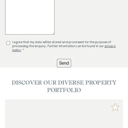
I agree that my data will be stored and processed for the purpose of
processing the enquiry. Further information can be found in our
privacy
policy
. *
Send
DISCOVER OUR DIVERSE PROPERTY
PORTFOLIO