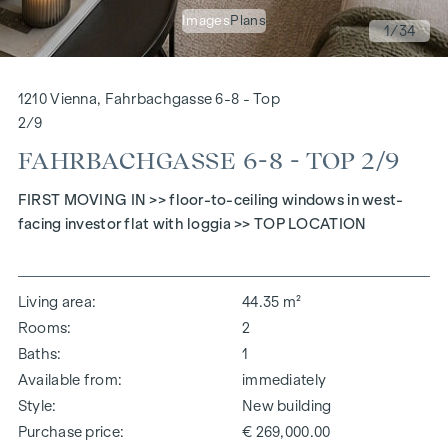
Images
Plans
1
/34
1210 Vienna, Fahrbachgasse 6-8 - Top
2/9
FAHRBACHGASSE 6-8 - TOP 2/9
FIRST MOVING IN >> floor-to-ceiling windows in west-
facing investor flat with loggia >> TOP LOCATION
Living area
44.35 m²
Rooms
2
Baths
1
Available from
immediately
Style
New building
Purchase price
€ 269,000.00