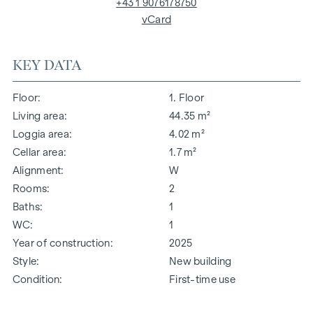
+43 1 9076178750
vCard
KEY DATA
Floor
1. Floor
Living area
44.35 m²
Loggia area
4.02 m²
Cellar area
1.7 m²
Alignment
W
Rooms
2
Baths
1
WC
1
Year of construction
2025
Style
New building
Condition
First-time use