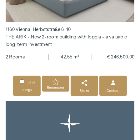
1160 Vienna, Herbststraße 6-10
THE ARIK - New 2-room building with loggia - a valuable
long-term investment
2 Rooms
42.55 m²
€ 246,500.00
Save
Remember
energy
Share
Contact