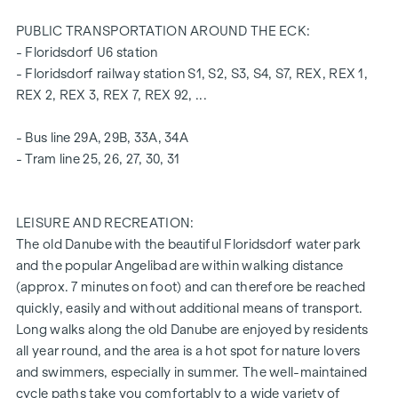
insulating glazing
Electric venetian blinds for external shading
PUBLIC TRANSPORTATION AROUND THE ECK:
high-quality real wood oak parquet flooring from Austria
- Floridsdorf U6 station
Connections for kitchen with high voltage current
- Floridsdorf railway station S1, S2, S3, S4, S7, REX, REX 1,
30 x 60 cm porcelain stoneware from Marazzi
REX 2, REX 3, REX 7, REX 92, ...
Dornbracht brand fittings
Laufen "Pro" brand ceramics in the bathroom and WC
- Bus line 29A, 29B, 33A, 34A
Loggia with privacy screen, socket, outdoor lighting and
- Tram line 25, 26, 27, 30, 31
water connection
A garage space in the building's own underground car park
LEISURE AND RECREATION:
can also be purchased.
The old Danube with the beautiful Floridsdorf water park
and the popular Angelibad are within walking distance
For more information, please refer to our project
(approx. 7 minutes on foot) and can therefore be reached
website
(www.fahrbachgasse6-8.at)
or ask our expert team
quickly, easily and without additional means of transport.
of consultants!
Long walks along the old Danube are enjoyed by residents
HIGHLIGHTS
all year round, and the area is a hot spot for nature lovers
and swimmers, especially in summer. The well-maintained
Traffic-calmed one-way street with transition to a
cycle paths take you comfortably to a wide variety of