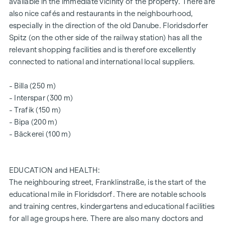
The vacant properties are still available in all flat sizes and all
available in the immediate vicinity of the property. There are
include an open space in the form of a loggia, balcony,
also nice cafés and restaurants in the neighbourhood,
private garden or terrace and a lockable cellar
especially in the direction of the old Danube. Floridsdorfer
compartment.
Spitz (on the other side of the railway station) has all the
relevant shopping facilities and is therefore excellently
Further information can be found on our
connected to national and international local suppliers.
project website:
www.fahrbachgasse6-8.at
- Billa (250 m)
- Interspar (300 m)
ARRANGE A VIEWING APPOINTMENT TODAY
- Trafik (150 m)
- Bipa (200 m)
SUSTAINABILITY
- Bäckerei (100 m)
This WINEGG Realitäten GmbH project also focuses on
creating sustainable living space, the well-being of future
residents and increasing the value of the property. In
EDUCATION and HEALTH:
addition to optimising the useful life of the property,
The neighbouring street, Franklinstraße, is the start of the
WINEGG is paying attention to minimising the consumption
educational mile in Floridsdorf. There are notable schools
of energy and natural resources during project
and training centres, kindergartens and educational facilities
implementation. We are also aiming for independent DGNB
for all age groups here. There are also many doctors and
Gold certification and EU taxonomy verification.