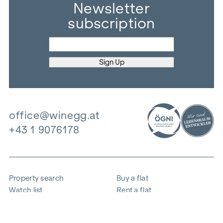
Newsletter
subscription
office@winegg.at
+43 1 9076178
Property search
Buy a flat
Watch list
Rent a flat
Projects
Commercial property
Purchase
Sell apartment