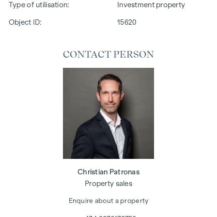
Type of utilisation
Investment property
Object ID:
15620
CONTACT PERSON
Christian Patronas
Property sales
Enquire about a property