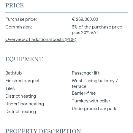
PRICE
Purchase price
€ 269,000.00
Commission
3% of the purchase price
plus 20% VAT.
Overview of additional costs (PDF)
EQUIPMENT
Bathtub
Passenger lift
Finished parquet
West-facing balcony /
terrace
Tiles
Barrier-free
District heating
Turnkey with cellar
Underfloor heating
Underground car park
District heating
PROPERTY DESCRIPTION