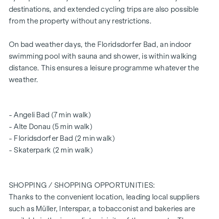
meeting zone
destinations, and extended cycling trips are also possible
Little to no noise pollution
from the property without any restrictions.
Educational institutions around the corner (Bildungsmeile
/ Bildungsgrätzel)
On bad weather days, the Floridsdorfer Bad, an indoor
2 minutes' walk to Floridsdorf railway station (U6, S-Bahn,
swimming pool with sauna and shower, is within walking
trams, buses)
distance. This ensures a leisure programme whatever the
6 minutes' walk to the Alte Donau
weather.
excellent connections to private transport
certified building - future-orientated
for owner-occupiers and investors
- Angeli Bad (7 min walk)
Intelligent intercom system (can be controlled via app)
- Alte Donau (5 min walk)
Smart letterbox system with parcel box system
- Floridsdorfer Bad (2 min walk)
Digital notice board and smart property management -
- Skaterpark (2 min walk)
"
puck
" app
Communal room for all residents (with climbing wall, table
football, games corner, seating, fully equipped kitchen,
SHOPPING / SHOPPING OPPORTUNITIES:
communal garden with "urban gardening" communal
Thanks to the convenient location, leading local suppliers
beds)
such as Müller, Interspar, a tobacconist and bakeries are