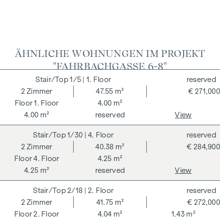
ÄHNLICHE WOHNUNGEN IM PROJEKT
"FAHRBACHGASSE 6-8"
1/5
| 1. Floor
reserved
2
Zimmer
47.55 m²
€ 271,000
1. Floor
4.00 m²
4.00 m²
reserved
View
1/30
| 4. Floor
reserved
2
Zimmer
40.38 m²
€ 284,900
4. Floor
4.25 m²
4.25 m²
reserved
View
2/18
| 2. Floor
reserved
2
Zimmer
41.75 m²
€ 272,000
2. Floor
4.04 m²
1.43 m²