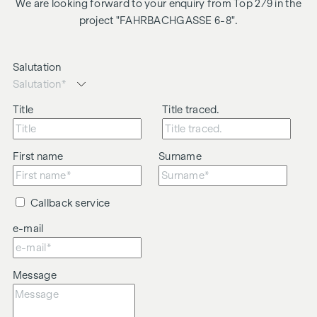
We are looking forward to your enquiry from Top 2/9 in the
project "FAHRBACHGASSE 6-8".
Salutation
Title
Title traced.
First name
Surname
Callback service
e-mail
Message