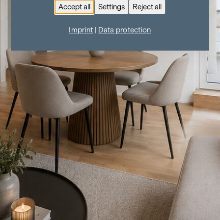
Accept all
Settings
Reject all
Imprint
|
Data protection