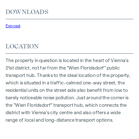
Entrance hall with adjoining storage room
DOWNLOADS
light-flooded eat-in kitchen with direct access to the
bedroom and the loggia
Exposé
Separate WC with wash hand basin
Bedroom with access to the bathroom and loggia
LOCATION
Bathroom with bathtub, wash hand basin, heated towel
rail, washing machine and tumble dryer connection
Loggia with west-facing orientation
The property in question is located in the heart of Vienna's
Cellar compartment in the basement
21st district, not far from the "Wien Floridsdorf" public
transport hub. Thanks to the ideal location of the property,
The particularly favourable location on the traffic-calmed
which is situated in a traffic-calmed one-way street, the
one-way street "Fahrbachgasse", which merges seamlessly
residential units on the street side also benefit from low to
into the meeting zone of the educational institutions located
barely noticeable noise pollution. Just around the corner is
there, gives the property a certain charm with all its
the "Wien Floridsdorf" transport hub, which connects the
advantages.
district with Vienna's city centre and also offers a wide
range of local and long-distance transport options.
FEATURES OF THE FLAT
Floor-to-ceiling wood-aluminium windows with triple