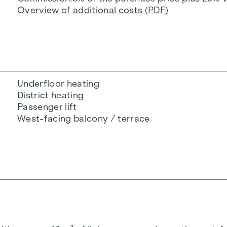
Overview of additional costs (PDF)
Underfloor heating
District heating
Passenger lift
West-facing balcony / terrace