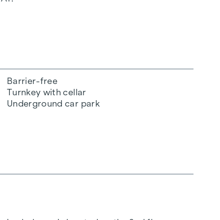
Barrier-free
Turnkey with cellar
Underground car park