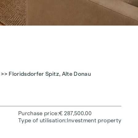
> Floridsdorfer Spitz, Alte Donau
Purchase price
€ 287,500.00
Type of utilisation
Investment property