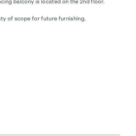
cing balcony is located on the 2nd floor.
y of scope for future furnishing.
 merges seamlessly into the meeting zone of
s.