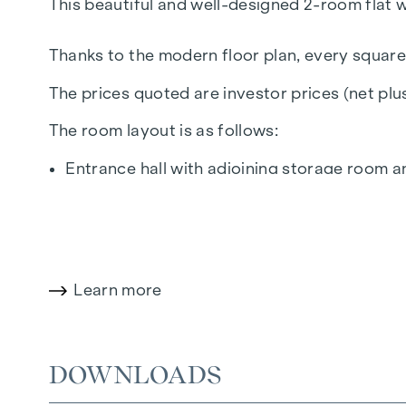
This beautiful and well-designed 2-room flat w
Thanks to the modern floor plan, every square
The prices quoted are investor prices (net pl
The room layout is as follows:
Entrance hall with adjoining storage room 
Kitchen/living room (approx. 18 m²) with d
Bedroom (approx. 11 m²) with direct access
Bathroom with bathtub, wash hand basin, h
Balcony (approx. 4 m²) with north-west orie
Learn more
Cellar compartment in the basement
The particularly favourable location on the t
the educational institutions located there, giv
DOWNLOADS