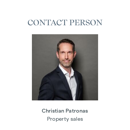
CONTACT PERSON
Christian Patronas
Property sales