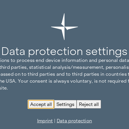
Data protection settings
tions to process end device information and personal data
third parties, statistical analysis/measurement, personalis
assed on to third parties and to third parties in countries
he USA. Your consent is always voluntary, is not required 
ite.
Accept all
Settings
Reject all
Imprint
|
Data protection