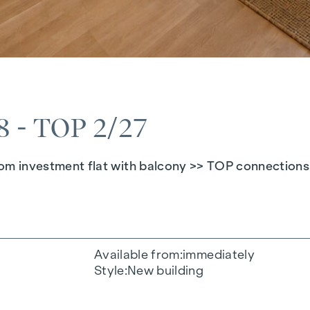
- TOP 2/27
investment flat with balcony >> TOP connections >
Available from
immediately
Style
New building