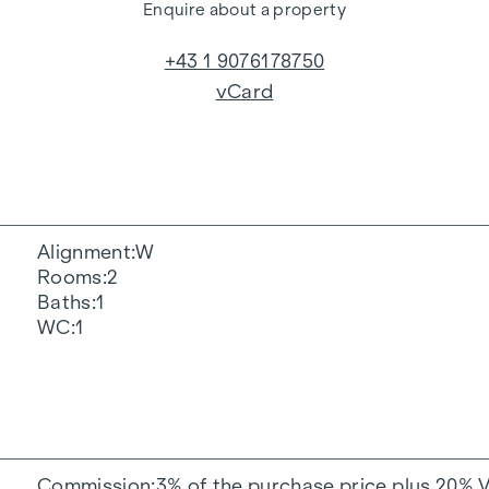
Enquire about a property
+43 1 9076178750
vCard
Alignment
W
Rooms
2
Baths
1
WC
1
Commission
3% of the purchase price plus 20% 