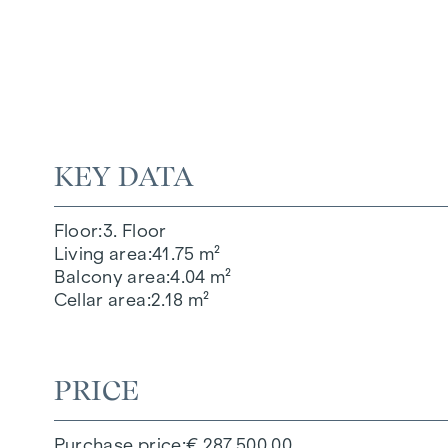
KEY DATA
Floor
3. Floor
Living area
41.75 m²
Balcony area
4.04 m²
Cellar area
2.18 m²
PRICE
Purchase price
€ 287,500.00