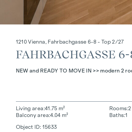
1210 Vienna, Fahrbachgasse 6-8 - Top 2/27
FAHRBACHGASSE 6-8 
NEW and READY TO MOVE IN >> modern 2 room 
Living area
41.75 m²
Rooms
2
Balcony area
4.04 m²
Baths
1
Object ID:
15633