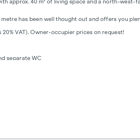
ith approx. 40 m² of living space and a north-west-fa
 metre has been well thought out and offers you plent
us 20% VAT). Owner-occupier prices on request!
and separate WC
irect access to the balcony and bedroom
 to the balcony and bathroom
eated towel rail and washing machine connection
ntation
raffic-calmed one-way street "Fahrbachgasse", which
es the property a certain charm with all its advantage