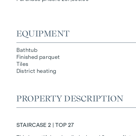
EQUIPMENT
Bathtub
Finished parquet
Tiles
District heating
PROPERTY DESCRIPTION
STAIRCASE 2 | TOP 27