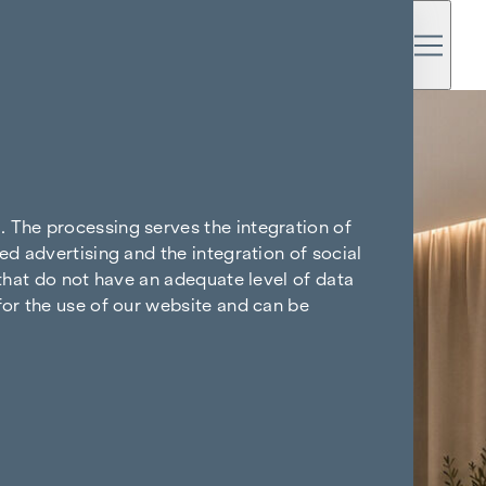
. The processing serves the integration of
ed advertising and the integration of social
 that do not have an adequate level of data
for the use of our website and can be