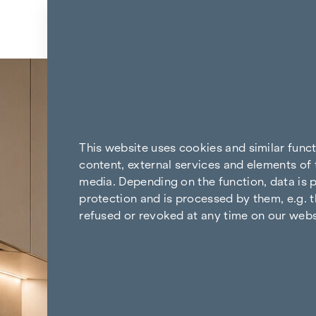
Skip to content
Back to the results
This website uses cookies and similar func
content, external services and elements of 
media. Depending on the function, data is p
protection and is processed by them, e.g. t
refused or revoked at any time on our webs