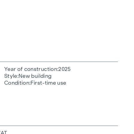
Year of construction
2025
Style
New building
Condition
First-time use
VAT.