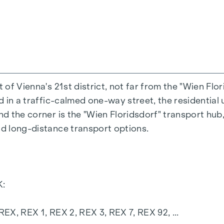
h triple insulating glazing
 from Austria
urrent
zi
t of Vienna's 21st district, not far from the "Wien Flo
ed in a traffic-calmed one-way street, the residential 
 WC
nd the corner is the "Wien Floridsdorf" transport hub,
r lighting and water connection
nd long-distance transport options.
ound car park can also be purchased.
ject website
www.fahrbachgasse6-8.at
:
 REX, REX 1, REX 2, REX 3, REX 7, REX 92, ...