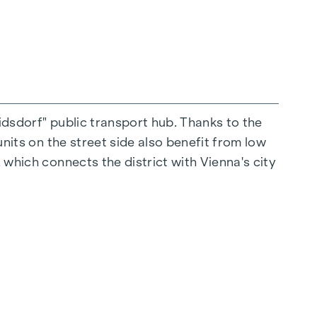
ridsdorf" public transport hub. Thanks to the
units on the street side also benefit from low
 which connects the district with Vienna's city