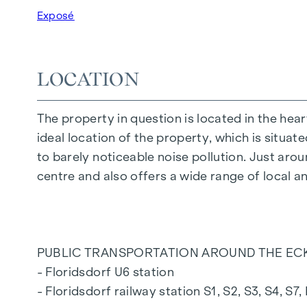
FEATURES OF THE FLAT
Exposé
Floor-to-ceiling wood-aluminium windows wit
Electric venetian blinds for external shading
high-quality real wood oak parquet flooring
LOCATION
Connections for kitchen with high voltage c
30 x 60 cm porcelain stoneware from Maraz
The property in question is located in the hear
Dornbracht brand fittings
ideal location of the property, which is situat
Laufen "Pro" ceramics in the bathroom and
to barely noticeable noise pollution. Just arou
Balcony with privacy screen, socket, outdoo
centre and also offers a wide range of local a
A garage space in the building's own undergr
For more information, please refer to our pro
PUBLIC TRANSPORTATION AROUND THE ECK
or ask our expert team of consultants!
- Floridsdorf U6 station
- Floridsdorf railway station S1, S2, S3, S4, S7,