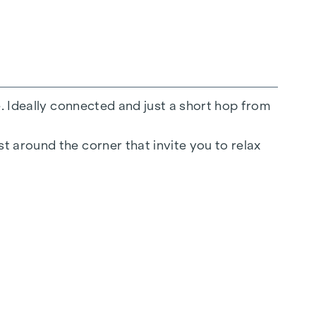
e. Ideally connected and just a short hop from
t around the corner that invite you to relax