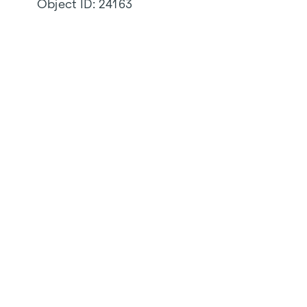
Object ID:
24163