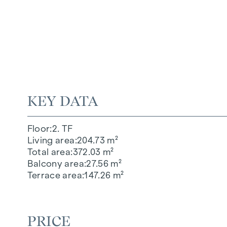
KEY DATA
Floor
2. TF
Living area
204.73 m²
Total area
372.03 m²
Balcony area
27.56 m²
Terrace area
147.26 m²
PRICE