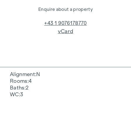
Enquire about a property
+43 1 9076178770
vCard
Alignment
N
Rooms
4
Baths
2
WC
3