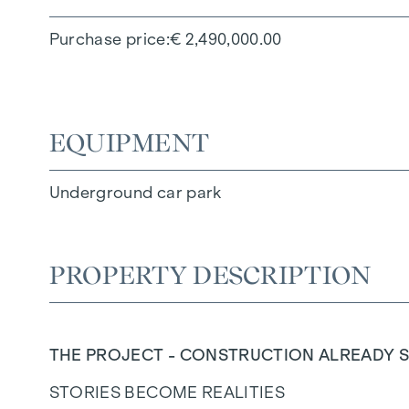
Purchase price
€ 2,490,000.00
EQUIPMENT
Underground car park
PROPERTY DESCRIPTION
THE PROJECT - CONSTRUCTION ALREADY S
STORIES BECOME REALITIES