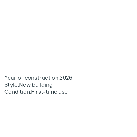
Year of construction
2026
Style
New building
Condition
First-time use