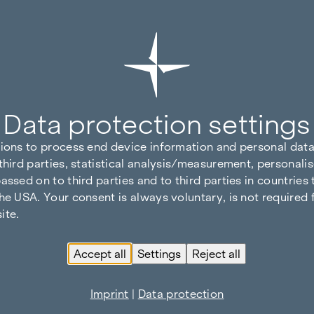
Data protection settings
tions to process end device information and personal data
third parties, statistical analysis/measurement, personalis
assed on to third parties and to third parties in countries
he USA. Your consent is always voluntary, is not required 
ite.
Accept all
Settings
Reject all
Imprint
|
Data protection