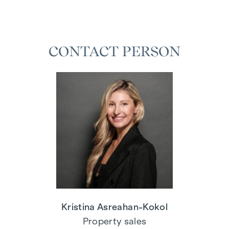
CONTACT PERSON
Kristina Asreahan-Kokol
Property sales