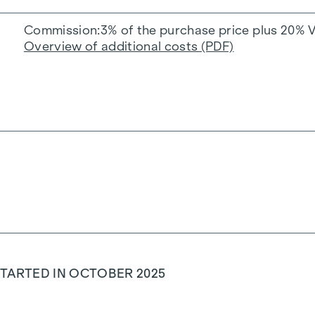
Commission
3% of the purchase price plus 20% 
Overview of additional costs (PDF)
TARTED IN OCTOBER 2025