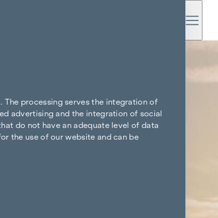
. The processing serves the integration of
ed advertising and the integration of social
 that do not have an adequate level of data
for the use of our website and can be