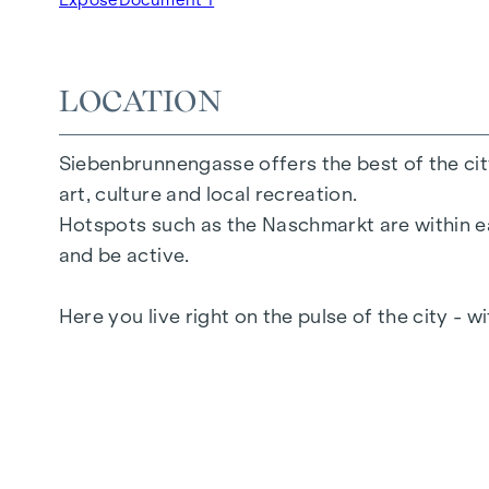
2 to 6 rooms
Gardens, balconies, loggias or terraces
26 underground parking spaces
LOCATION
Photovoltaics | district heating
Communal areas
Siebenbrunnengasse offers the best of the city
Inner courtyard oasis of peace
art, culture and local recreation.
Local supplier in the building
Hotspots such as the Naschmarkt are within ea
and be active.
FURNISHINGS
Here you live right on the pulse of the city - w
Oak parquet flooring
Floor-to-ceiling windows
Underfloor heating
Air conditioning in the attics
Generous open spaces
E-mobility