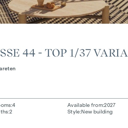
E 44 - TOP 1/37 VARI
gareten
ooms
4
Available from
2027
ths
2
Style
New building