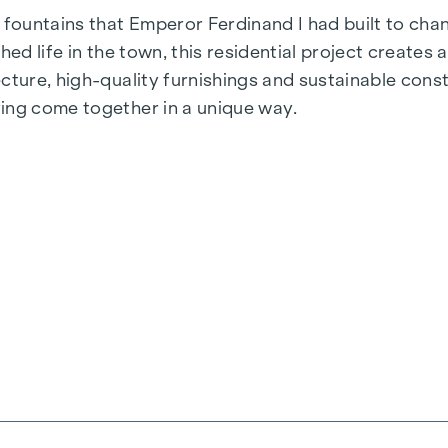
fountains that Emperor Ferdinand I had built to cha
hed life in the town, this residential project create
ecture, high-quality furnishings and sustainable co
ing come together in a unique way.
signed for people who value style and design. Flexibl
first-class brand fittings ensure the right level of 
mate. Living spaces ready to tell your story. Whether
u a private retreat to take a deep breath. Enjoy the 
aits you.