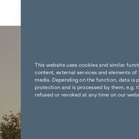
Skip to content
Back to the results
This website uses cookies and similar func
content, external services and elements of 
media. Depending on the function, data is p
protection and is processed by them, e.g. t
refused or revoked at any time on our webs