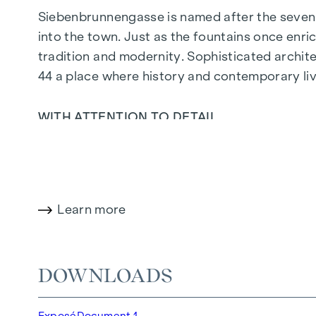
Siebenbrunnengasse is named after the seven 
into the town. Just as the fountains once enric
tradition and modernity. Sophisticated archit
44
a place where history and contemporary liv
WITH ATTENTION TO DETAIL
The condominiums in Siebenbrunnengasse are de
parquet flooring, floor-to-ceiling windows and 
on the top floors ensure a pleasant indoor cli
open spaces in this new-build project offer yo
Learn more
with a glass of wine - your personal retreat aw
HIGHLIGHTS
DOWNLOADS
67 exclusive condominiums
Living space from approx. 30 to 220 m²
Exposé
Document 1