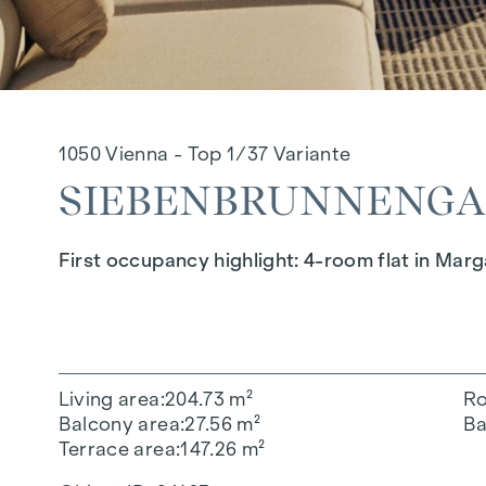
1050 Vienna - Top 1/37 Variante
SIEBENBRUNNENGASS
First occupancy highlight: 4-room flat in Mar
Living area
204.73 m²
R
Balcony area
27.56 m²
Ba
Terrace area
147.26 m²