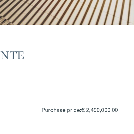
ANTE
Purchase price
€ 2,490,000.00