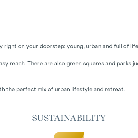
 right on your doorstep: young, urban and full of lif
sy reach. There are also green squares and parks jus
ith the perfect mix of urban lifestyle and retreat.
SUSTAINABILITY