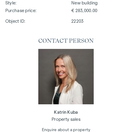
Style
New building
Purchase price
€ 283,000.00
Object ID:
22203
CONTACT PERSON
Katrin Kuba
Property sales
Enquire about a property