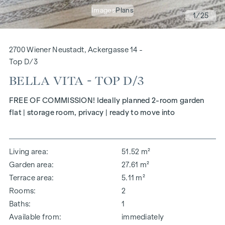
Images
Plans
1
/25
2700 Wiener Neustadt, Ackergasse 14 -
Top D/3
BELLA VITA - TOP D/3
FREE OF COMMISSION! Ideally planned 2-room garden
flat | storage room, privacy | ready to move into
Living area
51.52 m²
Garden area
27.61 m²
Terrace area
5.11 m²
Rooms
2
Baths
1
Available from
immediately