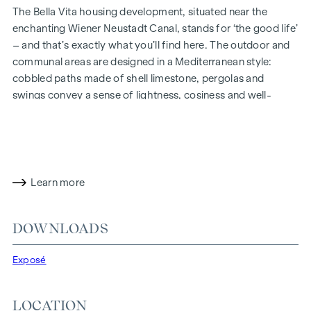
The Bella Vita housing development, situated near the
enchanting Wiener Neustadt Canal, stands for ‘the good life’
– and that’s exactly what you’ll find here. The outdoor and
communal areas are designed in a Mediterranean style:
cobbled paths made of shell limestone, pergolas and
swings convey a sense of lightness, cosiness and well-
being. Inside, you’ll find an impressive layout, harmonious
architecture and high-quality finishes. And sustainability is
always a priority, including through solar panels for energy
generation and an attic floor constructed using a hybrid
timber design.
Learn more
In future, your day could begin like this: as you get out of
bed, you squint into the sunlight streaming through the
DOWNLOADS
floor-to-ceiling windows, place your feet on the pleasant,
natural wooden floor and take your first steps of the day
Exposé
towards the bathroom, where the Mediterranean-style tiles
transport your thoughts to the south. Now all that’s missing
LOCATION
is a proper espresso, which you’ll make in the spacious