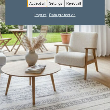
Accept all
Settings
Reject all
Imprint
|
Data protection