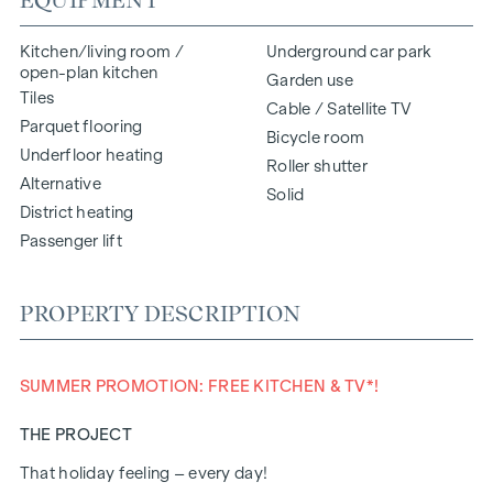
Kitchen/living room /
Underground car park
open-plan kitchen
Garden use
Tiles
Cable / Satellite TV
Parquet flooring
Bicycle room
Underfloor heating
Roller shutter
Alternative
Solid
District heating
Passenger lift
PROPERTY DESCRIPTION
SUMMER PROMOTION: FREE KITCHEN & TV*!
THE PROJECT
That holiday feeling – every day!