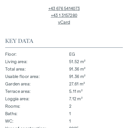
+43 676 5414073
+43 1 3157280
vCard
KEY DATA
Floor
EG
Living area
51.52 m²
Total area
91.36 m²
Usable floor area
91.36 m²
Garden area
27.61 m²
Terrace area
5.11 m²
Loggia area
7.12 m²
Rooms
2
Baths
1
WC
1