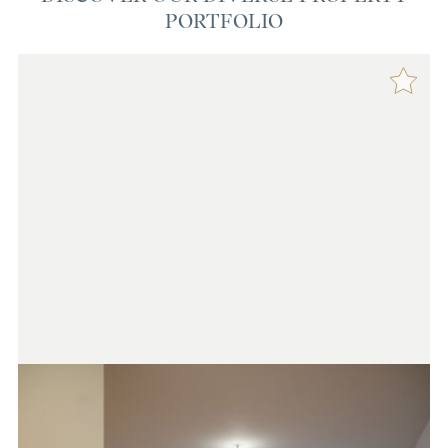
PORTFOLIO