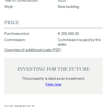
Year of construction
2025
Style
New building
PRICE
Purchase price
€ 283,000.00
Commission
Commission is paid by the
seller.
Overview of additional costs (PDF)
INVESTING FOR THE FUTURE
This property is ideal as an investment.
View now
EQUIPMENT