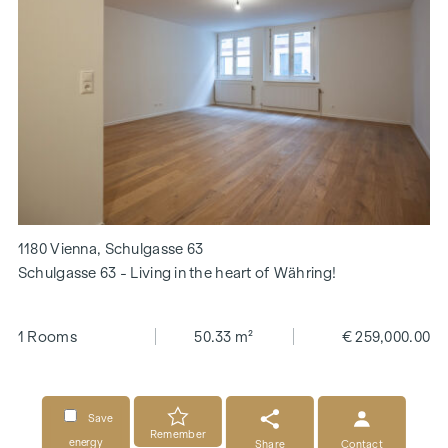
1180 Vienna, Schulgasse 63
Schulgasse 63 - Living in the heart of Währing!
1 Rooms
50.33 m²
€ 259,000.00
Save
Remember
energy
Share
Contact