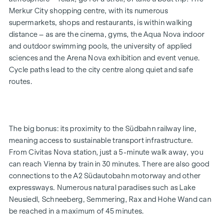
and terms and conditions at:
Merkur City shopping centre, with its numerous
www.winegg.at/kuechenaktion-bellavita
supermarkets, shops and restaurants, is within walking
distance – as are the cinema, gyms, the Aqua Nova indoor
and outdoor swimming pools, the university of applied
FEATURES
sciences and the Arena Nova exhibition and event venue.
Energy-efficient underfloor heating
Cycle paths lead to the city centre along quiet and safe
District heating
routes.
Roof-mounted photovoltaic system for sustainable
energy generation
External electric sun blinds
Large windows with triple-glazed thermal insulation
The big bonus: its proximity to the Südbahn railway line,
Lift-and-slide doors
meaning access to sustainable transport infrastructure.
Real wood parquet flooring in the living room and
From Civitas Nova station, just a 5-minute walk away, you
bedrooms
can reach Vienna by train in 30 minutes. There are also good
Large-format tiles in the bathrooms
connections to the A2 Südautobahn motorway and other
expressways. Numerous natural paradises such as Lake
HIGHLIGHTS
Neusiedl, Schneeberg, Semmering, Rax and Hohe Wand can
4 tower blocks
be reached in a maximum of 45 minutes.