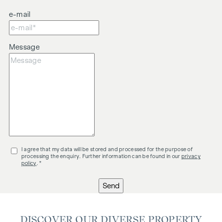
involved in the transaction.
e-mail
The agent is acting as a dual agent.
Message
I agree that my data will be stored and processed for the purpose of
processing the enquiry. Further information can be found in our
privacy
policy
. *
Send
DISCOVER OUR DIVERSE PROPERTY