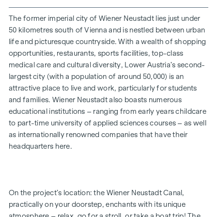
kitchen-diner, its aroma awakening all your senses. But now
it’s time to step outside: open the lift-and-slide door,
The former imperial city of Wiener Neustadt lies just under
breathe in the scent of the fresh morning air, and you’ll
50 kilometres south of Vienna and is nestled between urban
realise just how bella your life is.
life and picturesque countryside. With a wealth of shopping
opportunities, restaurants, sports facilities, top-class
Whether a garden-level or top-floor flat, for a single person
medical care and cultural diversity, Lower Austria’s second-
or a family, for your own use or as an investment – the 2- to
largest city (with a population of around 50,000) is an
4-room flats, ranging in size from approx. 52 to approx. 111
attractive place to live and work, particularly for students
m² (plus private outdoor space), will fulfil your very own
and families. Wiener Neustadt also boasts numerous
personal aspirations. The development is now complete.
educational institutions – ranging from early years childcare
Bicycle parking spaces, a pram storage room, a playground
to part-time university of applied sciences courses – as well
with a pergola and seating, as well as an underground car
as internationally renowned companies that have their
park, round off the facilities offered by this well-thought-
headquarters here.
out, modern and sustainable project. An underground
parking space is available for purchase (from €17,500).
* Summer promotion! If you make an offer between 15 July
On the project’s location: the Wiener Neustadt Canal,
2026 and 15 September 2026, you’ll receive a kitchen (worth
practically on your doorstep, enchants with its unique
up to €12,500) and a 50-inch UHD TV free of charge. Details
atmosphere – relax, go for a stroll, or take a boat trip! The