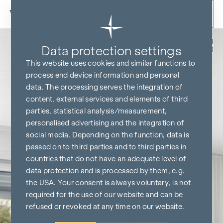
Skip to content
Back
Data protection settings
KITCHEN & TV FREE*
This website uses cookies and similar functions to
process end device information and personal
data. The processing serves the integration of
content, external services and elements of third
parties, statistical analysis/measurement,
personalised advertising and the integration of
social media. Depending on the function, data is
passed on to third parties and to third parties in
countries that do not have an adequate level of
data protection and is processed by them, e.g.
the USA. Your consent is always voluntary, is not
required for the use of our website and can be
refused or revoked at any time on our website.