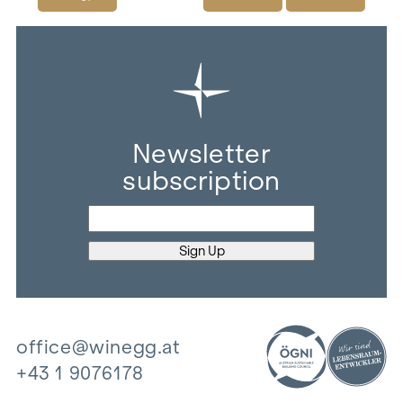
Newsletter
subscription
office@winegg.at
+43 1 9076178