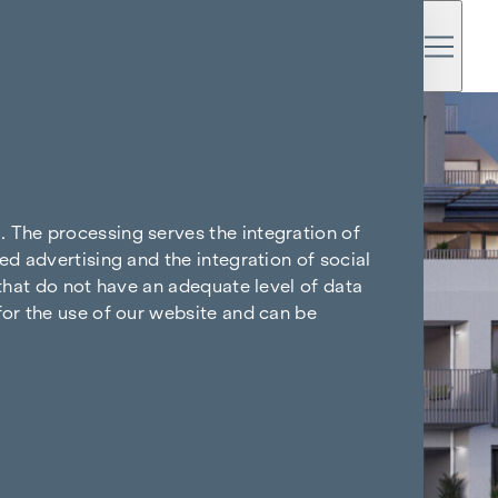
. The processing serves the integration of
ed advertising and the integration of social
 that do not have an adequate level of data
for the use of our website and can be