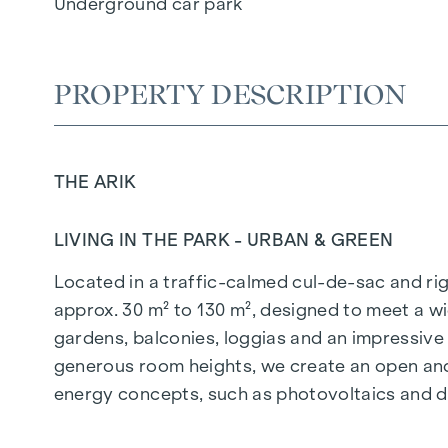
Underground car park
PROPERTY DESCRIPTION
THE ARIK
LIVING IN THE PARK - URBAN & GREEN
Located in a traffic-calmed cul-de-sac and righ
approx. 30 m² to 130 m², designed to meet a wi
gardens, balconies, loggias and an impressiv
generous room heights, we create an open and 
energy concepts, such as photovoltaics and dist
future-orientated and extremely comfortable.