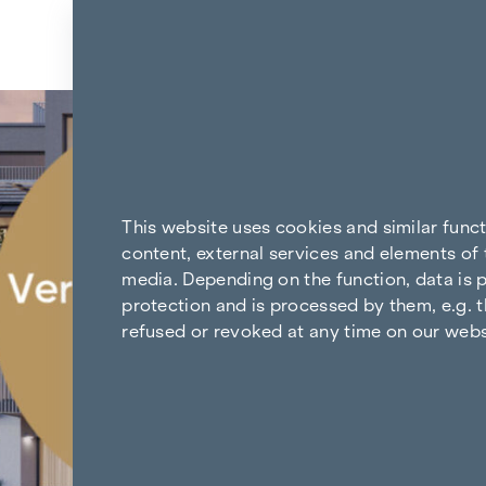
Skip to content
Back to the results
This website uses cookies and similar func
content, external services and elements of 
media. Depending on the function, data is p
protection and is processed by them, e.g. t
refused or revoked at any time on our webs