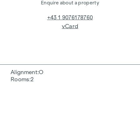
Enquire about a property
+43 1 9076178760
vCard
Alignment
O
Rooms
2