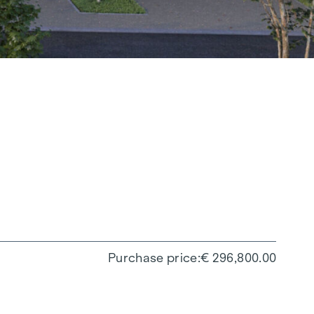
Purchase price
€ 296,800.00