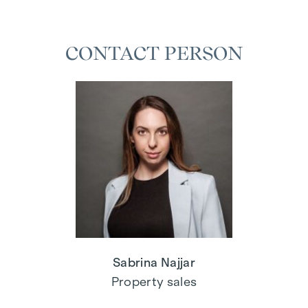
CONTACT PERSON
Sabrina Najjar
Property sales