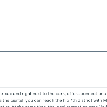
ienna, Herbststraße - Winegg
-de-sac and right next to the park, offers connections
the Gürtel, you can reach the hip 7th district with M
ing experience that combines design and cosiness in a