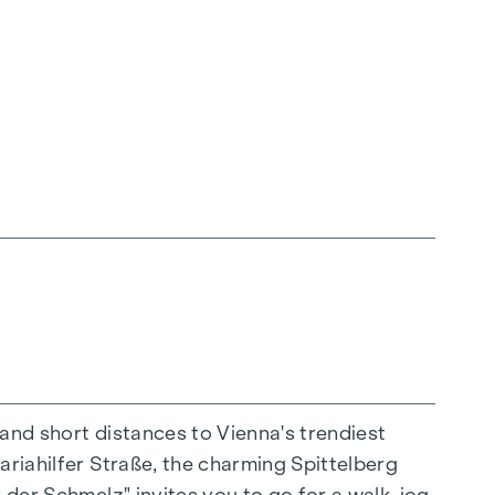
 and short distances to Vienna's trendiest
ariahilfer Straße, the charming Spittelberg
n extraordinary way. The high-quality