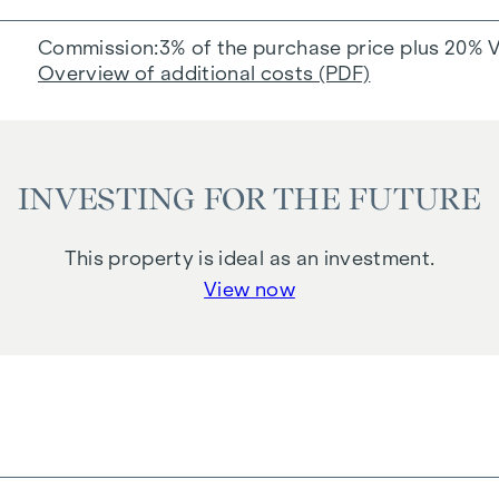
Commission
3% of the purchase price plus 20% 
Overview of additional costs (PDF)
INVESTING FOR THE FUTURE
This property is ideal as an investment.
View now