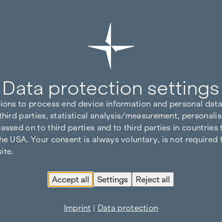
Data protection settings
tions to process end device information and personal data
third parties, statistical analysis/measurement, personalis
assed on to third parties and to third parties in countries
he USA. Your consent is always voluntary, is not required 
ite.
Accept all
Settings
Reject all
Imprint
|
Data protection