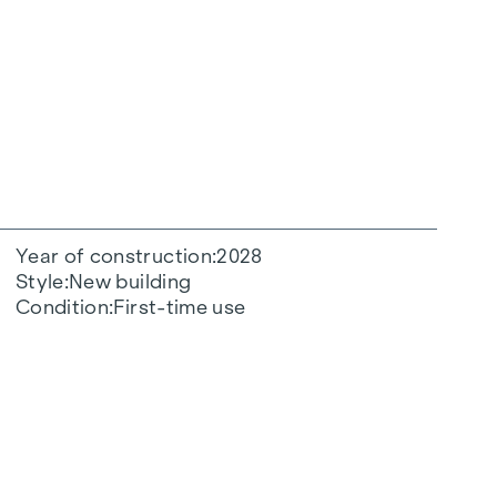
Year of construction
2028
Style
New building
Condition
First-time use