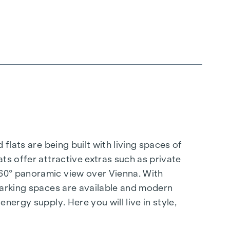
flats are being built with living spaces of
ts offer attractive extras such as private
360° panoramic view over Vienna. With
 parking spaces are available and modern
nergy supply. Here you will live in style,