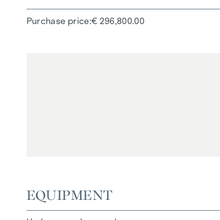
Purchase price
€ 296,800.00
EQUIPMENT