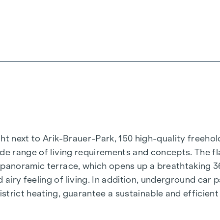
t next to Arik-Brauer-Park, 150 high-quality freehold 
de range of living requirements and concepts. The fla
e panoramic terrace, which opens up a breathtaking 
airy feeling of living. In addition, underground car
rict heating, guarantee a sustainable and efficient e