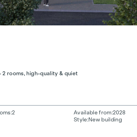
- 2 rooms, high-quality & quiet
oms
2
Available from
2028
Style
New building