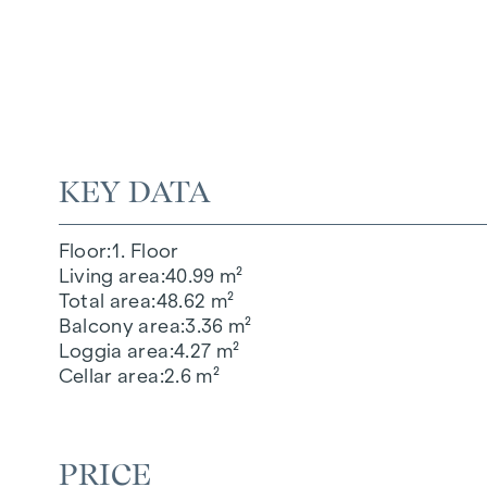
KEY DATA
Floor
1. Floor
Living area
40.99 m²
Total area
48.62 m²
Balcony area
3.36 m²
Loggia area
4.27 m²
Cellar area
2.6 m²
PRICE