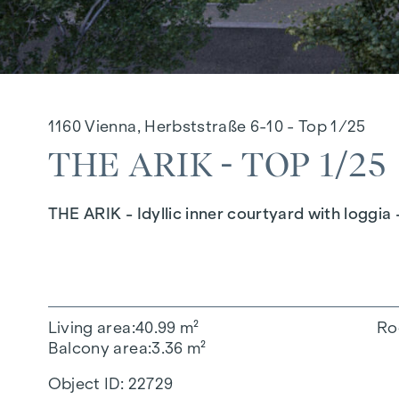
1160 Vienna, Herbststraße 6-10 - Top 1/25
THE ARIK - TOP 1/25
THE ARIK - Idyllic inner courtyard with loggia 
Living area
40.99 m²
Ro
Balcony area
3.36 m²
Object ID:
22729