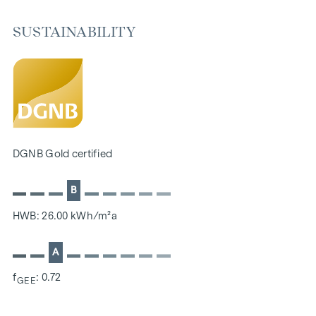
selected materials that radiate timeless elegance - ideal for
stylish, modern living. Fine parquet flooring and underfloor
SUSTAINABILITY
heating ensure natural cosiness in the living spaces. For
added comfort, electrically controlled external blinds
provide customised shading and pleasant light regulation. A
special highlight can be found on the top floors: Air
conditioning systems make it possible to regulate the
temperature of the living spaces as desired on hot summer
days.
DGNB Gold certified
FITTINGS
B
Oak parquet flooring
Stylish tiles
HWB: 26.00 kWh/m²a
External electric sun protection
Air conditioning in the attics
A
E-mobility
f
: 0.72
Underfloor heating via district heating
GEE
Photovoltaic system on the roof