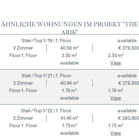
ADDITIONAL COSTS
For the sake of good order, we would like to point out that,
ÄHNLICHE WOHNUNGEN IM PROJEKT "THE
unless otherwise stated in the offer, a commission is
ARIK"
payable on successful completion of the transaction at the
rates stipulated in the Real Estate Agent Ordinance BGBI.
1/19
| 1. Floor
available
262 and 297/1996 - i.e. 3% of the purchase price plus 20%
2
Zimmer
40.58 m²
€ 279,300
VAT. This commission obligation also applies if you pass on
1. Floor
2.30 m²
2.30 m²
the information provided to you to third parties. There is a
available
View
close economic relationship with the seller. We would like to
1/21
| 1. Floor
available
point out that we act as a dual broker. The contract is drawn
2
Zimmer
40.94 m²
€ 278,300
up and handled by ARNOLD Rechtsanwälte GmbH, Stoß im
1. Floor
1.78 m²
1.78 m²
Himmel 1, 1010 Vienna. The costs amount to 1.5 % of the
available
View
purchase price plus 20 % VAT as well as cash expenses and
notarisation.
1/22
| 1. Floor
available
**The seller assumes the contract set-up costs of 1.5% of
2
Zimmer
41.40 m²
€ 280,900
the purchase price plus 20% VAT for a limited period. Valid
1. Floor
1.73 m²
1.73 m²
until 31.07.2026.
available
View