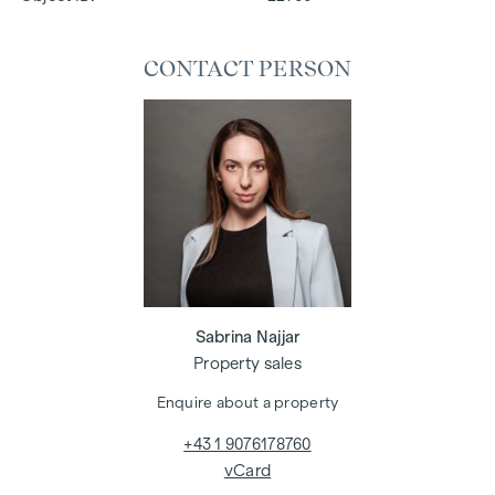
CONTACT PERSON
Sabrina Najjar
Property sales
Enquire about a property
+43 1 9076178760
vCard