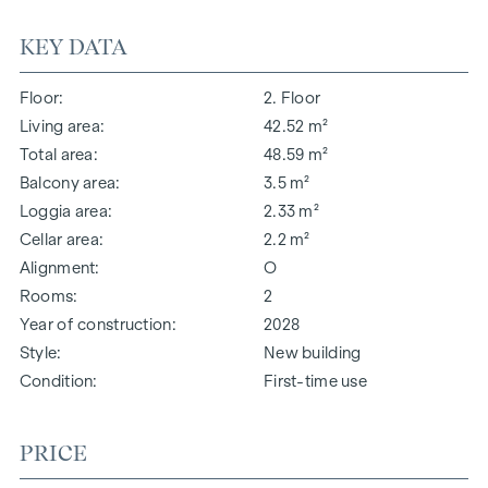
KEY DATA
Floor
2. Floor
Living area
42.52 m²
Total area
48.59 m²
Balcony area
3.5 m²
Loggia area
2.33 m²
Cellar area
2.2 m²
Alignment
O
Rooms
2
Year of construction
2028
Style
New building
Condition
First-time use
PRICE