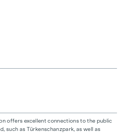
ion offers excellent connections to the public
d, such as Türkenschanzpark, as well as
mmission is payable upon successful completion