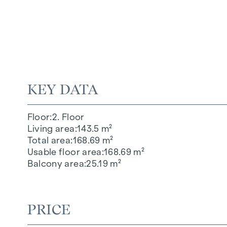
KEY DATA
Floor
2. Floor
Living area
143.5 m²
Total area
168.69 m²
Usable floor area
168.69 m²
Balcony area
25.19 m²
PRICE