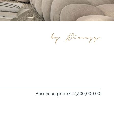
Purchase price
€ 2,300,000.00