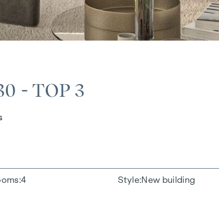
 - TOP 3
s
ooms
4
Style
New building