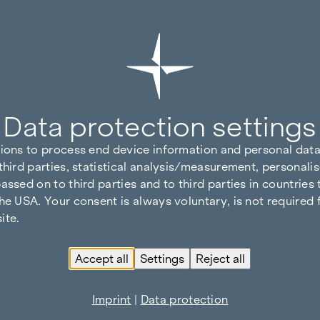
Data protection settings
tions to process end device information and personal data
third parties, statistical analysis/measurement, personalis
assed on to third parties and to third parties in countries
he USA. Your consent is always voluntary, is not required 
ite.
Accept all
Settings
Reject all
Imprint
|
Data protection