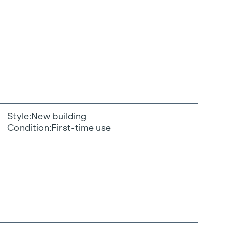
Style
New building
Condition
First-time use