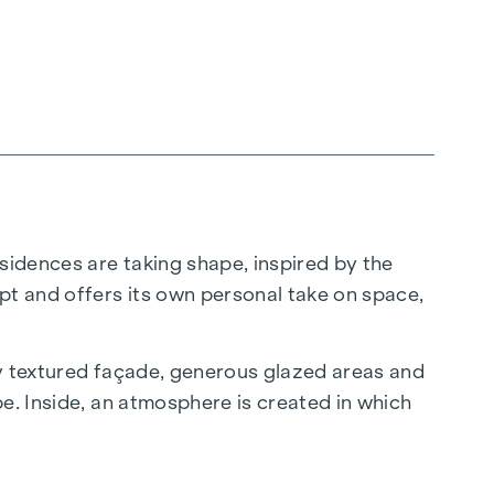
sidences are taking shape, inspired by the
pt and offers its own personal take on space,
ly textured façade, generous glazed areas and
e. Inside, an atmosphere is created in which
 does not put on a show, but simply makes an