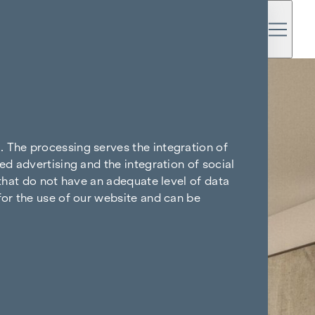
. The processing serves the integration of
ed advertising and the integration of social
 that do not have an adequate level of data
for the use of our website and can be