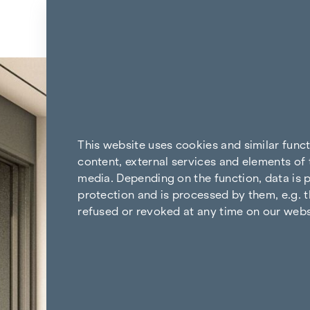
Skip to content
Back to the results
This website uses cookies and similar func
content, external services and elements of 
media. Depending on the function, data is p
protection and is processed by them, e.g. t
refused or revoked at any time on our webs