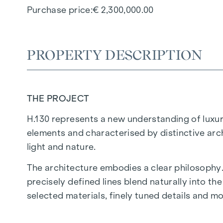
Purchase price
€ 2,300,000.00
PROPERTY DESCRIPTION
THE PROJECT
H.130 represents a new understanding of luxury
elements and characterised by distinctive arc
light and nature.
The architecture embodies a clear philosophy.
precisely defined lines blend naturally into t
selected materials, finely tuned details and 
H.130 is timeless luxury. Defined by clarity, tr