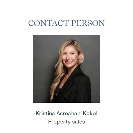
CONTACT PERSON
Kristina Asreahan-Kokol
Property sales