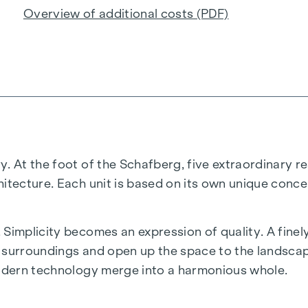
Overview of additional costs (PDF)
. At the foot of the Schafberg, five extraordinary re
hitecture. Each unit is based on its own unique conce
 Simplicity becomes an expression of quality. A fine
he surroundings and open up the space to the landscap
modern technology merge into a harmonious whole.
anquillity and perfection in the details. A place that