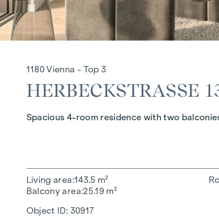
1180 Vienna - Top 3
HERBECKSTRASSE 130
Spacious 4-room residence with two balconie
Living area
143.5 m²
R
Balcony area
25.19 m²
Object ID:
30917