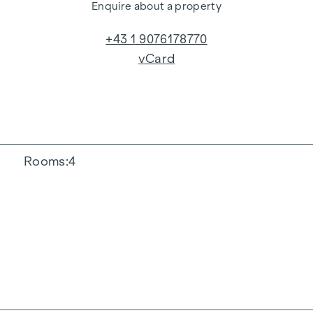
Enquire about a property
+43 1 9076178770
vCard
Rooms
4