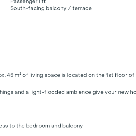
Passenger lift
South-facing balcony / terrace
. 46 m² of living space is located on the 1st floor of 
ishings and a light-flooded ambience give your new h
ccess to the bedroom and balcony