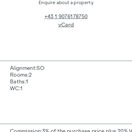
Enquire about a property
+43 1 9076178750
vCard
Alignment
SO
Rooms
2
Baths
1
WC
1
Commission
3% of the purchase price plus 20% 