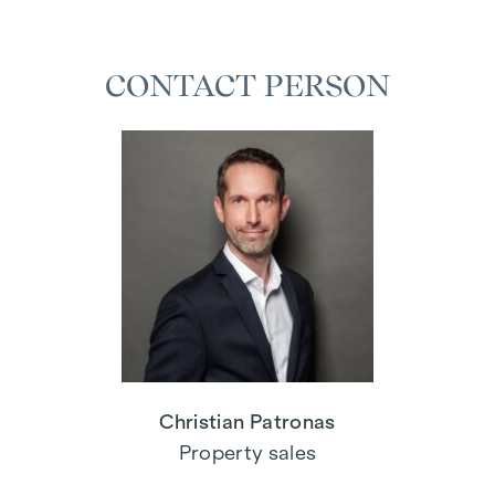
CONTACT PERSON
Christian Patronas
Property sales