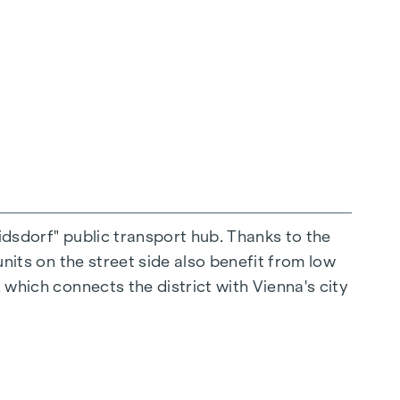
connection
 merges seamlessly into the meeting zone of
s.
ridsdorf" public transport hub. Thanks to the
units on the street side also benefit from low
 which connects the district with Vienna's city