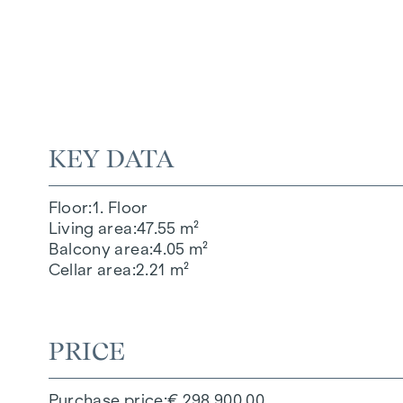
KEY DATA
Floor
1. Floor
Living area
47.55 m²
Balcony area
4.05 m²
Cellar area
2.21 m²
PRICE
Purchase price
€ 298,900.00