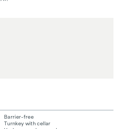
Barrier-free
Turnkey with cellar