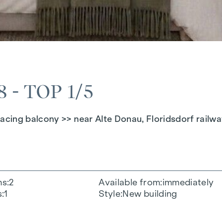
- TOP 1/5
cing balcony >> near Alte Donau, Floridsdorf railwa
ms
2
Available from
immediately
s
1
Style
New building