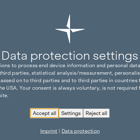
Data protection settings
tions to process end device information and personal data
third parties, statistical analysis/measurement, personalis
assed on to third parties and to third parties in countries
he USA. Your consent is always voluntary, is not required 
ite.
Accept all
Settings
Reject all
Imprint
|
Data protection