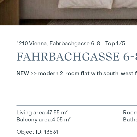
1210 Vienna, Fahrbachgasse 6-8 - Top 1/5
FAHRBACHGASSE 6-8 
NEW >> modern 2-room flat with south-west fa
Living area
47.55 m²
Roo
Balcony area
4.05 m²
Bath
Object ID:
13531