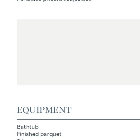
EQUIPMENT
Bathtub
Finished parquet