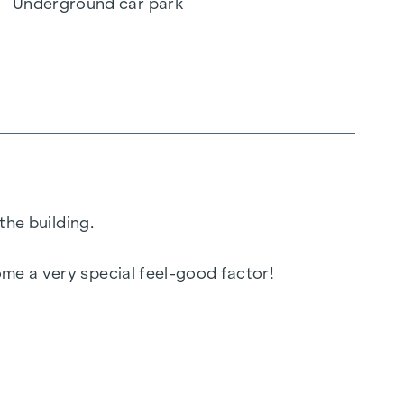
Underground car park
the building.
ome a very special feel-good factor!