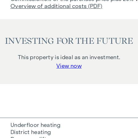
Overview of additional costs (PDF)
INVESTING FOR THE FUTURE
This property is ideal as an investment.
View now
Underfloor heating
District heating