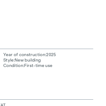
Year of construction
2025
Style
New building
Condition
First-time use
VAT.