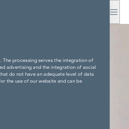
. The processing serves the integration of
ed advertising and the integration of social
 that do not have an adequate level of data
for the use of our website and can be