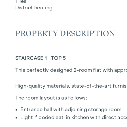
Tiles
District heating
PROPERTY DESCRIPTION
STAIRCASE 1 | TOP 5
This perfectly designed 2-room flat with approx
High-quality materials, state-of-the-art furn
The room layout is as follows:
Entrance hall with adjoining storage room
Light-flooded eat-in kitchen with direct a
Separate WC with wash hand basin