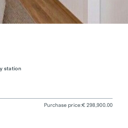
y station
Purchase price
€ 298,900.00