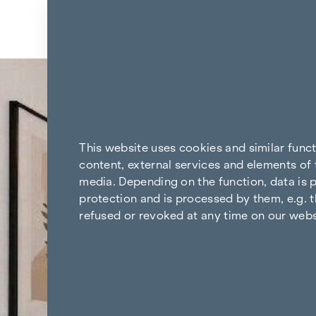
Skip to content
Back to the results
This website uses cookies and similar func
content, external services and elements of 
media. Depending on the function, data is p
protection and is processed by them, e.g. t
refused or revoked at any time on our webs