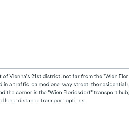
ated towel rail, washing machine and tumble dryer 
ntation
raffic-calmed one-way street "Fahrbachgasse", which
es the property a certain charm with all its advantage
t of Vienna's 21st district, not far from the "Wien Flo
h triple insulating glazing
ed in a traffic-calmed one-way street, the residential 
nd the corner is the "Wien Floridsdorf" transport hub,
 from Austria
nd long-distance transport options.
urrent
zi
 WC