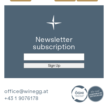
Newsletter
subscription
office@winegg.at
+43 1 9076178