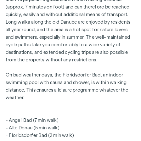
certified building - future-orientated
(approx. 7 minutes on foot) and can therefore be reached
for owner-occupiers and investors
quickly, easily and without additional means of transport.
Intelligent intercom system (can be controlled via app)
Long walks along the old Danube are enjoyed by residents
Smart letterbox system with parcel box system
all year round, and the area is a hot spot for nature lovers
Digital notice board and smart property management -
and swimmers, especially in summer. The well-maintained
"
puck
" app
cycle paths take you comfortably to a wide variety of
Communal room for all residents (with climbing wall, table
destinations, and extended cycling trips are also possible
football, games corner, seating, fully equipped kitchen,
from the property without any restrictions.
communal garden with "urban gardening" communal
beds)
On bad weather days, the Floridsdorfer Bad, an indoor
The vacant properties are still available in all flat sizes and all
swimming pool with sauna and shower, is within walking
include an open space in the form of a loggia, balcony,
distance. This ensures a leisure programme whatever the
private garden or terrace and a lockable cellar
weather.
compartment.
Further information can be found on our
- Angeli Bad (7 min walk)
- Alte Donau (5 min walk)
project website:
www.fahrbachgasse6-8.at
- Floridsdorfer Bad (2 min walk)