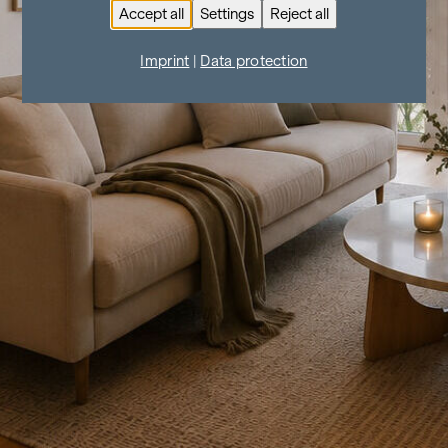
Accept all
Settings
Reject all
Imprint
|
Data protection