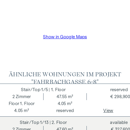
Show in Google Maps
ÄHNLICHE WOHNUNGEN IM PROJEKT
"FAHRBACHGASSE 6-8"
1/5
| 1. Floor
reserved
2
Zimmer
47.55 m²
€ 298,900
1. Floor
4.05 m²
4.05 m²
reserved
View
1/13
| 2. Floor
available
2
Zimmer
47.60 m²
€ 327,600