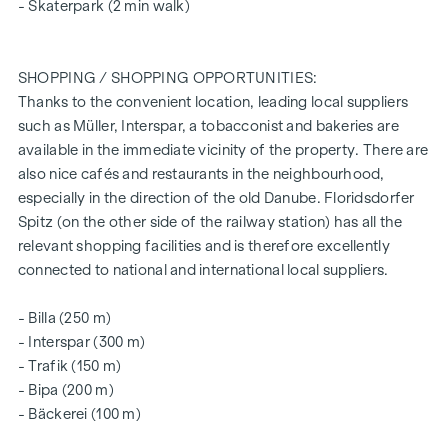
ARRANGE A VIEWING APPOINTMENT TODAY
- Skaterpark (2 min walk)
SUSTAINABILITY
SHOPPING / SHOPPING OPPORTUNITIES:
This WINEGG Realitäten GmbH project also focuses on
Thanks to the convenient location, leading local suppliers
creating sustainable living space, the well-being of future
such as Müller, Interspar, a tobacconist and bakeries are
residents and increasing the value of the property. In
available in the immediate vicinity of the property. There are
addition to optimising the useful life of the property,
also nice cafés and restaurants in the neighbourhood,
WINEGG is paying attention to minimising the consumption
especially in the direction of the old Danube. Floridsdorfer
of energy and natural resources during project
Spitz (on the other side of the railway station) has all the
implementation. We are also aiming for independent DGNB
relevant shopping facilities and is therefore excellently
Gold certification and EU taxonomy verification.
connected to national and international local suppliers.
ADDITIONAL COSTS
- Billa (250 m)
The Tiefenthaler Gnesda law firm has been commissioned
- Interspar (300 m)
with the establishment of the condominium, drawing up the
- Trafik (150 m)
purchase agreement, fiduciary handling and land register
- Bipa (200 m)
execution. The total costs for the services listed amount to
- Bäckerei (100 m)
1.5% plus VAT. Notarisation costs for the signatures must be