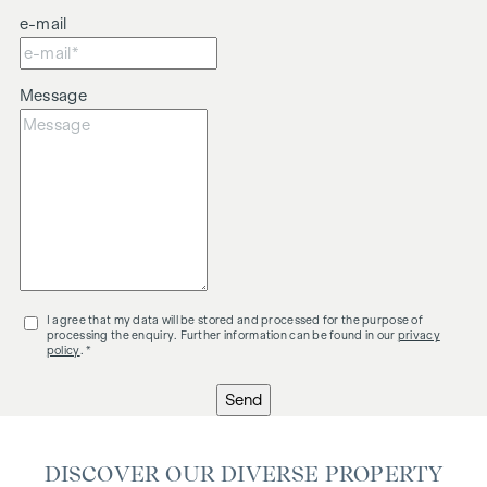
e-mail
Message
I agree that my data will be stored and processed for the purpose of
processing the enquiry. Further information can be found in our
privacy
policy
. *
Send
DISCOVER OUR DIVERSE PROPERTY