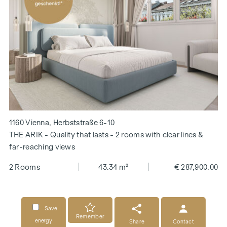
1160 Vienna, Herbststraße 6-10
THE ARIK - Quality that lasts - 2 rooms with clear lines &
far-reaching views
2 Rooms
43.34 m²
€ 287,900.00
Save
Remember
energy
Share
Contact