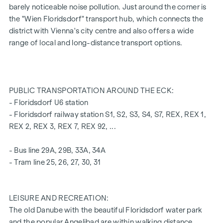
barely noticeable noise pollution. Just around the corner is
A garage space in the building's own underground car park
the "Wien Floridsdorf" transport hub, which connects the
can also be purchased.
district with Vienna's city centre and also offers a wide
range of local and long-distance transport options.
For more information, please refer to our project
website
(www.fahrbachgasse6-8.at)
or ask our expert team
of consultants!
PUBLIC TRANSPORTATION AROUND THE ECK:
HIGHLIGHTS
- Floridsdorf U6 station
- Floridsdorf railway station S1, S2, S3, S4, S7, REX, REX 1,
Traffic-calmed one-way street with transition to a
REX 2, REX 3, REX 7, REX 92, ...
meeting zone
Little to no noise pollution
- Bus line 29A, 29B, 33A, 34A
Educational institutions around the corner (Bildungsmeile
- Tram line 25, 26, 27, 30, 31
/ Bildungsgrätzel)
2 minutes' walk to Floridsdorf railway station (U6, S-Bahn,
trams, buses)
LEISURE AND RECREATION:
6 minutes' walk to the Alte Donau
The old Danube with the beautiful Floridsdorf water park
excellent connections to private transport
and the popular Angelibad are within walking distance