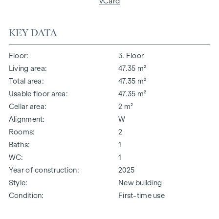
vCard
KEY DATA
Floor
3. Floor
Living area
47.35 m²
Total area
47.35 m²
Usable floor area
47.35 m²
Cellar area
2 m²
Alignment
W
Rooms
2
Baths
1
WC
1
Year of construction
2025
Style
New building
Condition
First-time use