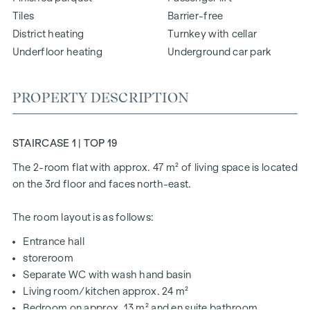
Tiles
Barrier-free
District heating
Turnkey with cellar
Underfloor heating
Underground car park
PROPERTY DESCRIPTION
STAIRCASE 1 | TOP 19
The 2-room flat with approx. 47 m² of living space is located
on the 3rd floor and faces north-east.
The room layout is as follows:
Entrance hall
storeroom
Separate WC with wash hand basin
Living room/kitchen approx. 24 m²
Bedroom on approx. 13 m² and en suite bathroom