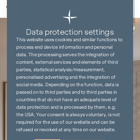
Skip to content
Back
Data protection settings
This website uses cookies and similar functions to
process end device information and personal
data. The processing serves the integration of
content, external services and elements of third
parties, statistical analysis/measurement,
personalised advertising and the integration of
social media. Depending on the function, data is
passed on to third parties and to third parties in
countries that do not have an adequate level of
data protection and is processed by them, e.g.
the USA. Your consent is always voluntary, is not
required for the use of our website and can be
refused or revoked at any time on our website.