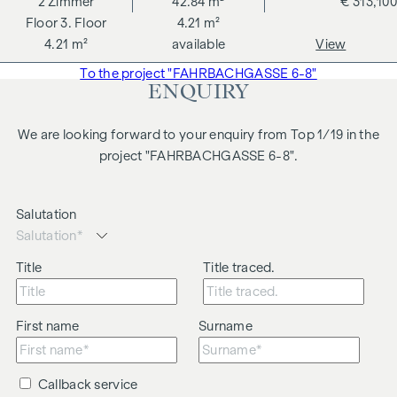
2
Zimmer
42.84 m²
€ 313,100
3. Floor
4.21 m²
4.21 m²
available
View
To the project "FAHRBACHGASSE 6-8"
ENQUIRY
We are looking forward to your enquiry from Top 1/19 in the
project "FAHRBACHGASSE 6-8".
Salutation
Title
Title traced.
First name
Surname
Callback service