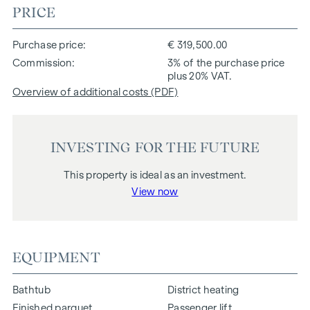
PRICE
Purchase price
€ 319,500.00
Commission
3% of the purchase price
plus 20% VAT.
Overview of additional costs (PDF)
INVESTING FOR THE FUTURE
This property is ideal as an investment.
View now
EQUIPMENT
Bathtub
District heating
Finished parquet
Passenger lift