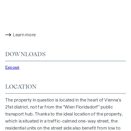
Bathroom with bathtub, wash hand basin and washing
machine connection
Cellar compartment in the basement
The particularly favourable location on the traffic-calmed
Learn more
one-way street "Fahrbachgasse", which merges seamlessly
into the meeting zone of the educational institutions located
there, gives the property a certain charm with all its
DOWNLOADS
advantages.
Exposé
FEATURES OF THE FLAT
Floor-to-ceiling wood-aluminium windows with triple
LOCATION
insulating glazing
Electric venetian blinds for external shading
The property in question is located in the heart of Vienna's
high-quality real wood oak parquet flooring from Austria
21st district, not far from the "Wien Floridsdorf" public
Connections for kitchen with high voltage current
transport hub. Thanks to the ideal location of the property,
Porcelain stoneware from Marazzi
which is situated in a traffic-calmed one-way street, the
Dornbracht brand fittings
residential units on the street side also benefit from low to
Laufen "Pro" ceramics in the bathroom and WC