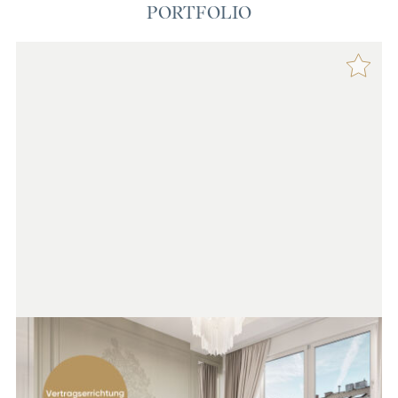
PORTFOLIO