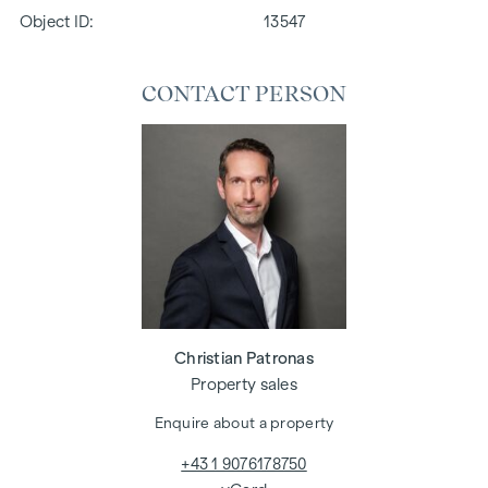
Object ID:
13547
CONTACT PERSON
Christian Patronas
Property sales
Enquire about a property
+43 1 9076178750