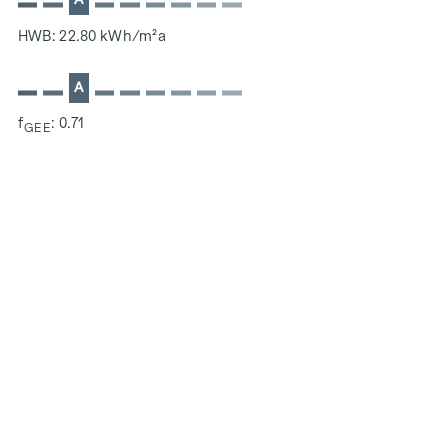
HWB: 22.80 kWh/m²a
A
f
: 0.71
GEE