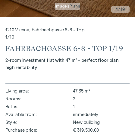
Images
Plans
1
/19
1210 Vienna, Fahrbachgasse 6-8 - Top
1/19
FAHRBACHGASSE 6-8 - TOP 1/19
2-room investment flat with 47 m² - perfect floor plan,
high rentability
Living area
47.35 m²
Rooms
2
Baths
1
Available from
immediately
Style
New building
Purchase price
€ 319,500.00