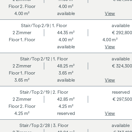
2. Floor
4.00 m²
4.00 m²
available
View
2/9
| 1. Floor
available
2
Zimmer
44.35 m²
€ 292,800
1. Floor
4.00 m²
4.00 m²
available
View
2/12
| 1. Floor
available
2
Zimmer
48.25 m²
€ 324,300
1. Floor
3.65 m²
3.65 m²
available
View
2/19
| 2. Floor
reserved
2
Zimmer
42.85 m²
€ 297,500
2. Floor
4.25 m²
4.25 m²
reserved
View
2/28
| 3. Floor
available