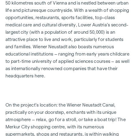
breathe in the scent of the fresh morning air, and you’ll
50 kilometres south of Vienna and is nestled between urban
realise just how bella your life is.
life and picturesque countryside. With a wealth of shopping
opportunities, restaurants, sports facilities, top-class
Whether a garden-level or top-floor flat, for a single person
medical care and cultural diversity, Lower Austria’s second-
or a family, for your own use or as an investment – the 2- to
largest city (with a population of around 50,000) is an
4-room flats, ranging in size from approx. 52 to approx. 111
attractive place to live and work, particularly for students
m² (plus private outdoor space), will fulfil your very own
and families. Wiener Neustadt also boasts numerous
personal aspirations. The development is now complete.
educational institutions – ranging from early years childcare
Bicycle parking spaces, a pram storage room, a playground
to part-time university of applied sciences courses – as well
with a pergola and seating, as well as an underground car
as internationally renowned companies that have their
park, round off the facilities offered by this well-thought-
headquarters here.
out, modern and sustainable project. An underground
parking space is available for purchase (from €17,500).
* Summer promotion! If you make an offer between 15 July
On the project’s location: the Wiener Neustadt Canal,
2026 and 15 September 2026, you’ll receive a kitchen (worth
practically on your doorstep, enchants with its unique
up to €12,500) and a 50-inch UHD TV free of charge. Details
atmosphere – relax, go for a stroll, or take a boat trip! The
and terms and conditions at:
Merkur City shopping centre, with its numerous
www.winegg.at/kuechenaktion-bellavita
supermarkets, shops and restaurants, is within walking