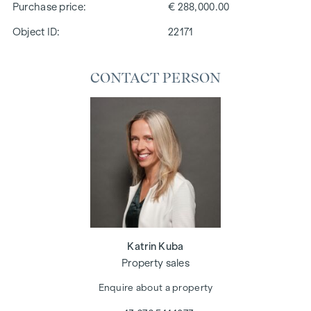
Purchase price
€ 288,000.00
Object ID:
22171
CONTACT PERSON
Katrin Kuba
Property sales
Enquire about a property