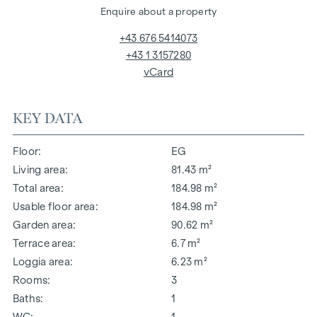
Enquire about a property
+43 676 5414073
+43 1 3157280
vCard
KEY DATA
Floor
EG
Living area
81.43 m²
Total area
184.98 m²
Usable floor area
184.98 m²
Garden area
90.62 m²
Terrace area
6.7 m²
Loggia area
6.23 m²
Rooms
3
Baths
1
WC
1