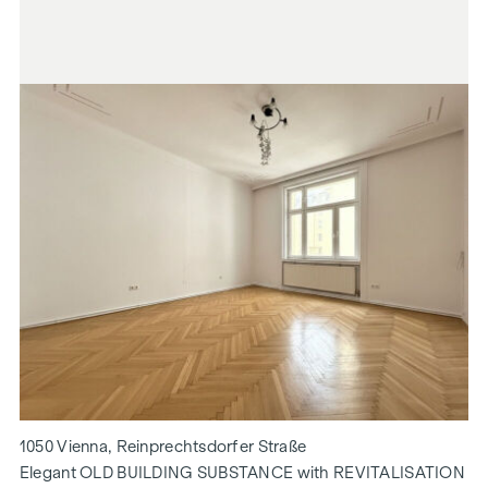
1050 Vienna, Reinprechtsdorfer Straße
Elegant OLD BUILDING SUBSTANCE with REVITALISATION