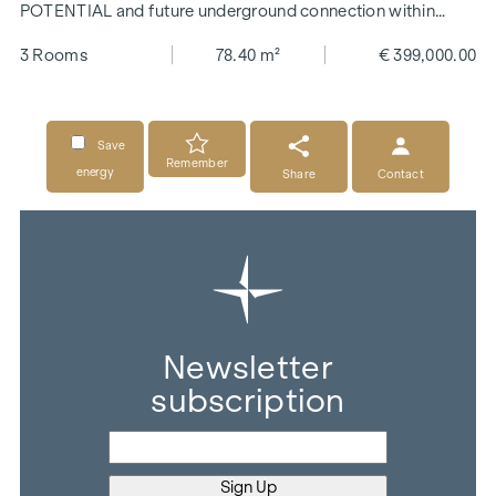
POTENTIAL and future underground connection within
walking distance
3 Rooms
78.40 m²
€ 399,000.00
Save
Remember
energy
Share
Contact
Newsletter
subscription