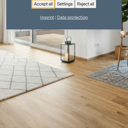
Accept all
Settings
Reject all
Imprint
|
Data protection