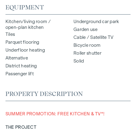
EQUIPMENT
Kitchen/living room /
Underground car park
open-plan kitchen
Garden use
Tiles
Cable / Satellite TV
Parquet flooring
Bicycle room
Underfloor heating
Roller shutter
Alternative
Solid
District heating
Passenger lift
PROPERTY DESCRIPTION
SUMMER PROMOTION: FREE KITCHEN & TV*!
THE PROJECT