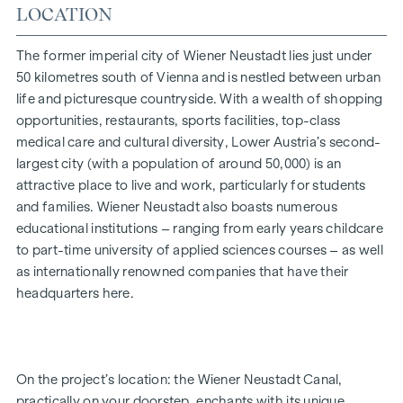
LOCATION
is a proper espresso, which you’ll make in the spacious
kitchen-diner, its aroma awakening all your senses. But now
it’s time to step outside: open the lift-and-slide door,
The former imperial city of Wiener Neustadt lies just under
breathe in the scent of the fresh morning air, and you’ll
50 kilometres south of Vienna and is nestled between urban
realise just how bella your life is.
life and picturesque countryside. With a wealth of shopping
opportunities, restaurants, sports facilities, top-class
Whether a garden-level or top-floor flat, for a single person
medical care and cultural diversity, Lower Austria’s second-
or a family, for your own use or as an investment – the 2- to
largest city (with a population of around 50,000) is an
4-room flats, ranging in size from approx. 52 to approx. 111
attractive place to live and work, particularly for students
m² (plus private outdoor space), will fulfil your very own
and families. Wiener Neustadt also boasts numerous
personal aspirations. The development is now complete.
educational institutions – ranging from early years childcare
Bicycle parking spaces, a pram storage room, a playground
to part-time university of applied sciences courses – as well
with a pergola and seating, as well as an underground car
as internationally renowned companies that have their
park, round off the facilities offered by this well-thought-
headquarters here.
out, modern and sustainable project. An underground
parking space is available for purchase (from €17,500).
* Summer promotion! If you make an offer between 15 July
On the project’s location: the Wiener Neustadt Canal,
2026 and 15 September 2026, you’ll receive a kitchen (worth
practically on your doorstep, enchants with its unique