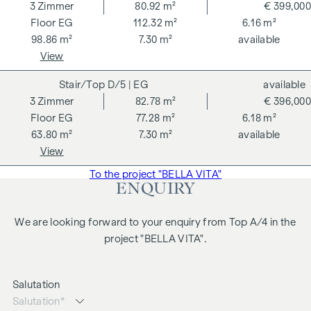
3
Zimmer
80.92 m²
€ 399,000
Further information at
https://bellavita.living
EG
112.32 m²
6.16 m²
98.86 m²
7.30 m²
available
A project by hero group GmbH
View
SERVICE CHARGES
D/5
| EG
available
3
Zimmer
82.78 m²
€ 396,000
No agency fees for the buyer!
EG
77.28 m²
6.18 m²
63.80 m²
7.30 m²
available
There is a close business relationship with the seller. Please
View
note that we are acting as dual agents. This property is
offered for sale to you without obligation and subject to
To the project "BELLA VITA"
ENQUIRY
change. The details given above are based on information
and documents provided by the owner and are given
We are looking forward to your enquiry from Top A/4 in the
without guarantee on our part. The drafting of the contract
project "BELLA VITA".
and escrow settlement are handled by Krist Bubits
Rechtsanwälte OG. The costs amount to 1.5% of the
purchase price plus 20% VAT, as well as out-of-pocket
Salutation
expenses and certification fees.