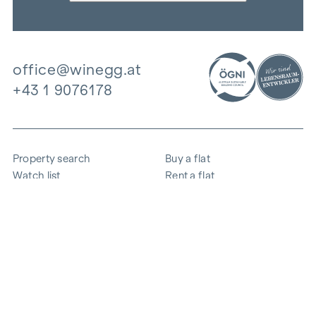
office@winegg.at
+43 1 9076178
Property search
Buy a flat
Watch list
Rent a flat
Projects
Commercial property
Purchase
Sell apartment
References
Expertise
The company
Career
Sustainability
Contact
Employee login
i
Save energy