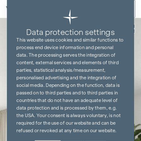
Skip to content
Back
Data protection settings
KITCHEN & TV FREE*
This website uses cookies and similar functions to
process end device information and personal
data. The processing serves the integration of
content, external services and elements of third
parties, statistical analysis/measurement,
personalised advertising and the integration of
social media. Depending on the function, data is
passed on to third parties and to third parties in
countries that do not have an adequate level of
data protection and is processed by them, e.g.
the USA. Your consent is always voluntary, is not
required for the use of our website and can be
refused or revoked at any time on our website.