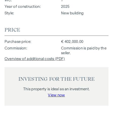
Year of construction
2025
Style
New building
PRICE
Purchase price
€ 402,000.00
Commission
Commission is paid by the
seller.
Overview of additional costs (PDF)
INVESTING FOR THE FUTURE
This property is ideal as an investment.
View now