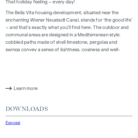
That holiday feeling – every day!
The Bella Vita housing development, situated near the
enchanting Wiener Neustadt Canal, stands for ‘the good life’
– and that’s exactly what you’ll find here. The outdoor and
communal areas are designed in a Mediterranean style:
cobbled paths made of shell limestone, pergolas and
swings convey a sense of lightness, cosiness and well-
being. Inside, you’ll find an impressive layout, harmonious
architecture and high-quality finishes. And sustainability is
always a priority, including through solar panels for energy
generation and an attic floor constructed using a hybrid
timber design.
Learn more
In future, your day could begin like this: as you get out of
bed, you squint into the sunlight streaming through the
DOWNLOADS
floor-to-ceiling windows, place your feet on the pleasant,
natural wooden floor and take your first steps of the day
Exposé
towards the bathroom, where the Mediterranean-style tiles
transport your thoughts to the south. Now all that’s missing