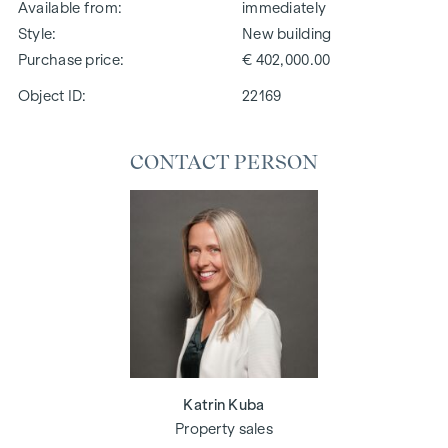
Available from
immediately
Style
New building
Purchase price
€ 402,000.00
Object ID:
22169
CONTACT PERSON
Katrin Kuba
Property sales