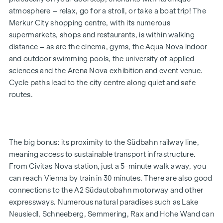
up to €12,500) and a 50-inch UHD TV free of charge. Details
atmosphere – relax, go for a stroll, or take a boat trip! The
and terms and conditions at:
Merkur City shopping centre, with its numerous
www.winegg.at/kuechenaktion-bellavita
supermarkets, shops and restaurants, is within walking
distance – as are the cinema, gyms, the Aqua Nova indoor
and outdoor swimming pools, the university of applied
FEATURES
sciences and the Arena Nova exhibition and event venue.
Energy-efficient underfloor heating
Cycle paths lead to the city centre along quiet and safe
District heating supply
routes.
Roof-mounted photovoltaic system for sustainable
energy generation
External electric sun blinds
Large windows with triple-glazed thermal insulation
The big bonus: its proximity to the Südbahn railway line,
Lift-and-slide doors
meaning access to sustainable transport infrastructure.
Real wood parquet flooring in the living room and
From Civitas Nova station, just a 5-minute walk away, you
bedrooms
can reach Vienna by train in 30 minutes. There are also good
Large-format tiles in the bathrooms
connections to the A2 Südautobahn motorway and other
expressways. Numerous natural paradises such as Lake
HIGHLIGHTS
Neusiedl, Schneeberg, Semmering, Rax and Hohe Wand can