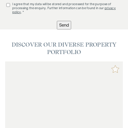
I agree that my data will be stored and processed for the purpose of
processing the enquiry. Further information can be found in our
privacy
policy
. *
Send
DISCOVER OUR DIVERSE PROPERTY
PORTFOLIO