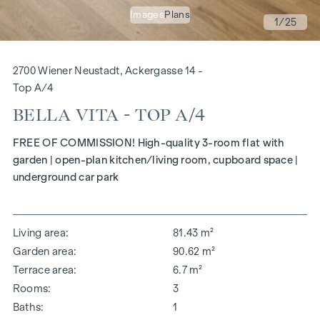
Images
Plans
1
/25
2700 Wiener Neustadt, Ackergasse 14 -
Top A/4
BELLA VITA - TOP A/4
FREE OF COMMISSION! High-quality 3-room flat with
garden | open-plan kitchen/living room, cupboard space |
underground car park
Living area
81.43 m²
Garden area
90.62 m²
Terrace area
6.7 m²
Rooms
3
Baths
1