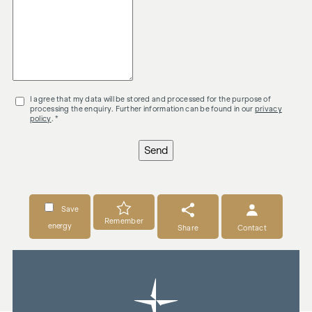
I agree that my data will be stored and processed for the purpose of
processing the enquiry. Further information can be found in our
privacy
policy
. *
Send
Save
Remember
energy
Share
Contact