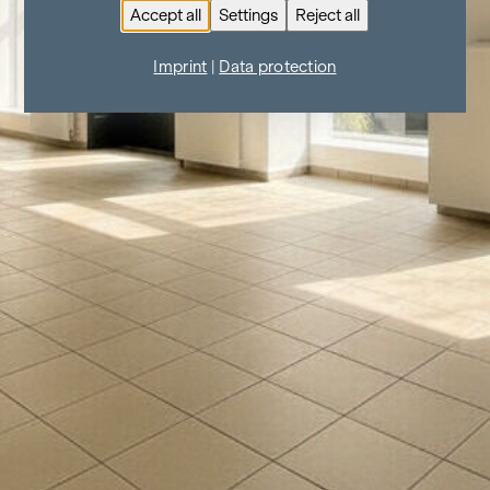
Accept all
Settings
Reject all
Imprint
|
Data protection