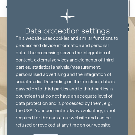
Skip to content
Back
Data protection settings
This website uses cookies and similar functions to
process end device information and personal
data. The processing serves the integration of
content, external services and elements of third
parties, statistical analysis/measurement,
personalised advertising and the integration of
social media. Depending on the function, data is
passed on to third parties and to third parties in
countries that do not have an adequate level of
data protection and is processed by them, e.g.
the USA. Your consent is always voluntary, is not
required for the use of our website and can be
refused or revoked at any time on our website.