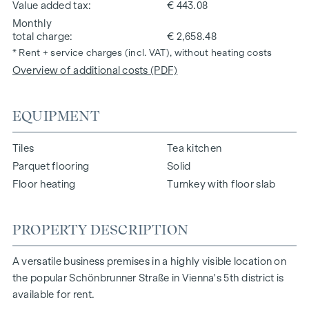
Value added tax
€ 443.08
Monthly
total charge
€ 2,658.48
* Rent + service charges (incl. VAT), without heating costs
Overview of additional costs (PDF)
EQUIPMENT
Tiles
Tea kitchen
Parquet flooring
Solid
Floor heating
Turnkey with floor slab
PROPERTY DESCRIPTION
A versatile business premises in a highly visible location on
the popular Schönbrunner Straße in Vienna's 5th district is
available for rent.