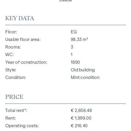
KEY DATA
Floor
EG
Usable floor area
98.33 m²
Rooms
3
WC
1
Year of construction
1890
Style
Old building
Condition
Mint condition
PRICE
Total rent*
€ 2,658.48
Rent
€ 1,999.00
Operating costs
€ 216.40