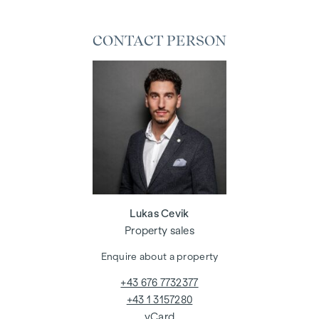
CONTACT PERSON
Lukas Cevik
Property sales
Enquire about a property
+43 676 7732377
+43 1 3157280
vCard