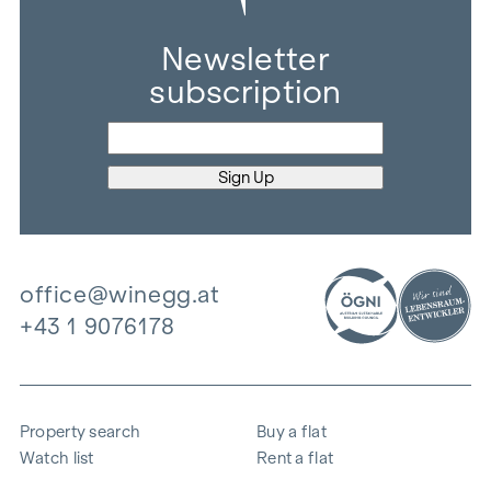
Newsletter
subscription
office@winegg.at
+43 1 9076178
Property search
Buy a flat
Watch list
Rent a flat
Projects
Commercial property