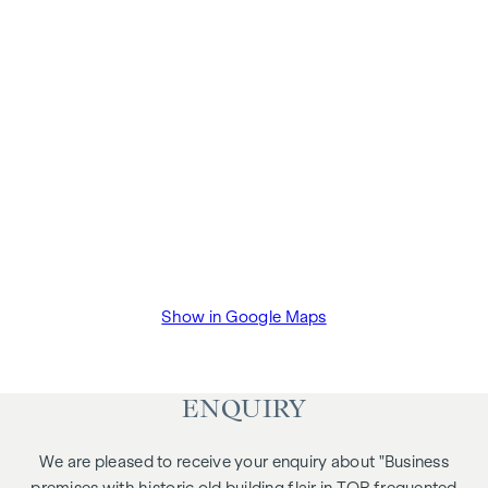
Show in Google Maps
ENQUIRY
We are pleased to receive your enquiry about "Business