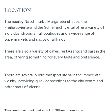
3 rooms in total
Small kitchenette
LOCATION
Facing the street and inner courtyard
Generous window areas with good lighting
The nearby Naschmarkt, Margaretenstrasse, the
prestigious entrance area
Freihausviertel and the Schleifmühlviertel offer a variety of
Versatile utilisation options
individual shops, small boutiques and a wide range of
supermarkets and shops of all kinds.
The combination of good visibility, open-plan layout and
central location makes this property particularly attractive
There are also a variety of cafés, restaurants and bars in the
for companies that value presence and a pleasant working
area, offering something for every taste and preference.
or sales environment.
There are several public transport stops in the immediate
vicinity, providing quick connections to the city centre and
other parts of Vienna.
The underground stations U4 (Pilgramgasse or