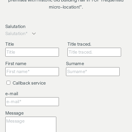
premises with historic old building flair in TOP frequented
micro-location!".
Salutation
Title
Title traced.
First name
Surname
Callback service
e-mail
Message