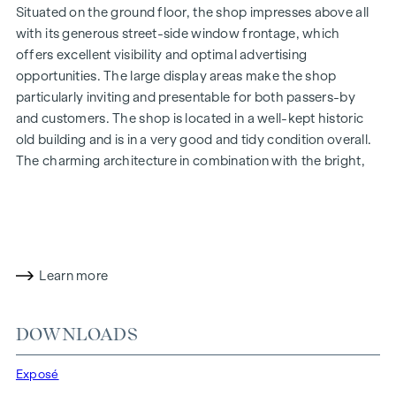
Situated on the ground floor, the shop impresses above all
with its generous street-side window frontage, which
offers excellent visibility and optimal advertising
opportunities. The large display areas make the shop
particularly inviting and presentable for both passers-by
and customers. The shop is located in a well-kept historic
old building and is in a very good and tidy condition overall.
The charming architecture in combination with the bright,
open-plan premises gives the property a particularly
pleasant and prestigious ambience.
The open and bright main room creates a pleasant feeling
of space and is ideal as a sales, presentation or reception
Learn more
area. The space is complemented by two further rooms,
which opens up a wide range of possible uses - for example
for offices, treatment centres, studios, workshops or
DOWNLOADS
service concepts.
Highlights:
Exposé