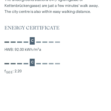
Kettenbrückengasse) are just a few minutes' walk away.
The city centre is also within easy walking distance.
ENERGY CERTIFICATE
C
HWB: 92.00 kWh/m²a
C
f
: 2.20
GEE