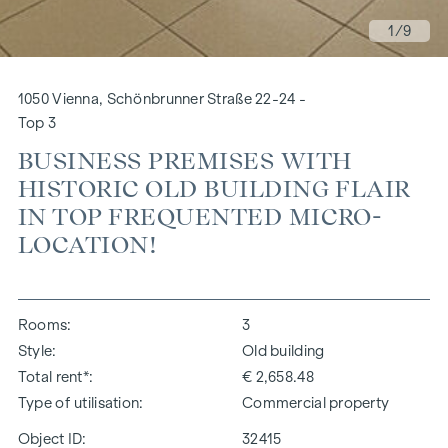
1
/9
1050 Vienna, Schönbrunner Straße 22-24 -
Top 3
BUSINESS PREMISES WITH
HISTORIC OLD BUILDING FLAIR
IN TOP FREQUENTED MICRO-
LOCATION!
Rooms
3
Style
Old building
Total rent*
€ 2,658.48
Type of utilisation
Commercial property
Object ID:
32415