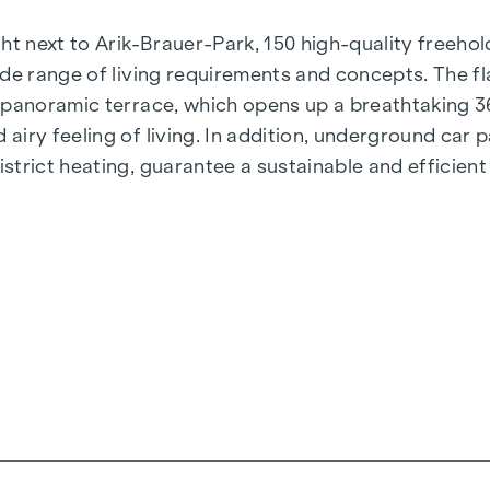
t next to Arik-Brauer-Park, 150 high-quality freehold 
de range of living requirements and concepts. The fla
e panoramic terrace, which opens up a breathtaking 
airy feeling of living. In addition, underground car
rict heating, guarantee a sustainable and efficient e
ienna, Herbststraße - Winegg