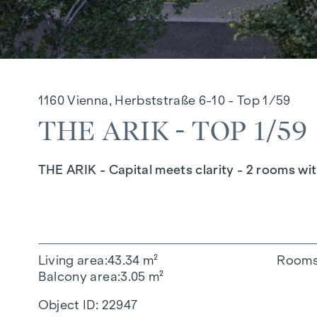
1160 Vienna, Herbststraße 6-10 - Top 1/59
THE ARIK - TOP 1/59
THE ARIK - Capital meets clarity - 2 rooms wi
Living area
43.34 m²
Room
Balcony area
3.05 m²
Object ID:
22947