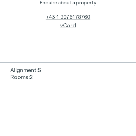
Enquire about a property
+43 1 9076178760
vCard
Alignment
S
Rooms
2