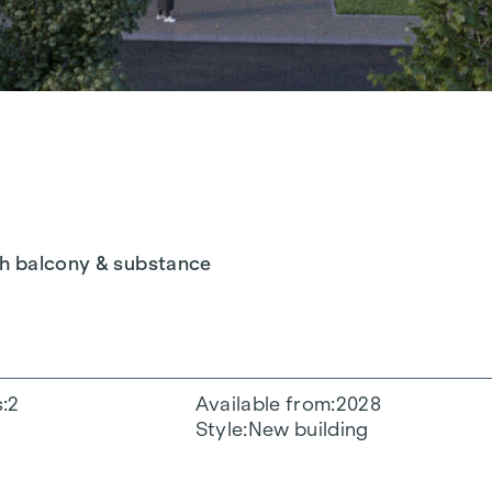
th balcony & substance
s
2
Available from
2028
Style
New building