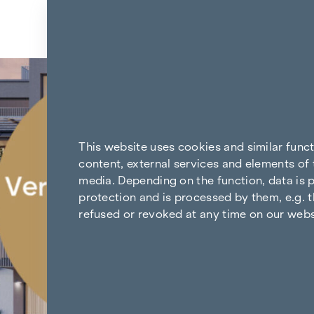
Skip to content
Back to the results
This website uses cookies and similar func
content, external services and elements of 
media. Depending on the function, data is p
protection and is processed by them, e.g. t
refused or revoked at any time on our webs