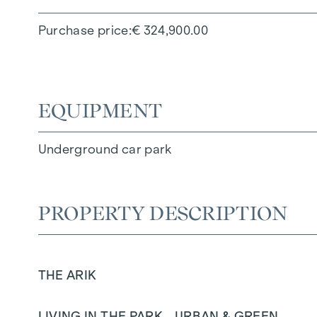
Purchase price
€ 324,900.00
EQUIPMENT
Underground car park
PROPERTY DESCRIPTION
THE ARIK
LIVING IN THE PARK - URBAN & GREEN