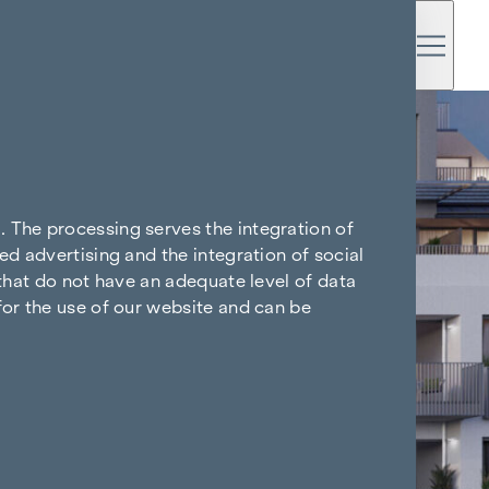
. The processing serves the integration of
ed advertising and the integration of social
 that do not have an adequate level of data
for the use of our website and can be