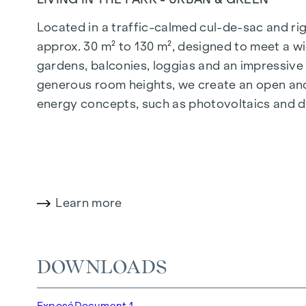
Located in a traffic-calmed cul-de-sac and righ
approx. 30 m² to 130 m², designed to meet a wi
gardens, balconies, loggias and an impressiv
generous room heights, we create an open and 
energy concepts, such as photovoltaics and dist
future-orientated and extremely comfortable.
More information at:
WOHNEN AM PARK, 1160 V
HIGHLIGHTS
Learn more
150 freehold flats
Living space from approx. 30 to 130 m²
1- to 4-room flats
DOWNLOADS
Gardens, balconies, loggias and terraces
Generous room heights
Exposé
Document 1