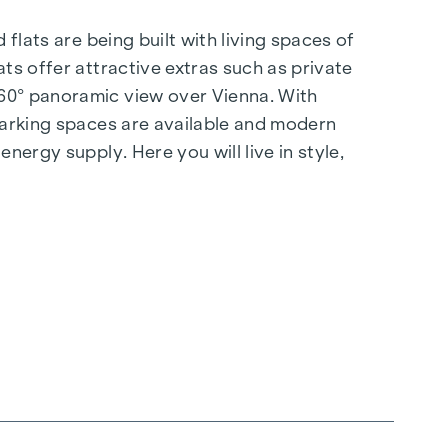
flats are being built with living spaces of
ts offer attractive extras such as private
360° panoramic view over Vienna. With
 parking spaces are available and modern
nergy supply. Here you will live in style,