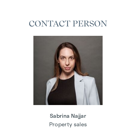
CONTACT PERSON
Sabrina Najjar
Property sales