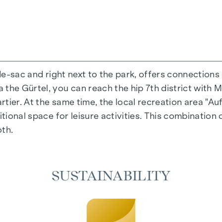
-de-sac and right next to the park, offers connections
the Gürtel, you can reach the hip 7th district with M
ing experience that combines design and cosiness in a
ier. At the same time, the local recreation area "Auf
cted materials that radiate timeless elegance - ideal 
itional space for leisure activities. This combination 
cosiness in the living spaces. For added comfort, ele
oth.
on. A special highlight can be found on the top floor
 as desired on hot summer days.
SUSTAINABILITY