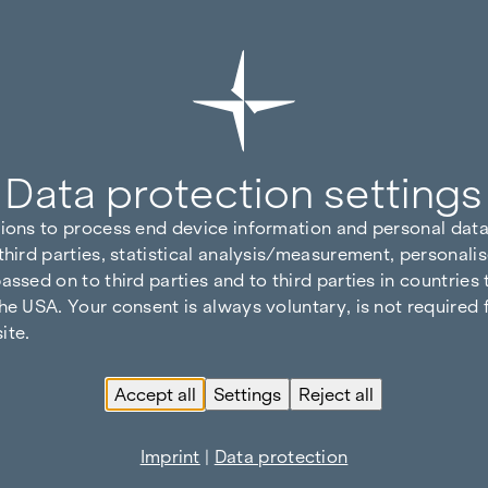
Data protection settings
tions to process end device information and personal data
third parties, statistical analysis/measurement, personalis
assed on to third parties and to third parties in countries
he USA. Your consent is always voluntary, is not required 
ite.
Accept all
Settings
Reject all
Imprint
|
Data protection