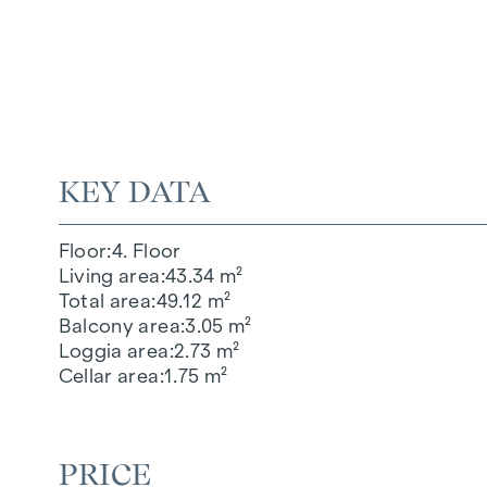
KEY DATA
Floor
4. Floor
Living area
43.34 m²
Total area
49.12 m²
Balcony area
3.05 m²
Loggia area
2.73 m²
Cellar area
1.75 m²
PRICE