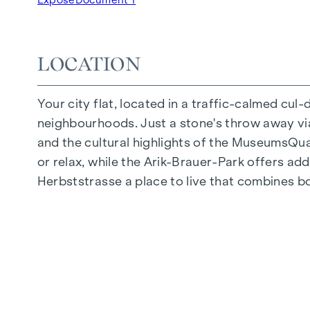
Underground car park | e-mobility
Quiet inner courtyard
Photovoltaic system on the roof
LOCATION
Common room
Your city flat, located in a traffic-calmed cul
ARRIVE AT HOME
neighbourhoods. Just a stone's throw away via 
In Herbststrasse, you can expect a unique liv
and the cultural highlights of the MuseumsQuart
furnishings are characterised by carefully sele
or relax, while the Arik-Brauer-Park offers add
flooring and underfloor heating ensure natural 
Herbststrasse a place to live that combines b
customised shading and pleasant light regulati
regulate the temperature of the living spaces
FITTINGS
Oak parquet flooring
Stylish tiles