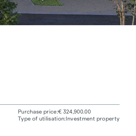
Purchase price
€ 324,900.00
Type of utilisation
Investment property