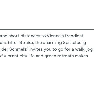
 and short distances to Vienna's trendiest
ariahilfer Straße, the charming Spittelberg
n extraordinary way. The high-quality
 der Schmelz" invites you to go for a walk, jog
for stylish, modern living. Fine parquet
of vibrant city life and green retreats makes
ctrically controlled external blinds provide
s: Air conditioning systems make it possible to