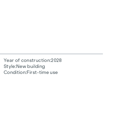
Year of construction
2028
Style
New building
Condition
First-time use