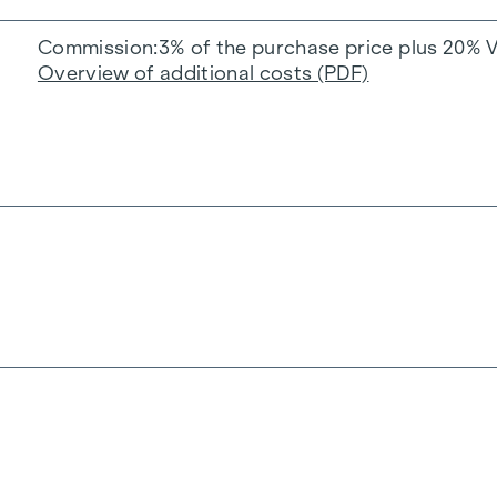
Commission
3% of the purchase price plus 20% 
Overview of additional costs (PDF)