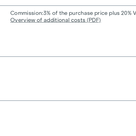
Commission
3% of the purchase price plus 20% 
Overview of additional costs (PDF)