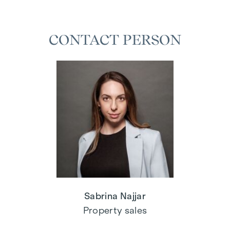
CONTACT PERSON
Sabrina Najjar
Property sales