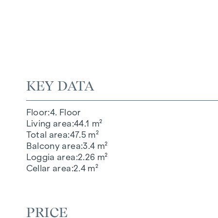
KEY DATA
Floor
4. Floor
Living area
44.1 m²
Total area
47.5 m²
Balcony area
3.4 m²
Loggia area
2.26 m²
Cellar area
2.4 m²
PRICE