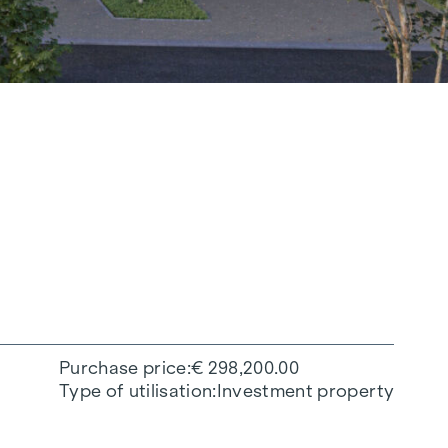
Purchase price
€ 298,200.00
Type of utilisation
Investment property