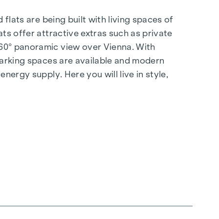
flats are being built with living spaces of
ts offer attractive extras such as private
360° panoramic view over Vienna. With
 parking spaces are available and modern
nergy supply. Here you will live in style,