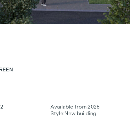
GREEN
2
Available from
2028
Style
New building