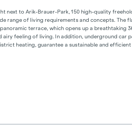
t next to Arik-Brauer-Park, 150 high-quality freehold 
de range of living requirements and concepts. The fla
e panoramic terrace, which opens up a breathtaking 
airy feeling of living. In addition, underground car
rict heating, guarantee a sustainable and efficient e
ienna, Herbststraße - Winegg