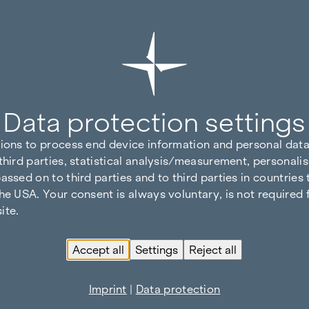
Data protection settings
tions to process end device information and personal data
third parties, statistical analysis/measurement, personalis
assed on to third parties and to third parties in countries
he USA. Your consent is always voluntary, is not required 
ite.
Accept all
Settings
Reject all
Imprint
|
Data protection