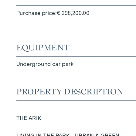
Purchase price
€ 298,200.00
EQUIPMENT
Underground car park
PROPERTY DESCRIPTION
THE ARIK
LIVING IN THE PARK - URBAN & GREEN