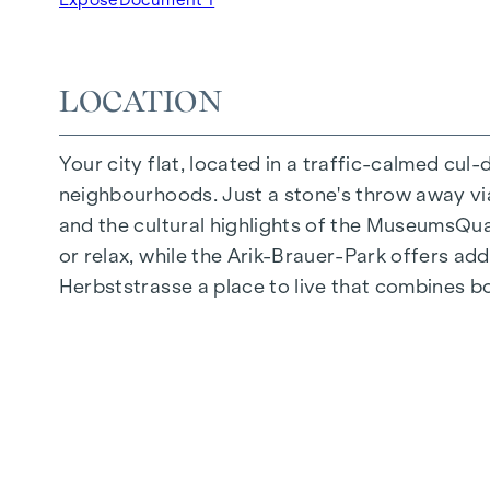
Underground car park | e-mobility
Quiet inner courtyard
Photovoltaic system on the roof
LOCATION
Common room
Your city flat, located in a traffic-calmed cul
ARRIVE AT HOME
neighbourhoods. Just a stone's throw away via 
In Herbststrasse, you can expect a unique liv
and the cultural highlights of the MuseumsQuart
furnishings are characterised by carefully sele
or relax, while the Arik-Brauer-Park offers add
flooring and underfloor heating ensure natural 
Herbststrasse a place to live that combines b
customised shading and pleasant light regulati
regulate the temperature of the living spaces
FITTINGS
Oak parquet flooring
Stylish tiles