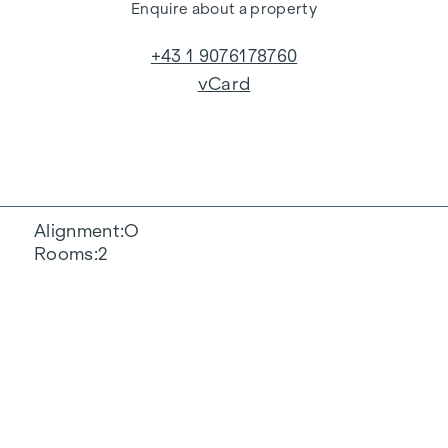
Enquire about a property
+43 1 9076178760
vCard
Alignment
O
Rooms
2