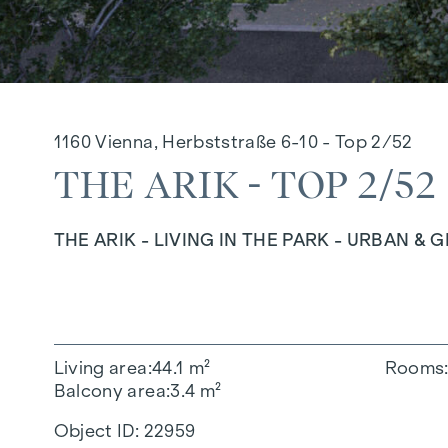
1160 Vienna, Herbststraße 6-10 - Top 2/52
THE ARIK - TOP 2/52
THE ARIK - LIVING IN THE PARK - URBAN & 
Living area
44.1 m²
Rooms
Balcony area
3.4 m²
Object ID:
22959