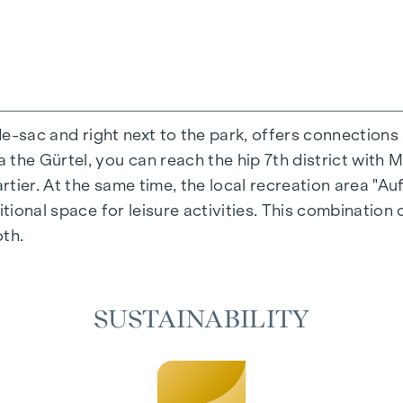
-de-sac and right next to the park, offers connections
the Gürtel, you can reach the hip 7th district with M
ing experience that combines design and cosiness in a
ier. At the same time, the local recreation area "Auf
cted materials that radiate timeless elegance - ideal 
itional space for leisure activities. This combination 
cosiness in the living spaces. For added comfort, ele
oth.
on. A special highlight can be found on the top floor
 as desired on hot summer days.
SUSTAINABILITY