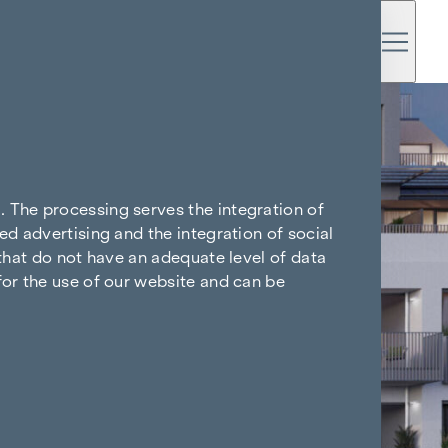
. The processing serves the integration of
ed advertising and the integration of social
 that do not have an adequate level of data
for the use of our website and can be