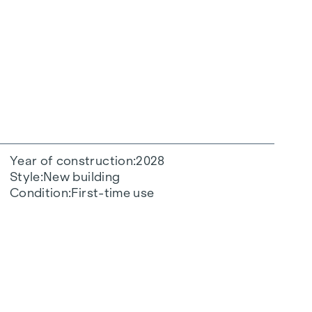
Year of construction
2028
Style
New building
Condition
First-time use