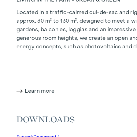
Located in a traffic-calmed cul-de-sac and righ
approx. 30 m² to 130 m², designed to meet a wi
gardens, balconies, loggias and an impressiv
generous room heights, we create an open and 
energy concepts, such as photovoltaics and dist
future-orientated and extremely comfortable.
More information at:
WOHNEN AM PARK, 1160 V
HIGHLIGHTS
Learn more
150 freehold flats
Living space from approx. 30 to 130 m²
1- to 4-room flats
DOWNLOADS
Gardens, balconies, loggias and terraces
Generous room heights
Exposé
Document 1