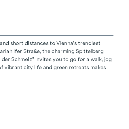
 and short distances to Vienna's trendiest
ariahilfer Straße, the charming Spittelberg
n extraordinary way. The high-quality
 der Schmelz" invites you to go for a walk, jog
for stylish, modern living. Fine parquet
of vibrant city life and green retreats makes
ctrically controlled external blinds provide
s: Air conditioning systems make it possible to