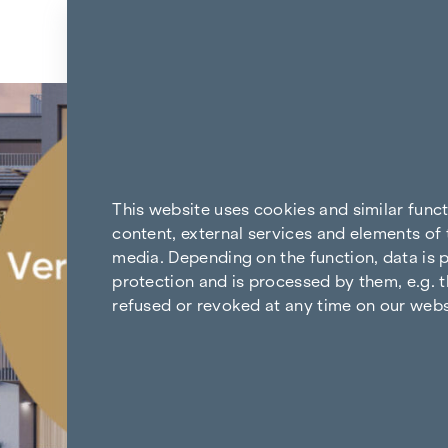
Skip to content
Back to the results
This website uses cookies and similar func
content, external services and elements of 
media. Depending on the function, data is p
protection and is processed by them, e.g. t
refused or revoked at any time on our webs