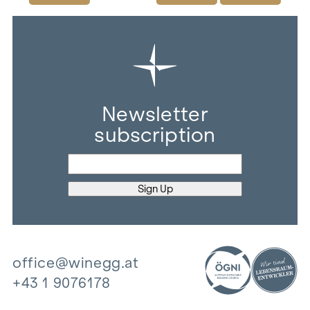
Newsletter
subscription
office@winegg.at
+43 1 9076178