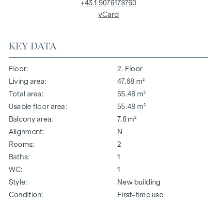
+43 1 9076178760
vCard
KEY DATA
Floor
2. Floor
Living area
47.68 m²
Total area
55.48 m²
Usable floor area
55.48 m²
Balcony area
7.8 m²
Alignment
N
Rooms
2
Baths
1
WC
1
Style
New building
Condition
First-time use