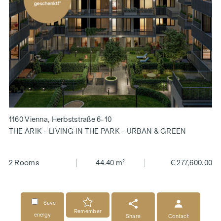
1160 Vienna, Herbststraße 6-10
THE ARIK - LIVING IN THE PARK - URBAN & GREEN
2 Rooms
44.40 m²
€ 277,600.00
Save
Remember
energy
Share
Contact