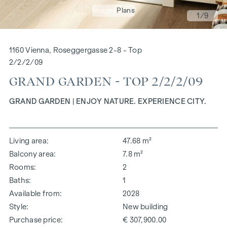
Images
Plans
1
/9
1160 Vienna, Roseggergasse 2-8 - Top
2/2/2/09
GRAND GARDEN - TOP 2/2/2/09
GRAND GARDEN | ENJOY NATURE. EXPERIENCE CITY.
Living area
47.68 m²
Balcony area
7.8 m²
Rooms
2
Baths
1
Available from
2028
Style
New building
Purchase price
€ 307,900.00