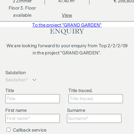
2
Zimmer
47.40 m²
€ 298,800
changes, printing and typesetting errors.
3. Floor
We would like to point out that there is a close family or
available
View
business relationship between the agent and the third party
To the project "GRAND GARDEN"
to be brokered.
ENQUIRY
The agent acts as a dual broker.
We are looking forward to your enquiry from Top 2/2/2/09
in the project "GRAND GARDEN".
Salutation
Title
Title traced.
First name
Surname
Callback service