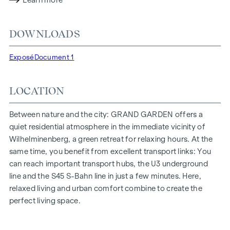
Learn more
lighting conditions. The residents benefit from the ideal
location, just a few minutes' walk from the "Ottakring" and
DOWNLOADS
"Kendlerstraße" underground stations, which provide a
direct connection to the city centre.
Exposé
Document 1
NATURE AND QUALITY OF LIFE
LOCATION
The absolute highlight of the
GRAND GARDEN
residential
project is the 1,000 m² inner courtyard oasis of peace - a
unique retreat for all generations. This is where nature meets
Between nature and the city: GRAND GARDEN offers a
urban living and creates an exceptional quality of life.
quiet residential atmosphere in the immediate vicinity of
Wilhelminenberg, a green retreat for relaxing hours. At the
The communal areas with benches and tables invite you to
same time, you benefit from excellent transport links: You
relax and offer a natural meeting place for all generations.
can reach important transport hubs, the U3 underground
An inviting children's play area offers carefree hours and
line and the S45 S-Bahn line in just a few minutes. Here,
happy children's moments - directly in the residential
relaxed living and urban comfort combine to create the
complex, so that children can play safely and carefree.
perfect living space.
Special emphasis was placed on sustainable materials
during the planning phase.