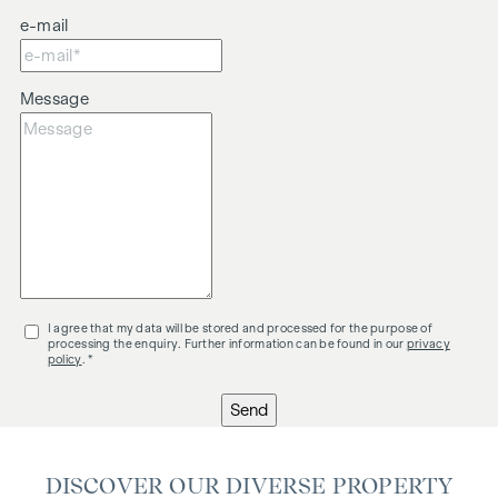
e-mail
Message
I agree that my data will be stored and processed for the purpose of
processing the enquiry. Further information can be found in our
privacy
policy
. *
Send
DISCOVER OUR DIVERSE PROPERTY