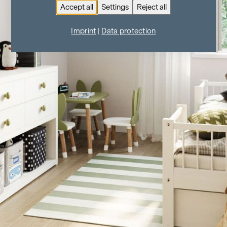
Accept all
Settings
Reject all
Imprint
|
Data protection