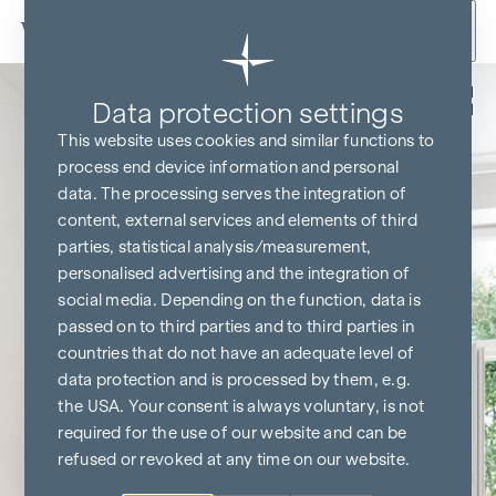
Skip to content
Back
Data protection settings
This website uses cookies and similar functions to
process end device information and personal
data. The processing serves the integration of
content, external services and elements of third
parties, statistical analysis/measurement,
personalised advertising and the integration of
social media. Depending on the function, data is
passed on to third parties and to third parties in
countries that do not have an adequate level of
data protection and is processed by them, e.g.
the USA. Your consent is always voluntary, is not
required for the use of our website and can be
refused or revoked at any time on our website.