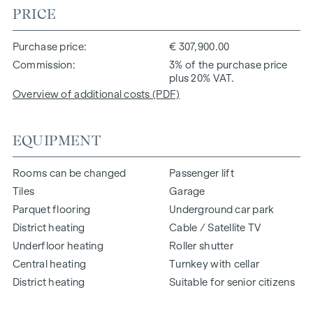
PRICE
Purchase price
€ 307,900.00
Commission
3% of the purchase price
plus 20% VAT.
Overview of additional costs (PDF)
EQUIPMENT
Rooms can be changed
Passenger lift
Tiles
Garage
Parquet flooring
Underground car park
District heating
Cable / Satellite TV
Underfloor heating
Roller shutter
Central heating
Turnkey with cellar
District heating
Suitable for senior citizens