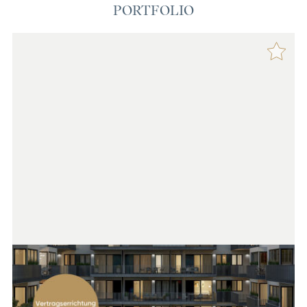
PORTFOLIO