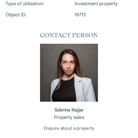
Type of utilisation
Investment property
Object ID:
19713
CONTACT PERSON
Sabrina Najjar
Property sales
Enquire about a property