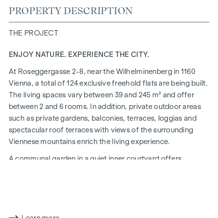
PROPERTY DESCRIPTION
THE PROJECT
ENJOY NATURE. EXPERIENCE THE CITY.
At Roseggergasse 2-8, near the Wilhelminenberg in 1160
Vienna, a total of 124 exclusive freehold flats are being built.
The living spaces vary between 39 and 245 m² and offer
between 2 and 6 rooms. In addition, private outdoor areas
such as private gardens, balconies, terraces, loggias and
spectacular roof terraces with views of the surrounding
Viennese mountains enrich the living experience.
A communal garden in a quiet inner courtyard offers
opportunities for urban gardening. This residential project
has already been pre-certified by the DGNB (German
Sustainable Building Council) in gold. The property not only
offers lower energy costs and a reduced CO2 footprint, but
also high standards in terms of air quality, acoustics and