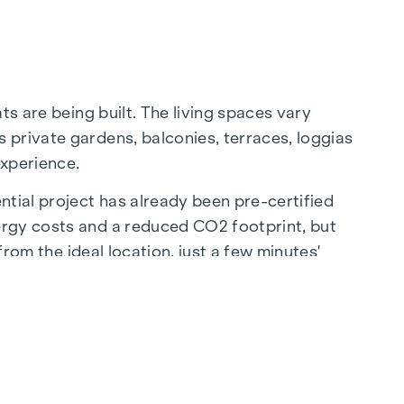
ts are being built. The living spaces vary
 private gardens, balconies, terraces, loggias
experience.
ntial project has already been pre-certified
ergy costs and a reduced CO2 footprint, but
from the ideal location, just a few minutes'
ion to the city centre.
sis of peace - a unique retreat for all