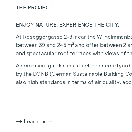
THE PROJECT
ENJOY NATURE. EXPERIENCE THE CITY.
At Roseggergasse 2-8, near the Wilhelminenberg 
between 39 and 245 m² and offer between 2 and
and spectacular roof terraces with views of t
A communal garden in a quiet inner courtyard o
by the DGNB (German Sustainable Building Coun
also high standards in terms of air quality, aco
walk from the "Ottakring" and "Kendlerstraße"
NATURE AND QUALITY OF LIFE
The absolute highlight of the
GRAND GARDE
Learn more
generations. This is where nature meets urban l