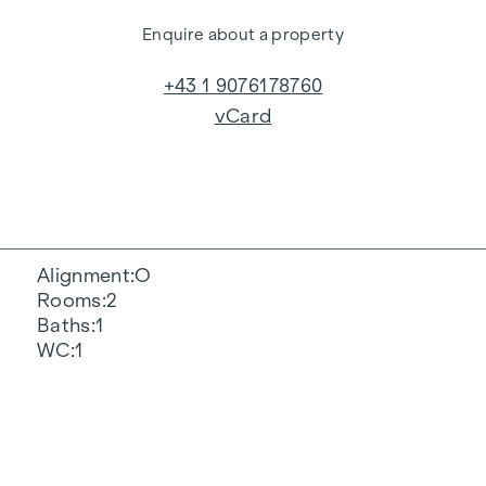
Enquire about a property
+43 1 9076178760
vCard
Alignment
O
Rooms
2
Baths
1
WC
1