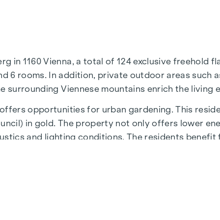
in 1160 Vienna, a total of 124 exclusive freehold fla
 6 rooms. In addition, private outdoor areas such as
he surrounding Viennese mountains enrich the living 
ffers opportunities for urban gardening. This reside
cil) in gold. The property not only offers lower en
ustics and lighting conditions. The residents benefit 
 underground stations, which provide a direct connect
N
residential project is the 1,000 m² inner courtyard oa
iving and creates an exceptional quality of life.