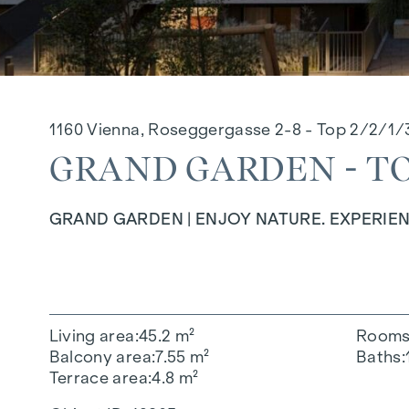
1160 Vienna, Roseggergasse 2-8 - Top 2/2/1/
GRAND GARDEN - TOP
GRAND GARDEN | ENJOY NATURE. EXPERIEN
Living area
45.2 m²
Room
Balcony area
7.55 m²
Baths
Terrace area
4.8 m²