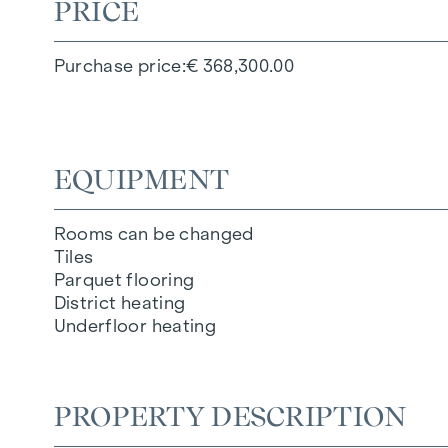
PRICE
Purchase price
€ 368,300.00
EQUIPMENT
Rooms can be changed
Tiles
Parquet flooring
District heating
Underfloor heating
PROPERTY DESCRIPTION