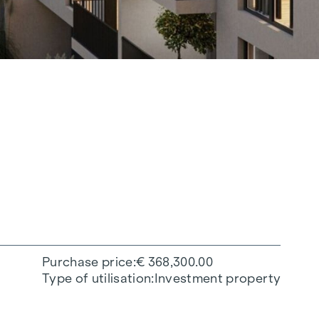
Purchase price
€ 368,300.00
Type of utilisation
Investment property