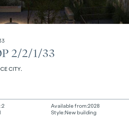
33
 2/2/1/33
CE CITY.
s
2
Available from
2028
1
Style
New building