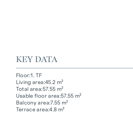
KEY DATA
Floor
1. TF
Living area
45.2 m²
Total area
57.55 m²
Usable floor area
57.55 m²
Balcony area
7.55 m²
Terrace area
4.8 m²