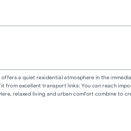
ite you to relax and offer a natural meeting place for
s moments - directly in the residential complex, so t
terials during the planning phase.
inner courtyard oasis of peace a special asset of the
dded value - welcome to
GRAND GARDEN
!
ND OPEN SPACE
perience the perfect symbiosis of modern lifestyle and
ers a quiet residential atmosphere in the immediate
es an optimal living experience with flexible floor pl
fit from excellent transport links: You can reach imp
tail and offers plenty of space for different living c
 Here, relaxed living and urban comfort combine to cr
etreat, but also creates a seamless connection betwe