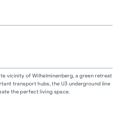
 all generations. An inviting children's play
hat children can play safely and carefree.
 project and ensures an exceptional quality of
 historical flair every day anew. A special
 vicinity of Wilhelminenberg, a green retreat
an solutions and electric shading. The diverse
ortant transport hubs, the U3 underground line
oncepts. The residential project not only
eate the perfect living space.
en their living space and the beauty of the