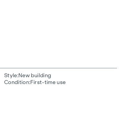
Style
New building
Condition
First-time use