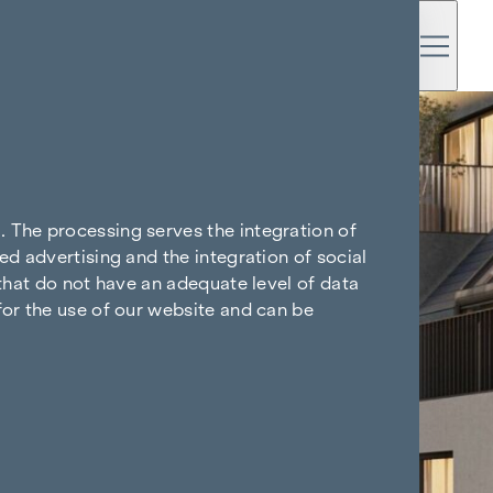
. The processing serves the integration of
ed advertising and the integration of social
 that do not have an adequate level of data
for the use of our website and can be