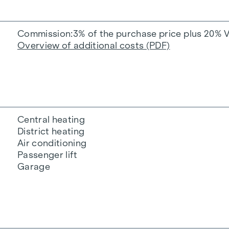
Commission
3% of the purchase price plus 20% 
Overview of additional costs (PDF)
Central heating
District heating
Air conditioning
Passenger lift
Garage