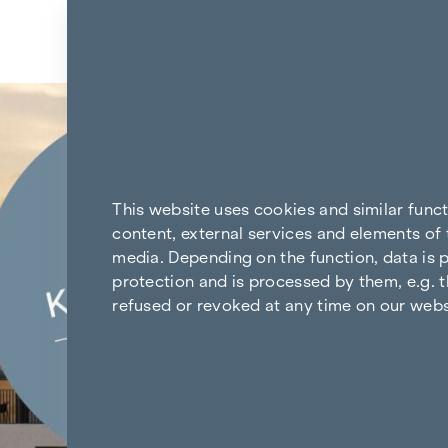
Skip to content
Back to the results
This website uses cookies and similar func
content, external services and elements of 
media. Depending on the function, data is p
protection and is processed by them, e.g. t
refused or revoked at any time on our webs