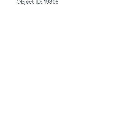
Object ID:
19805