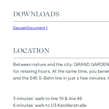
The communal areas with benches and tables inv
DOWNLOADS
area offers carefree hours and happy children'
Special emphasis was placed on sustainable ma
Exposé
Document 1
The exclusive use by the residents makes this 
living. Experience modern living with green a
LOCATION
YOUR HOME WITH FAR-REACHING VIEWS A
You don't just live in
GRAND GARDEN
- you ex
Between nature and the city: GRAND GARDEN off
feature is the high-quality fit-out, which ensur
for relaxing hours. At the same time, you bene
mix of flats demonstrates great attention to de
and the S45 S-Bahn line in just a few minutes.
offers future residents an exclusive outdoor r
surrounding nature.
3 minutes' walk to line 10 & line 46
HIGHLIGHTS
6 minutes' walk to U3 Kendlerstraße