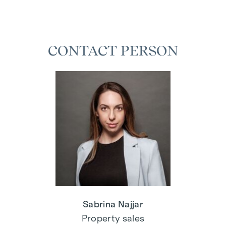
CONTACT PERSON
Sabrina Najjar
Property sales