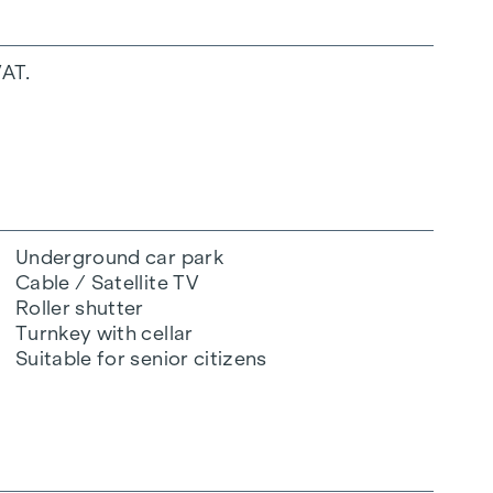
VAT.
Underground car park
Cable / Satellite TV
Roller shutter
Turnkey with cellar
Suitable for senior citizens