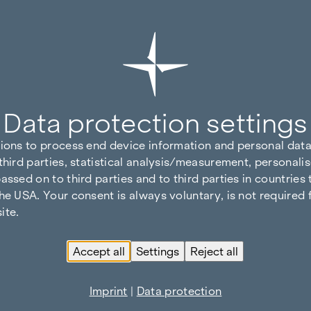
Data protection settings
tions to process end device information and personal data
third parties, statistical analysis/measurement, personalis
assed on to third parties and to third parties in countries
he USA. Your consent is always voluntary, is not required 
ite.
Accept all
Settings
Reject all
Imprint
|
Data protection