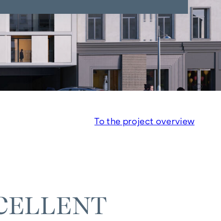
To the project overview
CELLENT