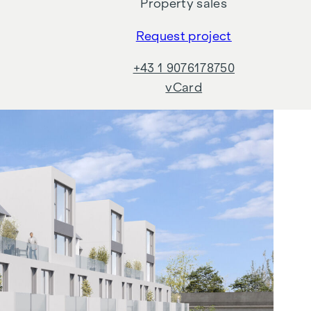
Property sales
Request project
+43 1 9076178750
 in
vCard
0%
 to
e