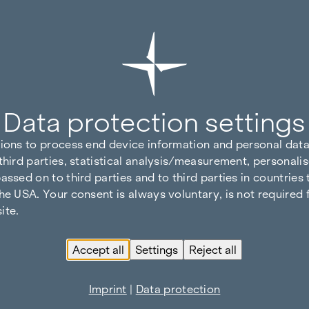
Data protection settings
tions to process end device information and personal data
third parties, statistical analysis/measurement, personalis
assed on to third parties and to third parties in countries
he USA. Your consent is always voluntary, is not required 
ite.
Accept all
Settings
Reject all
Imprint
|
Data protection