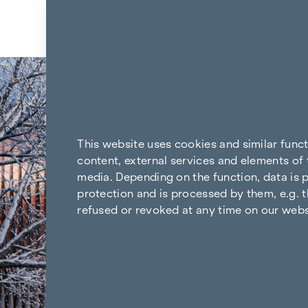
Skip to content
This website uses cookies and similar func
content, external services and elements of 
media. Depending on the function, data is p
protection and is processed by them, e.g. t
refused or revoked at any time on our webs