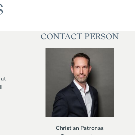
S
CONTACT PERSON
lat
l
Christian Patronas