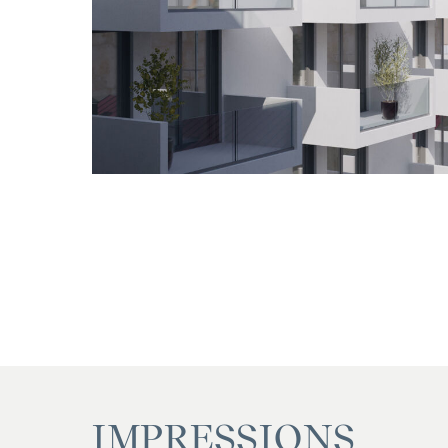
IMPRESSIONS