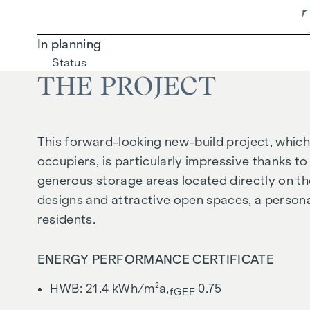
In planning
Status
THE PROJECT
This forward-looking new-build project, which 
occupiers, is particularly impressive thanks to 
generous storage areas located directly on the
designs and attractive open spaces, a persona
residents.
ENERGY PERFORMANCE CERTIFICATE
HWB: 21.4 kWh/m²a,
0.75
fGEE