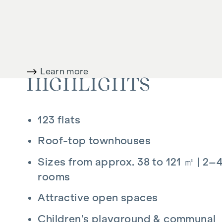
SERVICE CHARGES
For the sake of clarity, we would like to point 
commission is payable upon successful complet
the Estate Agents’ Regulations (BGBI. 262 and
Learn more
VAT. This obligation to pay commission also ap
HIGHLIGHTS
third parties. There is a close financial relatio
are acting as dual agents. The drafting of the
123 flats
.................................................. The co
out-of-pocket expenses and certification fees
Roof-top townhouses
Sizes from approx. 38 to 121 ㎡ | 2–
rooms
Attractive open spaces
Children’s playground & communal