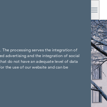
. The processing serves the integration of
ed advertising and the integration of social
 that do not have an adequate level of data
for the use of our website and can be