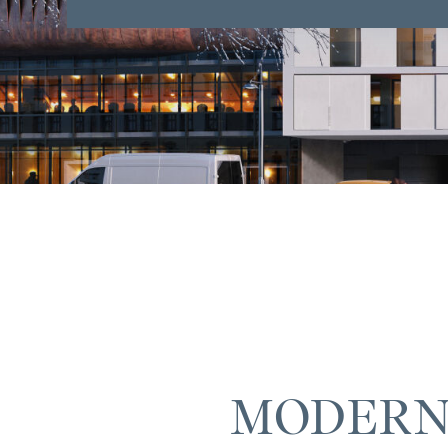
MODERN