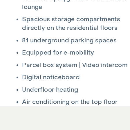
lounge
Spacious storage compartments
directly on the residential floors
81 underground parking spaces
Equipped for e-mobility
Parcel box system | Video intercom
Digital noticeboard
Underfloor heating
Air conditioning on the top floor