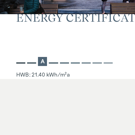
ENERGY CERTIFICA
A
HWB: 21.40 kWh/m²a