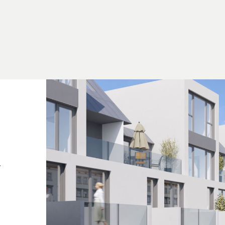
out that, unless otherwise stated in the offer, a
ion of the sale, in accordance with the rates set out
 297/1996 – that is, 3% of the purchase price plus 2
plies if you pass on the information provided to you
nship with the seller. We would like to point out that w
 contract and escrow settlement are subject to
sts amount to 1.5% of the purchase price plus 20% VAT, as well as
.
4