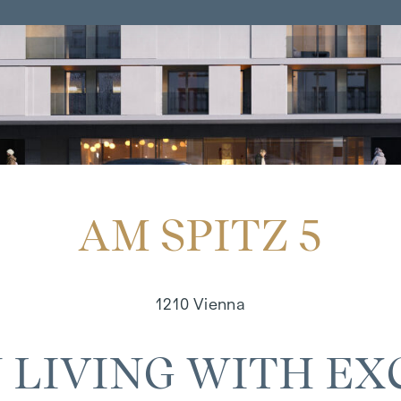
AM SPITZ 5
1210 Vienna
 LIVING WITH EX