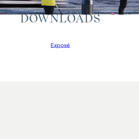
DOWNLOADS
Exposé