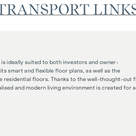
TRANSPORT LINK
is ideally suited to both investors and owner-
its smart and flexible floor plans, as well as the
 residential floors. Thanks to the well-thought-out f
lised and modern living environment is created for al