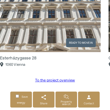
READY TO MOVE IN
Esterházygasse 28
1060 Vienna
To the project overview
Save
Property
energy
Share
Contact
search