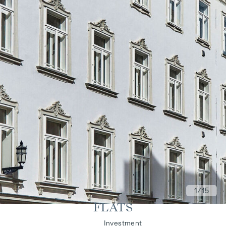
1
/15
FLATS
Living
Investment