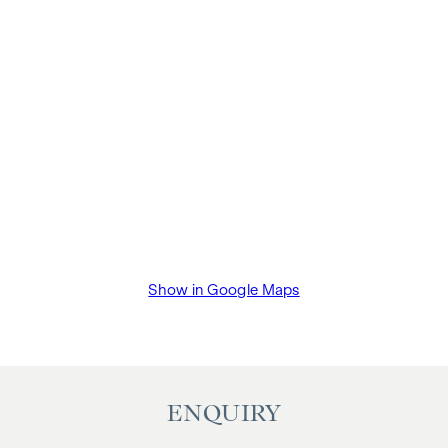
Show in Google Maps
ENQUIRY