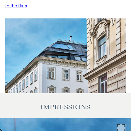
to the flats
IMPRESSIONS