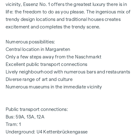
vicinity, Essenz No. 1 offers the greatest luxury there is in
life: the freedom to do as you please. The ingenious mix of
trendy design locations and traditional houses creates
excitement and completes the trendy scene.
Numerous possibilities:
Central location in Margareten
Only a few steps away from the Naschmarkt
Excellent public transport connections
Lively neighbourhood with numerous bars and restaurants
Diverse range of art and culture
Numerous museums in the immediate vicinity
Public transport connections:
Bus: 59A, 13A, 12A
Tram: 1
Underground: U4 Kettenbrückengasse