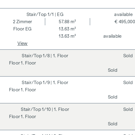
1/1
| EG
available
2
Zimmer
57.88 m²
€ 495,000
EG
13.63 m²
13.63 m²
available
View
1/8
| 1. Floor
Sold
1. Floor
Sold
1/9
| 1. Floor
Sold
1. Floor
Sold
1/10
| 1. Floor
Sold
1. Floor
Sold