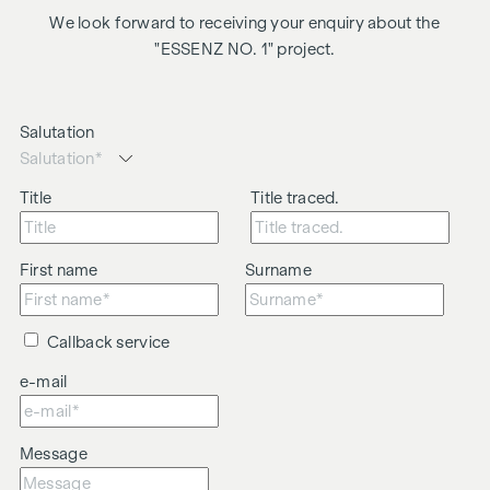
We look forward to receiving your enquiry about the
"ESSENZ NO. 1" project.
Salutation
Title
Title traced.
First name
Surname
Callback service
e-mail
Message