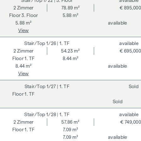
1/22
| 3. Floor
available
2
Zimmer
78.89 m²
€ 895,000
3. Floor
5.88 m²
5.88 m²
available
View
1/26
| 1. TF
available
2
Zimmer
54.23 m²
€ 695,000
1. TF
8.44 m²
8.44 m²
available
View
1/27
| 1. TF
Sold
1. TF
Sold
1/28
| 1. TF
available
2
Zimmer
57.86 m²
€ 749,000
1. TF
7.09 m²
7.09 m²
available