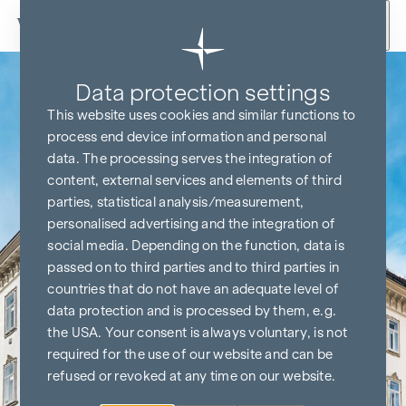
Skip to content
Data protection settings
This website uses cookies and similar functions to
process end device information and personal
data. The processing serves the integration of
content, external services and elements of third
parties, statistical analysis/measurement,
personalised advertising and the integration of
social media. Depending on the function, data is
passed on to third parties and to third parties in
countries that do not have an adequate level of
data protection and is processed by them, e.g.
the USA. Your consent is always voluntary, is not
required for the use of our website and can be
refused or revoked at any time on our website.