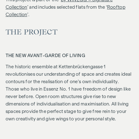
Collection
’ and includes selected flats from the ‘
Rooftop
Collection
’.
THE PROJECT
THE NEW AVANT-GARDE OF LIVING
The historic ensemble at Kettenbrückengasse 1
revolutionises our understanding of space and creates ideal
contours for the realisation of one's own individuality.
Those who live in Essenz No. 1 have freedom of design like
never before. Open room structures give rise to new
dimensions of individualisation and maximisation. All living
spaces provide the perfect stage to give free rein to your
own creativity and give wings to your personal style.
FITTING