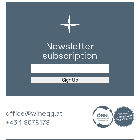
Newsletter
subscription
office@winegg.at
+43 1 9076178