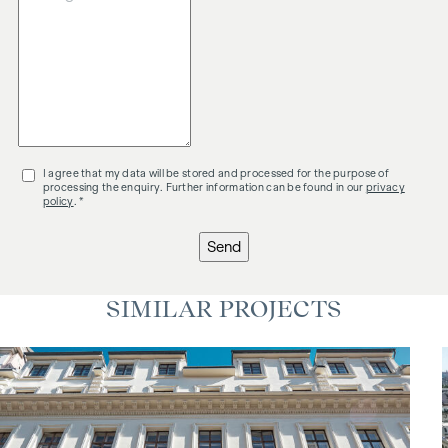
I agree that my data will be stored and processed for the purpose of
processing the enquiry. Further information can be found in our
privacy
policy
. *
Send
SIMILAR PROJECTS