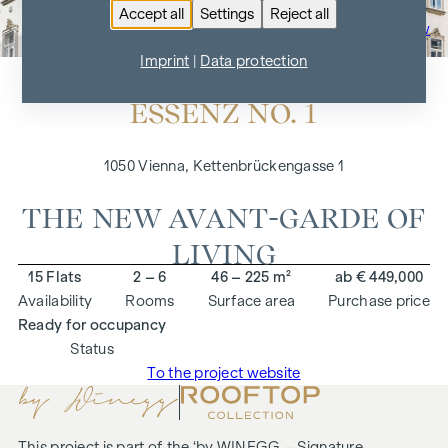
Accept all
Settings
Reject all
To the project overview
Imprint
|
Data protection
ESSENZ NO. 1
1050 Vienna, Kettenbrückengasse 1
THE NEW AVANT-GARDE OF
LIVING
15 Flats
2 – 6
46 – 225 m²
ab € 449,000
Availability
Rooms
Surface area
Purchase price
Ready for occupancy
Status
To the project website
This project is part of the ‘
by WINEGG – Signature