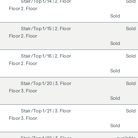
1/14
| 2. Floor
Sold
2. Floor
Sold
1/15
| 2. Floor
Sold
2. Floor
Sold
1/16
| 2. Floor
Sold
2. Floor
Sold
1/20
| 3. Floor
Sold
3. Floor
Sold
1/21
| 3. Floor
Sold
3. Floor
Sold