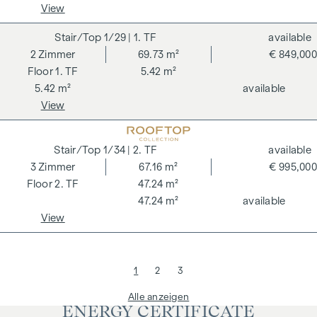
View
1/29
| 1. TF
available
2
Zimmer
69.73 m²
€ 849,000
1. TF
5.42 m²
5.42 m²
available
View
1/34
| 2. TF
available
3
Zimmer
67.16 m²
€ 995,000
2. TF
47.24 m²
47.24 m²
available
View
1
2
3
Alle anzeigen
ENERGY CERTIFICATE