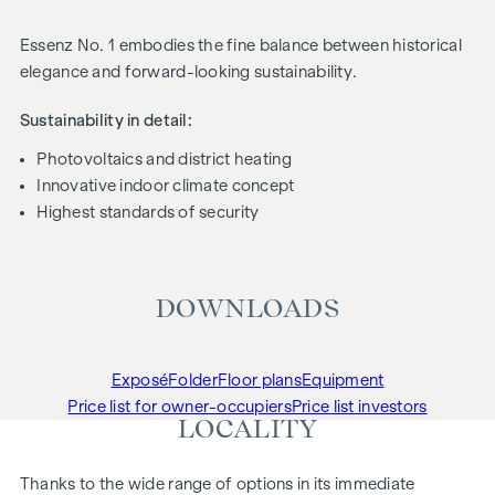
Essenz No. 1 embodies the fine balance between historical
elegance and forward-looking sustainability.
Sustainability in detail:
Photovoltaics and district heating
Innovative indoor climate concept
Highest standards of security
DOWNLOADS
Exposé
Folder
Floor plans
Equipment
Price list for owner-occupiers
Price list investors
LOCALITY
Thanks to the wide range of options in its immediate