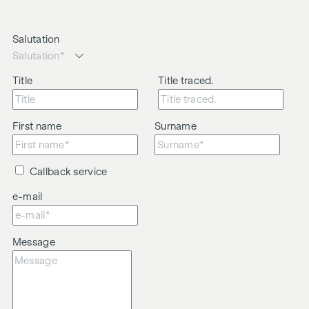
Salutation
Title
Title traced.
First name
Surname
Callback service
e-mail
Message