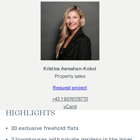
Underfloor heating
Air conditioning in the attics and on the 4th floor
Photovoltaics and district heating
Generous open spaces
Green inner courtyard with garden concept
Parcel box system
Smart property management app
Garage parking spaces | E-mobility prepared
ADDITIONAL COSTS
Kristina Asreahan-Kokol
Property sales
For the sake of good order, we would like to point out that,
unless otherwise stated in the offer, a commission is
Request project
payable on successful completion of the transaction at the
+43 1 9076178770
rates stipulated in the Real Estate Agent Ordinance BGBI.
vCard
262 and 297/1996 - i.e. 3% of the purchase price plus 20%
HIGHLIGHTS
VAT. This commission obligation also applies if you pass on
the information provided to you to third parties. There is a
20 exclusive freehold flats
close economic relationship with the seller. We would like to
point out that we act as a dual broker. The contract is drawn
2 townhouses with private gardens in the inner