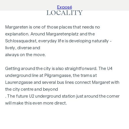
Exposé
LOCALITY
Margareten is one of those places that needs no
explanation. Around Margaretenplatz and the
Schlossquadrat, everyday life is developing naturally -
lively, diverse and
always on the move.
Getting around the city is also straightforward. The U4
underground line at Pilgramgasse, the trams at
Laurenzgasse and several bus lines connect Margaret with
the city centre and beyond
. The future U2 underground station just around the corner
will make this even more direct.