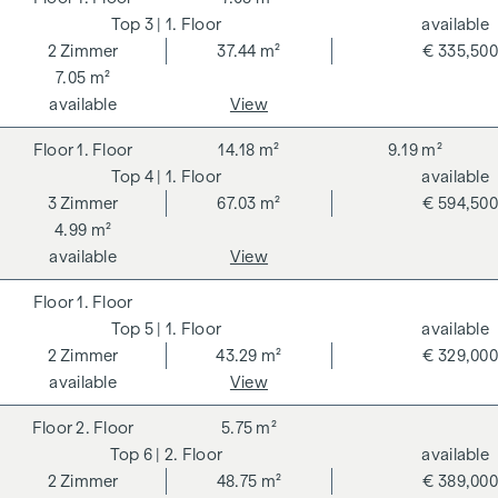
3
| 1. Floor
available
2
Zimmer
37.44 m²
€ 335,500
7.05 m²
available
View
1. Floor
14.18 m²
9.19 m²
4
| 1. Floor
available
3
Zimmer
67.03 m²
€ 594,500
4.99 m²
available
View
1. Floor
5
| 1. Floor
available
2
Zimmer
43.29 m²
€ 329,000
available
View
2. Floor
5.75 m²
6
| 2. Floor
available
2
Zimmer
48.75 m²
€ 389,000