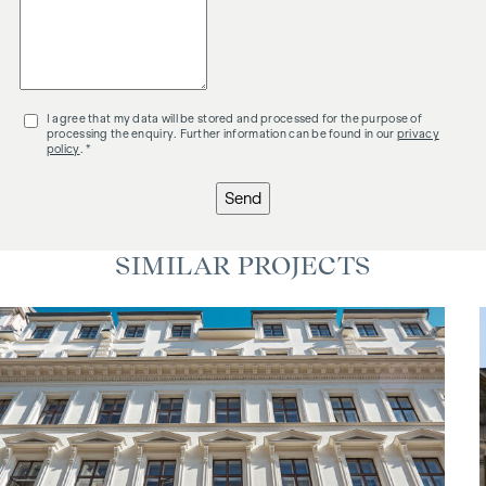
I agree that my data will be stored and processed for the purpose of
processing the enquiry. Further information can be found in our
privacy
policy
. *
Send
SIMILAR PROJECTS