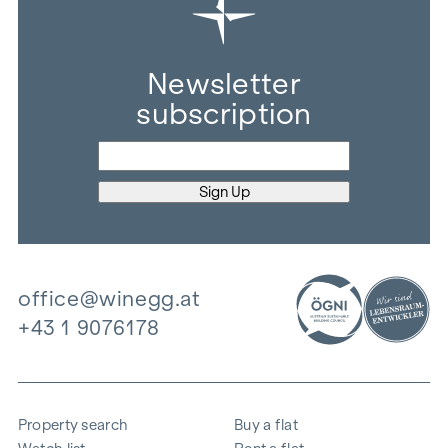
Newsletter
subscription
office@winegg.at
+43 1 9076178
Property search
Buy a flat