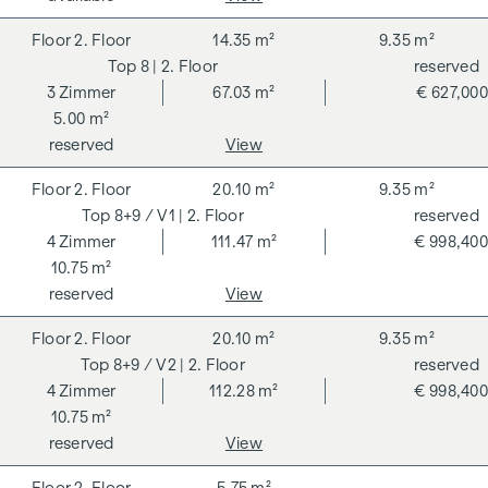
2. Floor
14.35 m²
9.35 m²
8
| 2. Floor
reserved
3
Zimmer
67.03 m²
€ 627,000
5.00 m²
reserved
View
2. Floor
20.10 m²
9.35 m²
8+9 / V1
| 2. Floor
reserved
4
Zimmer
111.47 m²
€ 998,400
10.75 m²
reserved
View
2. Floor
20.10 m²
9.35 m²
8+9 / V2
| 2. Floor
reserved
4
Zimmer
112.28 m²
€ 998,400
10.75 m²
reserved
View