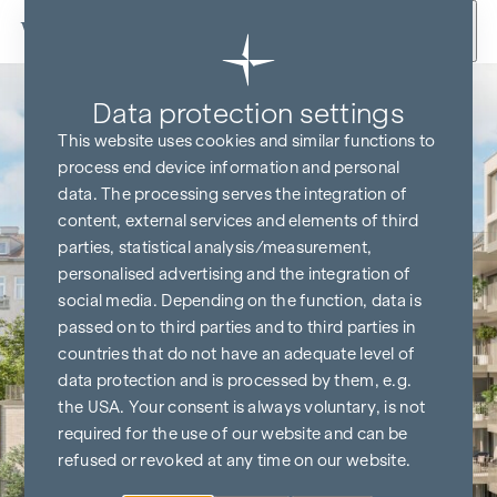
Skip to content
Data protection settings
This website uses cookies and similar functions to
process end device information and personal
data. The processing serves the integration of
content, external services and elements of third
parties, statistical analysis/measurement,
personalised advertising and the integration of
social media. Depending on the function, data is
passed on to third parties and to third parties in
countries that do not have an adequate level of
data protection and is processed by them, e.g.
the USA. Your consent is always voluntary, is not
required for the use of our website and can be
refused or revoked at any time on our website.