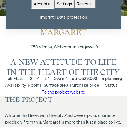
Accept all
Settings
Reject all
To the project overview
Imprint
|
Data protection
MARGARET
1050 Vienna, Siebenbrunnengasse 9
A NEW ATTITUDE TO LIFE
IN THE HEART OF THE CITY
35 Flats
2 – 4
37 – 203 m²
ab € 329,000
In planning
Availability
Rooms
Surface area
Purchase price
Status
To the project website
THE PROJECT
A home that lives with the city.
And develops its character
precisely from this.
Margaret
is more than just a place to live.