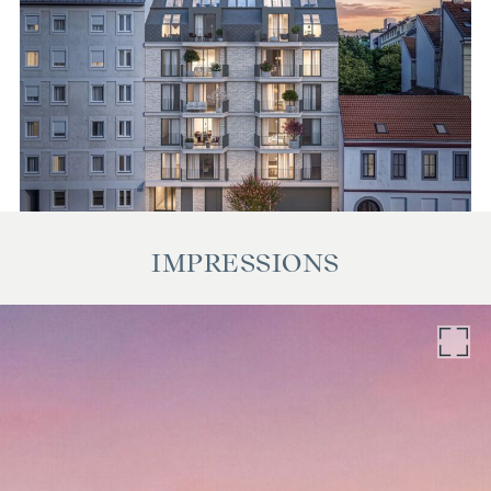
IMPRESSIONS