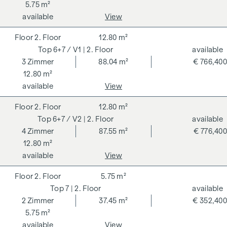
5.75 m²
available
View
2. Floor
12.80 m²
6+7 / V1
| 2. Floor
available
3
Zimmer
88.04 m²
€ 766,400
12.80 m²
available
View
2. Floor
12.80 m²
6+7 / V2
| 2. Floor
available
4
Zimmer
87.55 m²
€ 776,400
12.80 m²
available
View
2. Floor
5.75 m²
7
| 2. Floor
available
2
Zimmer
37.45 m²
€ 352,400
5.75 m²
available
View