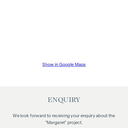
Show in Google Maps
ENQUIRY
We look forward to receiving your enquiry about the
"Margaret" project.