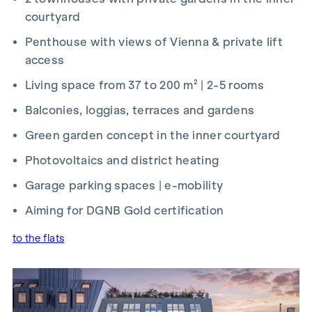
up and handled by ARNOLD Rechtsanwälte GmbH, Stoß im
courtyard
Himmel 1, 1010 Vienna. The costs amount to 1.5 % of the
Penthouse with views of Vienna & private lift
purchase price plus 20 % VAT as well as cash expenses and
access
notarisation.
Living space from 37 to 200 m² | 2-5 rooms
We would like to point out that there is a close family or
economic relationship between the agent and the third
Balconies, loggias, terraces and gardens
party to be mediated.
Green garden concept in the inner courtyard
The agent acts as a dual broker.
Photovoltaics and district heating
Garage parking spaces | e-mobility
Aiming for DGNB Gold certification
to the flats