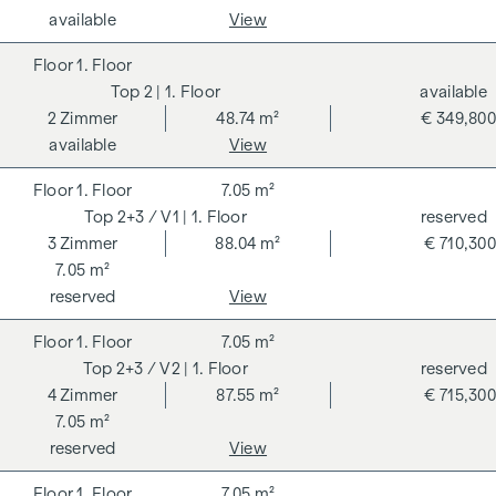
available
View
1. Floor
2
| 1. Floor
available
2
Zimmer
48.74 m²
€ 349,800
available
View
1. Floor
7.05 m²
2+3 / V1
| 1. Floor
reserved
3
Zimmer
88.04 m²
€ 710,300
7.05 m²
reserved
View
1. Floor
7.05 m²
2+3 / V2
| 1. Floor
reserved
4
Zimmer
87.55 m²
€ 715,300
7.05 m²
reserved
View
1. Floor
7.05 m²