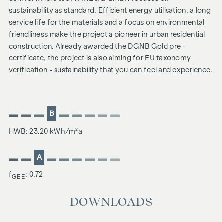
sustainability as standard. Efficient energy utilisation, a long
service life for the materials and a focus on environmental
friendliness make the project a pioneer in urban residential
construction. Already awarded the DGNB Gold pre-
certificate, the project is also aiming for EU taxonomy
verification - sustainability that you can feel and experience.
B
HWB: 23.20 kWh/m²a
A
f
: 0.72
GEE
DOWNLOADS