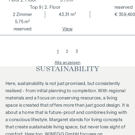
2. Floor
5.75 m²
9
| 2. Floor
reserved
2
Zimmer
43.31 m²
€ 359,400
5.75 m²
reserved
View
1
2
3
Alle anzeigen
SUSTAINABILITY
Here, sustainability is not just promised, but consistently
realised - from initial planning to completion. With regional
materials and a focus on conserving resources, a living
space is created that offers more than just good design. It is
about a home that is future-proof and combines living with
a conscious lifestyle.
Margaret
stands for living concepts
that create sustainable living space, but never lose sight of
comfort. Here too, WINEGG GmbH focuses on