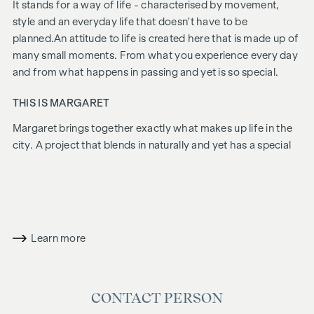
It stands for a way of life - characterised by movement,
style and an everyday life that doesn't have to be
planned.
An attitude to life is created here that is made up of
many small moments. From what you experience every day
and from what happens in passing and yet is so special.
THIS IS MARGARET
Margaret
brings together exactly what makes up life in the
city. A project that blends in naturally and yet has a special
charisma. Urban, stylish and with a feel for what counts
today. Inside, an ensemble of 21 flats, two townhouses and
a penthouse is being created. Deliberately chosen and made
for people who don't just live here, but live at their own
pace.
Margaret
is what life in Vienna is all about.
Learn more
FURNISHINGS
Fine oak parquet flooring
CONTACT PERSON
Floor-to-ceiling windows | Electric sun protection