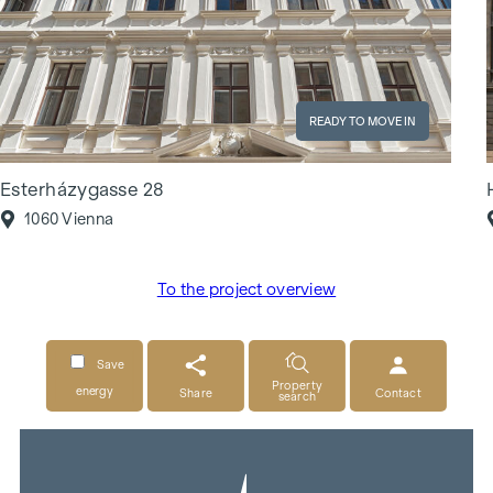
READY TO MOVE IN
Esterházygasse 28
1060 Vienna
To the project overview
Save
Property
energy
Share
Contact
search