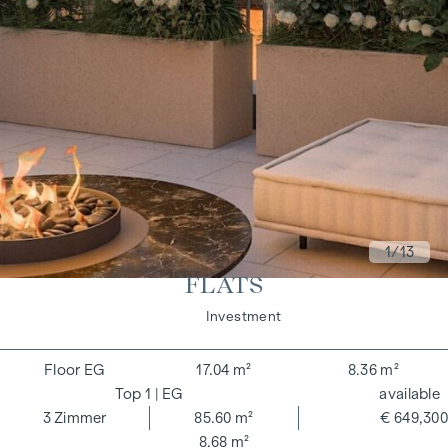
1
/13
FLATS
Living
Investment
EG
17.04 m²
8.36 m²
1
| EG
available
3
Zimmer
85.60 m²
€ 649,300
8.68 m²