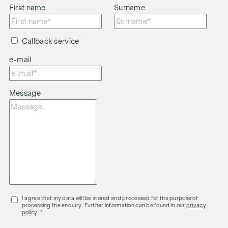
First name
Surname
Callback service
e-mail
Message
I agree that my data will be stored and processed for the purpose of
processing the enquiry. Further information can be found in our
privacy
policy
. *