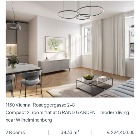
1160 Vienna, Roseggergasse 2-8
Compact 2-room flat at GRAND GARDEN - modern living
near Wilhelminenberg
2 Rooms
39.33 m²
€ 224,400.00