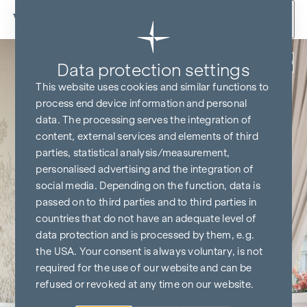
Skip to content
Back
Data protection settings
This website uses cookies and similar functions to
process end device information and personal
data. The processing serves the integration of
content, external services and elements of third
parties, statistical analysis/measurement,
personalised advertising and the integration of
social media. Depending on the function, data is
passed on to third parties and to third parties in
countries that do not have an adequate level of
data protection and is processed by them, e.g.
the USA. Your consent is always voluntary, is not
required for the use of our website and can be
refused or revoked at any time on our website.