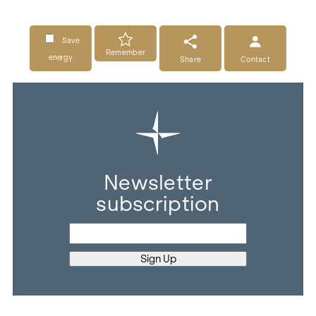
Save
Remember
energy
Share
Contact
Newsletter
subscription