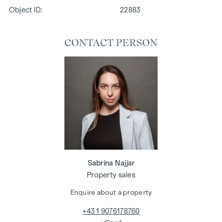
Object ID:
22883
CONTACT PERSON
Sabrina Najjar
Property sales
Enquire about a property
+43 1 9076178760