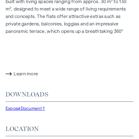
built with living spaces ranging from approx. 30 m² to 130
m², designed to meet a wide range of living requirements
and concepts. The flats offer attractive extras such as
private gardens, balconies, loggias and an impressive
panoramic terrace, which opens up a breathtaking 360°
panoramic view over Vienna. With generous room heights,
we create an open and airy feeling of living. In addition,
underground car parking spaces are available and modern
energy concepts, such as photovoltaics and district
heating, guarantee a sustainable and efficient energy
Learn more
supply. Here you will live in style, future-orientated and
extremely comfortable.
DOWNLOADS
More information at:
WOHNEN AM PARK, 1160 Vienna,
Herbststraße - Winegg
Exposé
Document 1
HIGHLIGHTS
150 freehold flats
LOCATION
Living space from approx. 30 to 130 m²