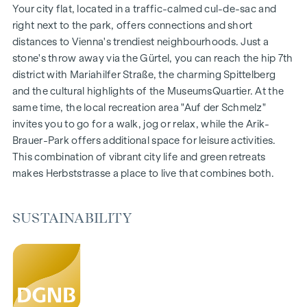
1- to 4-room flats
Your city flat, located in a traffic-calmed cul-de-sac and
Gardens, balconies, loggias and terraces
right next to the park, offers connections and short
Generous room heights
distances to Vienna's trendiest neighbourhoods. Just a
Underground car park | e-mobility
stone's throw away via the Gürtel, you can reach the hip 7th
Quiet inner courtyard
district with Mariahilfer Straße, the charming Spittelberg
Photovoltaic system on the roof
and the cultural highlights of the MuseumsQuartier. At the
Common room
same time, the local recreation area "Auf der Schmelz"
invites you to go for a walk, jog or relax, while the Arik-
ARRIVE AT HOME
Brauer-Park offers additional space for leisure activities.
This combination of vibrant city life and green retreats
In Herbststrasse, you can expect a unique living experience
makes Herbststrasse a place to live that combines both.
that combines design and cosiness in an extraordinary way.
The high-quality furnishings are characterised by carefully
selected materials that exude timeless elegance - ideal for
SUSTAINABILITY
stylish, modern living. Fine parquet flooring and underfloor
heating ensure natural cosiness in the living spaces. For
added comfort, electrically controlled external blinds
provide customised shading and pleasant light regulation. A
special highlight can be found on the top floors: Air
conditioning systems make it possible to regulate the