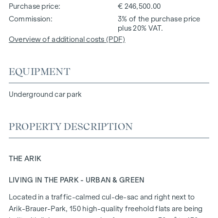
Purchase price
€ 246,500.00
Commission
3% of the purchase price
plus 20% VAT.
Overview of additional costs (PDF)
EQUIPMENT
Underground car park
PROPERTY DESCRIPTION
THE ARIK
LIVING IN THE PARK - URBAN & GREEN
Located in a traffic-calmed cul-de-sac and right next to
Arik-Brauer-Park, 150 high-quality freehold flats are being