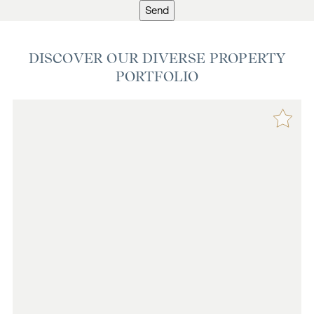
Send
DISCOVER OUR DIVERSE PROPERTY
PORTFOLIO