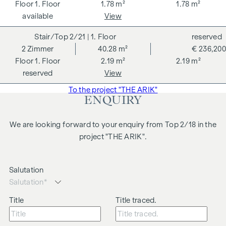
1. Floor
1.78 m²
1.78 m²
combination of a quiet inner courtyard location, close
available
View
proximity to the park and excellent public transport links
ensures a high quality of living and makes this flat
2/21
| 1. Floor
reserved
particularly attractive for both tenants and investors.
2
Zimmer
40.28 m²
€ 236,200
1. Floor
2.19 m²
2.19 m²
Highlights:
reserved
View
approx. 43 m² living space
To the project "THE ARIK"
2 rooms
ENQUIRY
Open-plan living, dining and kitchen area
Generous ceiling height
We are looking forward to your enquiry from Top 2/18 in the
Central location
project "THE ARIK".
We would like to point out that there is a close family or
business relationship between the agent and the third party
Salutation
to be brokered.
The agent acts as a dual broker.
Title
Title traced.