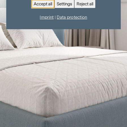
Accept all
Settings
Reject all
Imprint
|
Data protection