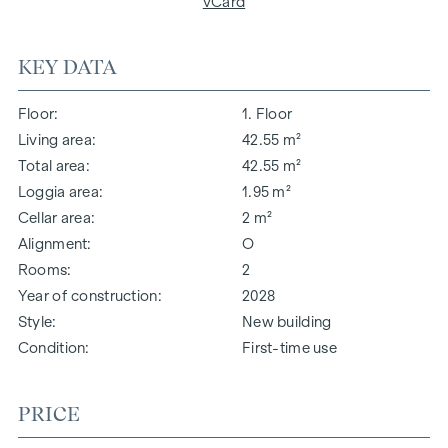
vCard
KEY DATA
Floor
1. Floor
Living area
42.55 m²
Total area
42.55 m²
Loggia area
1.95 m²
Cellar area
2 m²
Alignment
O
Rooms
2
Year of construction
2028
Style
New building
Condition
First-time use
PRICE