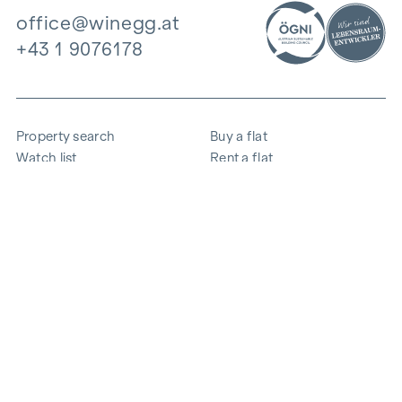
office@winegg.at
+43 1 9076178
Property search
Buy a flat
Watch list
Rent a flat
Projects
Commercial property
Purchase
Sell apartment
References
Expertise
The company
Career
Sustainability
Contact
Employee login
i
Save energy
© 2026 WINEGG Realitäten GmbH