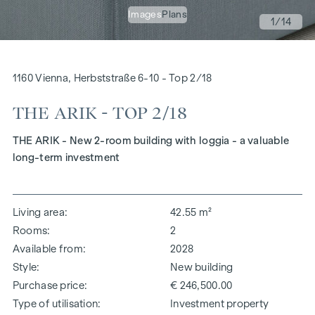
Images
Plans
1
/14
1160 Vienna, Herbststraße 6-10 - Top 2/18
THE ARIK - TOP 2/18
THE ARIK - New 2-room building with loggia - a valuable
long-term investment
Living area
42.55 m²
Rooms
2
Available from
2028
Style
New building
Purchase price
€ 246,500.00
Type of utilisation
Investment property