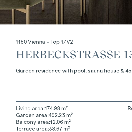
1180 Vienna - Top 1/V2
HERBECKSTRASSE 130
Garden residence with pool, sauna house & 45
Living area
174.98 m²
R
Garden area
452.23 m²
Balcony area
12.06 m²
Terrace area
38.67 m²