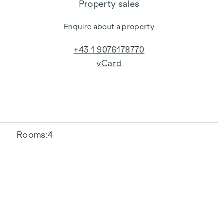
Property sales
Enquire about a property
+43 1 9076178770
vCard
Rooms
4