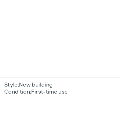
Style
New building
Condition
First-time use