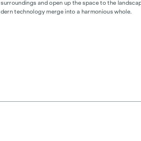
he surroundings and open up the space to the landscap
modern technology merge into a harmonious whole.
anquillity and perfection in the details. A place that
 rooms
nd a high-quality brick-clad façade
pace concept
he interiors
nderfloor heating
solar panels
 parking spaces & e-mobility