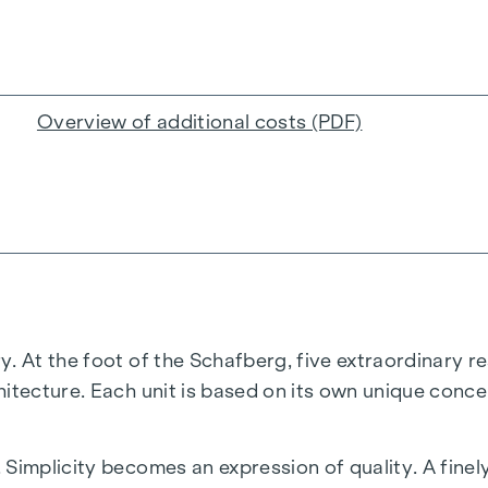
Overview of additional costs (PDF)
. At the foot of the Schafberg, five extraordinary re
hitecture. Each unit is based on its own unique conce
 Simplicity becomes an expression of quality. A fine