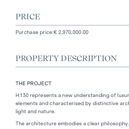
PRICE
Purchase price
€ 2,970,000.00
PROPERTY DESCRIPTION
THE PROJECT
H.130 represents a new understanding of luxury
elements and characterised by distinctive arc
light and nature.
The architecture embodies a clear philosophy.