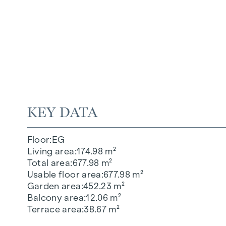
KEY DATA
Floor
EG
Living area
174.98 m²
Total area
677.98 m²
Usable floor area
677.98 m²
Garden area
452.23 m²
Balcony area
12.06 m²
Terrace area
38.67 m²