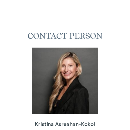
CONTACT PERSON
Kristina Asreahan-Kokol