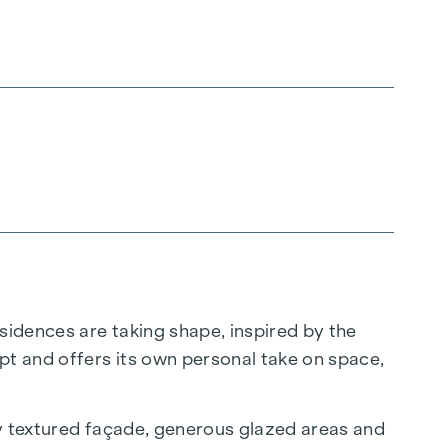
sidences are taking shape, inspired by the
pt and offers its own personal take on space,
ly textured façade, generous glazed areas and