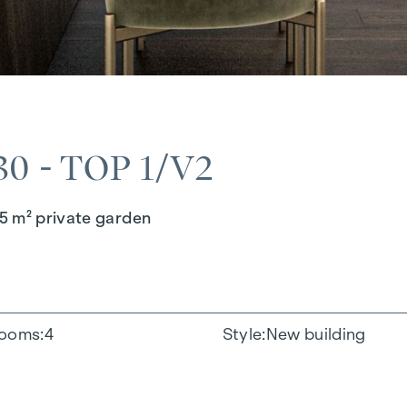
 - TOP 1/V2
5 m² private garden
ooms
4
Style
New building