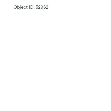
Object ID:
32962