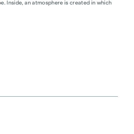
e. Inside, an atmosphere is created in which
 does not put on a show, but simply makes an