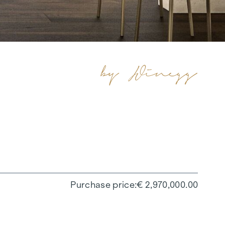
Purchase price
€ 2,970,000.00