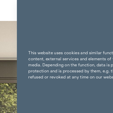
Skip to content
Back to the results
This website uses cookies and similar func
content, external services and elements of 
media. Depending on the function, data is p
protection and is processed by them, e.g. t
refused or revoked at any time on our webs