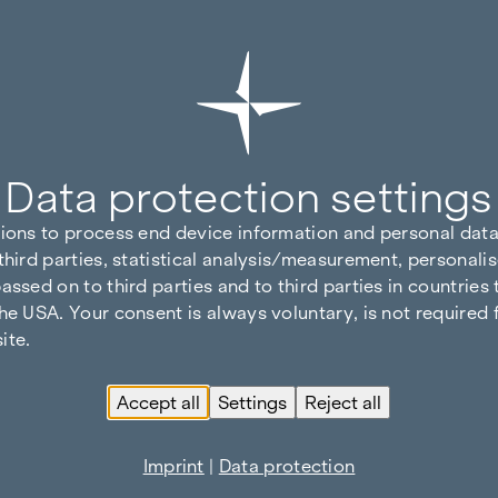
Data protection settings
tions to process end device information and personal data
third parties, statistical analysis/measurement, personalis
assed on to third parties and to third parties in countries
he USA. Your consent is always voluntary, is not required 
ite.
Accept all
Settings
Reject all
Imprint
|
Data protection