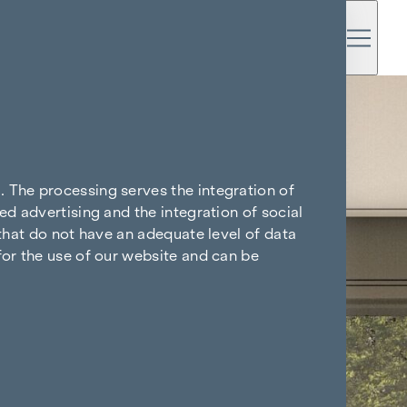
. The processing serves the integration of
ed advertising and the integration of social
 that do not have an adequate level of data
for the use of our website and can be