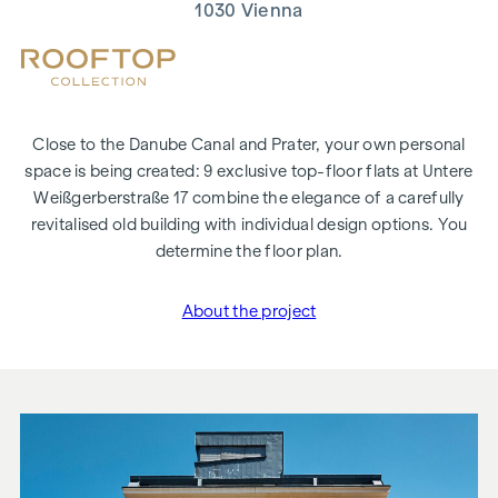
1030 Vienna
Close to the Danube Canal and Prater, your own personal
space is being created: 9 exclusive top-floor flats at Untere
Weißgerberstraße 17 combine the elegance of a carefully
revitalised old building with individual design options. You
determine the floor plan.
About the project
"Untere Weißgerberstraß