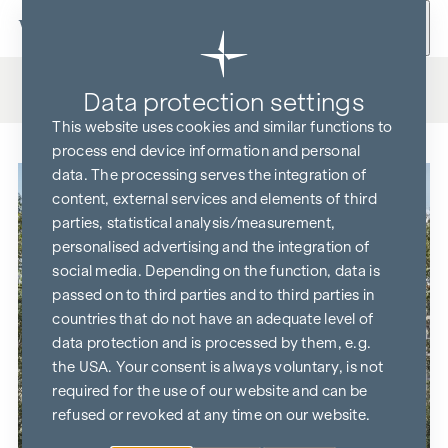
Skip to content
Housing projects
All
On sale
Coming Soon
Data protection settings
This website uses cookies and similar functions to
process end device information and personal
data. The processing serves the integration of
content, external services and elements of third
parties, statistical analysis/measurement,
personalised advertising and the integration of
social media. Depending on the function, data is
passed on to third parties and to third parties in
countries that do not have an adequate level of
data protection and is processed by them, e.g.
the USA. Your consent is always voluntary, is not
required for the use of our website and can be
refused or revoked at any time on our website.