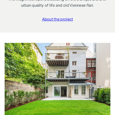
urban quality of life and old Viennese flair.
About the project
"Schönbrunner Straße 2