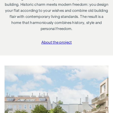
building. Historic charm meets modern freedom: you design
your flat according to your wishes and combine old building
flair with contemporary living standards. The result is a
home that harmoniously combines history, style and
personal freedom.
About the project
"Schönbrunner Straße 6