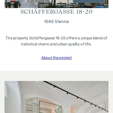
SCHÄF­FER­GASSE 18-20
1040 Vienna
The property Schäffergasse 18-20 offers a unique blend of
historical charm and urban quality of life.
About the project
"Schäffergasse 18-20"