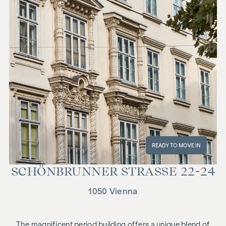
READY TO MOVE IN
SCHÖN­BRUN­NER STRASSE 22-24
1050 Vienna
The magnificent period building offers a unique blend of