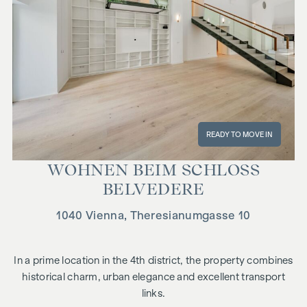
READY TO MOVE IN
WOHNEN BEIM SCHLOSS
BELVEDERE
1040 Vienna, Theresianumgasse 10
In a prime location in the 4th district, the property combines
historical charm, urban elegance and excellent transport
links.