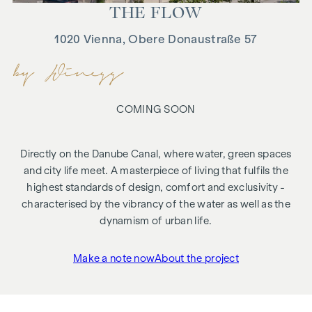
THE FLOW
1020 Vienna, Obere Donaustraße 57
COMING SOON
Directly on the Danube Canal, where water, green spaces
and city life meet. A masterpiece of living that fulfils the
highest standards of design, comfort and exclusivity -
characterised by the vibrancy of the water as well as the
dynamism of urban life.
Make a note now
About the project
"THE FLOW"