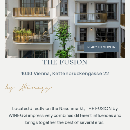
READY TO MOVE IN
THE FU­SION
1040 Vienna, Kettenbrückengasse 22
Located directly on the Naschmarkt, THE FUSION by
WINEGG impressively combines different influences and
brings together the best of several eras.