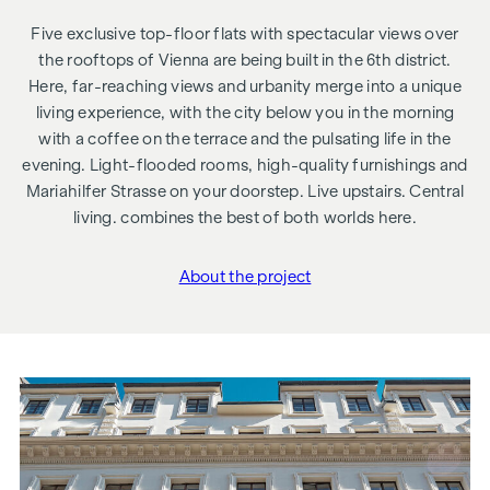
Five exclusive top-floor flats with spectacular views over
the rooftops of Vienna are being built in the 6th district.
Here, far-reaching views and urbanity merge into a unique
living experience, with the city below you in the morning
with a coffee on the terrace and the pulsating life in the
evening. Light-flooded rooms, high-quality furnishings and
Mariahilfer Strasse on your doorstep. Live upstairs. Central
living. combines the best of both worlds here.
About the project
"Gumpendorfer Straße 