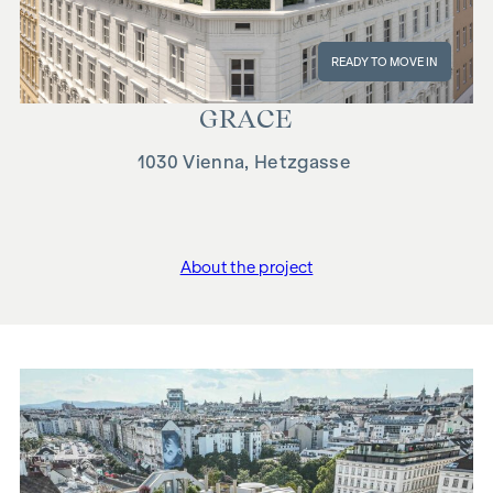
READY TO MOVE IN
GRACE
1030 Vienna, Hetzgasse
About the project
"GRACE"