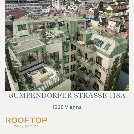
GUMPEN­DORFER STRASSE 118A
1060 Vienna