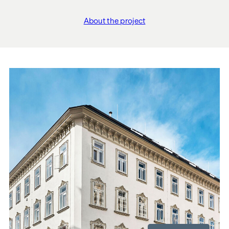
About the project
"Siebenbrunnengasse 4