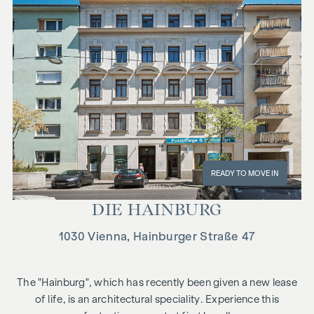
READY TO MOVE IN
DIE HAIN­BURG
1030 Vienna, Hainburger Straße 47
The "Hainburg", which has recently been given a new lease
of life, is an architectural speciality. Experience this