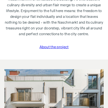
culinary diversity and urban flair merge to create a unique
lifestyle. Enjoyment to the full here means: the freedom to
design your flat individually and a location that leaves
nothing to be desired - with the Naschmarkt and its culinary
treasures right on your doorstep, vibrant city life all around
and perfect connections to the city centre.
About the project
"Rechte Wienzeile 21"