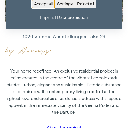
Accept all
Settings
Reject all
Imprint
|
Data protection
MAIS­ON 29
1020 Vienna, Ausstellungsstraße 29
Your home redefined: An exclusive residential project is
being created in the centre of the vibrant Leopoldstadt
district - urban, elegant and sustainable. Historic substance
is combined with contemporary living comfort at the
highest level and creates a residential address with a special
appeal, in the immediate vicinity of the Vienna Prater and
the Danube.
About the project
"MAISON 29"