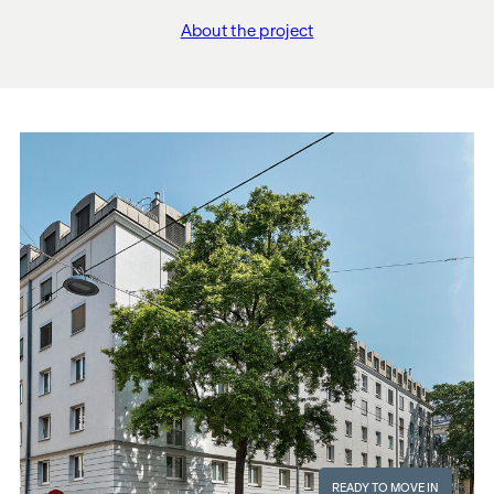
About the project
"THE FUSION"
READY TO MOVE IN