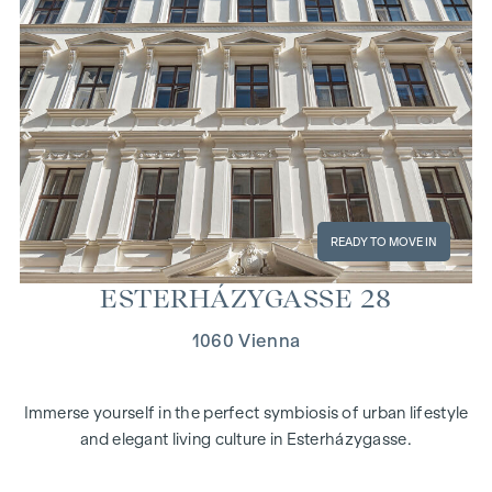
READY TO MOVE IN
ES­TER­HÁZY­GASSE 28
1060 Vienna
Immerse yourself in the perfect symbiosis of urban lifestyle
and elegant living culture in Esterházygasse.