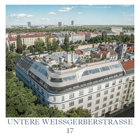
UN­TERE WEISSGER­BER­STRASSE 17