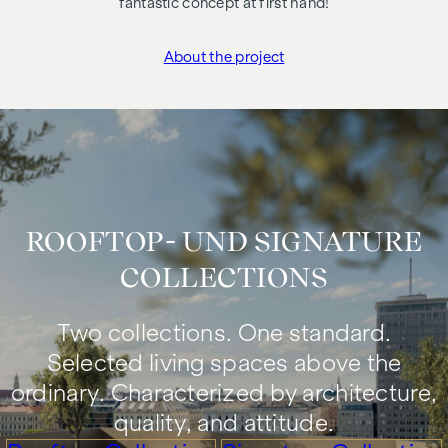
fantastic concept at first hand!
About the project
"Die Hainburg"
ROOFTOP- UND SIGNATURE
COLLECTIONS
Two collections. One standard.
Selected living spaces above the
ordinary. Characterized by architecture,
quality, and attitude.