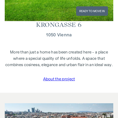
READY TO MOVE IN
KRON­GASSE 6
1050 Vienna
More than just a home has been created here - a place
where a special quality of life unfolds. A space that
combines cosiness, elegance and urban flair in an ideal way.
About the project
"Krongasse 6"