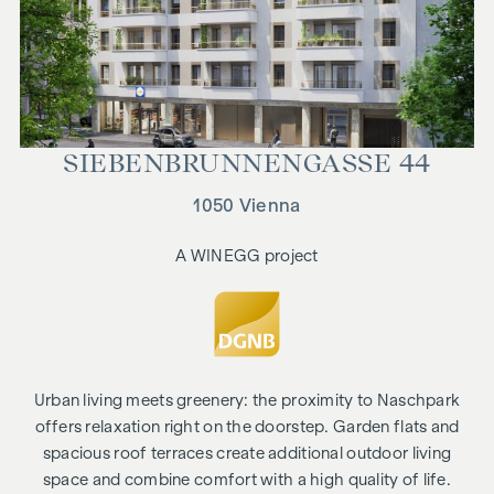
SIEBEN­BRUNNEN­GASSE 44
1050 Vienna
A WINEGG project
Urban living meets greenery: the proximity to Naschpark
offers relaxation right on the doorstep. Garden flats and
spacious roof terraces create additional outdoor living
space and combine comfort with a high quality of life.