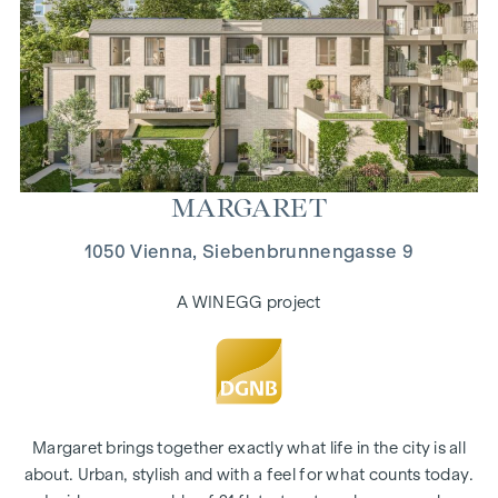
MAR­GARET
1050 Vienna, Siebenbrunnengasse 9
A WINEGG project
Margaret brings together exactly what life in the city is all
about. Urban, stylish and with a feel for what counts today.