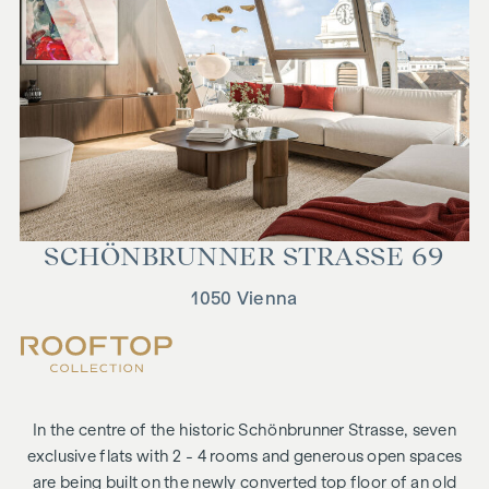
SCHÖN­BRUN­NER STRASSE 69
1050 Vienna
In the centre of the historic Schönbrunner Strasse, seven
exclusive flats with 2 - 4 rooms and generous open spaces
are being built on the newly converted top floor of an old