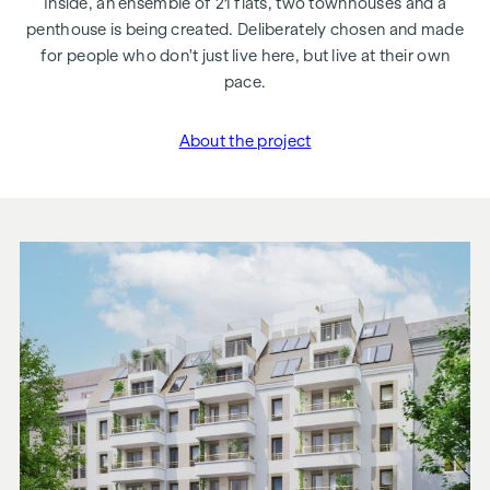
Inside, an ensemble of 21 flats, two townhouses and a
penthouse is being created. Deliberately chosen and made
for people who don't just live here, but live at their own
pace.
About the project
"Margaret"