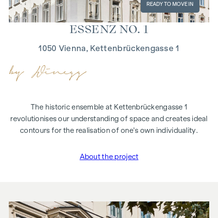
READY TO MOVE IN
ES­SENZ NO. 1
1050 Vienna, Kettenbrückengasse 1
The historic ensemble at Kettenbrückengasse 1
revolutionises our understanding of space and creates ideal
contours for the realisation of one's own individuality.
About the project
"ESSENZ NO. 1"