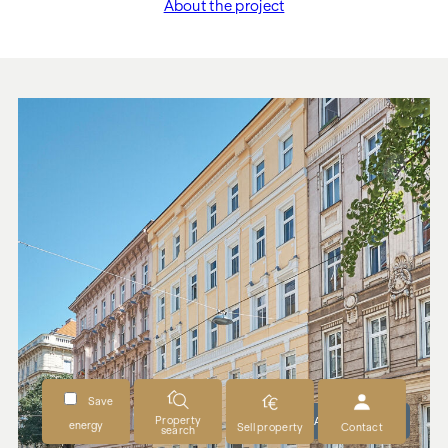
About the project
"Esterházygasse 28"
Save
Property
READY TO MOVE IN
energy
Sell property
Contact
search