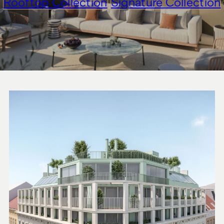
Rooftop Collection
Signature Collection