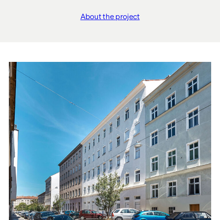
About the project
"WOHNEN BEIM SCHLO