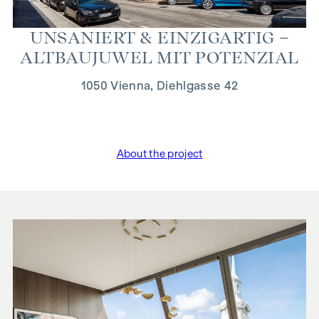
UN­SANIERT & EIN­Z­IGARTIG –
ALT­BAUJUWEL MIT PO­TEN­ZI­AL
1050 Vienna, Diehlgasse 42
About the project
"Unsaniert & einzigartig