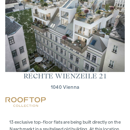
RECHTE WIEN­ZEILE 21
1040 Vienna
13 exclusive top-floor flats are being built directly on the
Naschmarkt in a revitalised old building. At this location,